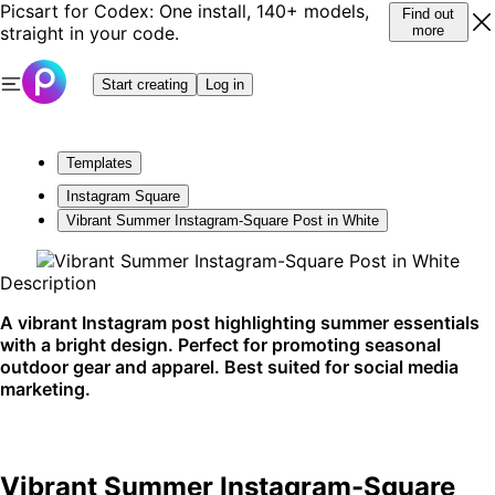
Picsart for Codex: One install, 140+ models,
Find out
straight in your code.
more
Start creating
Log in
Templates
Instagram Square
Vibrant Summer Instagram-Square Post in White
Description
A vibrant Instagram post highlighting summer essentials
with a bright design. Perfect for promoting seasonal
outdoor gear and apparel. Best suited for social media
marketing.
Vibrant Summer Instagram-Square