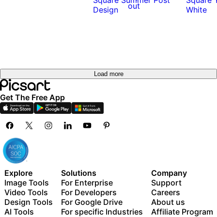
out
Load more
Get The Free App
Explore
Solutions
Company
Image Tools
For Enterprise
Support
Video Tools
For Developers
Careers
Design Tools
For Google Drive
About us
AI Tools
For specific Industries
Affiliate Program