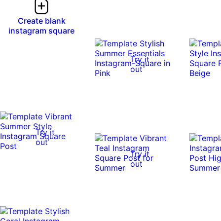
Create blank
instagram square
Try it
out
Try it
out
Try it
out