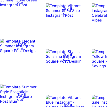
out
Try it
out
Try it
out
Try it
out
Try it
out
Try it