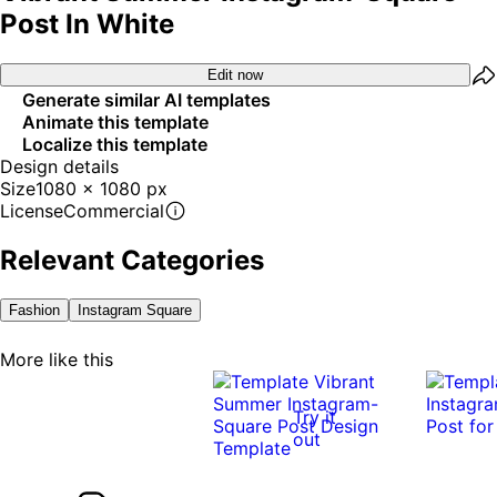
Post In White
Edit now
Generate similar AI templates
Animate this template
Localize this template
Design details
Size
1080 x 1080 px
License
Commercial
Relevant Categories
Fashion
Instagram Square
More like this
Try it
out