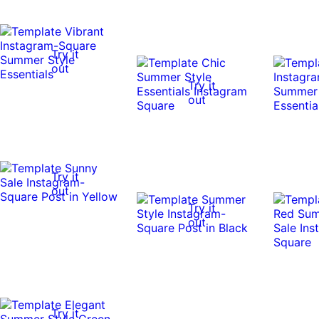
Try it
out
Try it
out
Try it
out
Try it
out
Try it