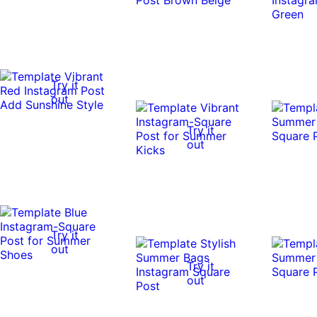
Try it
out
Try it
out
Try it
out
Try it
out