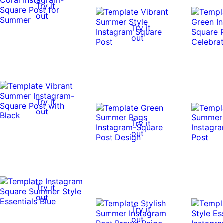
Try it
out
Try it
out
Try it
out
Try it
out
Try it
out
Try it
out