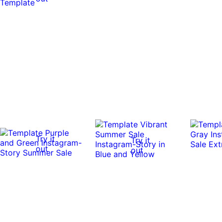
Try it
Try it
out
out