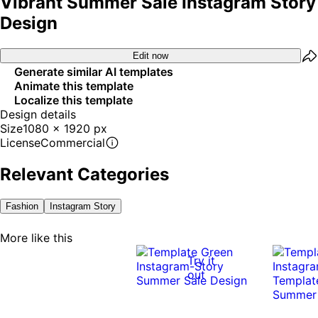
Vibrant Summer Sale Instagram Story
Design
Edit now
Generate similar AI templates
Animate this template
Localize this template
Design details
Size
1080 x 1920 px
License
Commercial
Relevant Categories
Fashion
Instagram Story
More like this
Try it
out