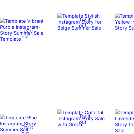
Try it
out
Try it
out
Try it
out
Try it
out