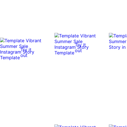
Try it
Try it
out
out