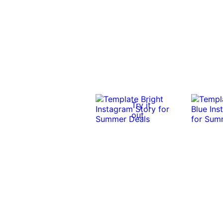
Try it
out