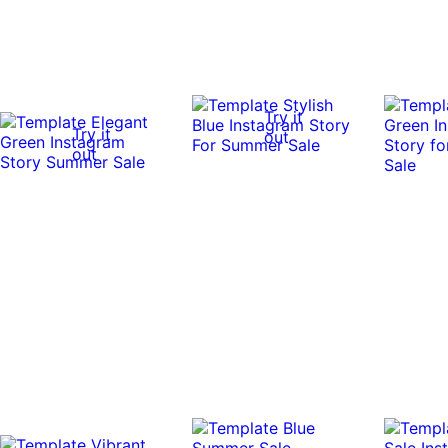
Try it
Try it
out
out