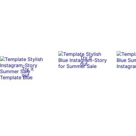
Try it
out
Try it
out