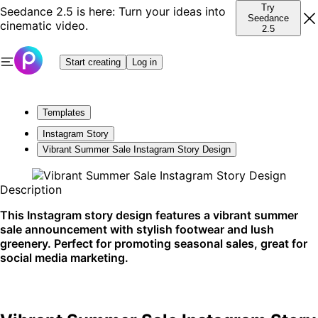
Try
Seedance 2.5 is here: Turn your ideas into
Seedance
cinematic video.
2.5
Start creating
Log in
Templates
Instagram Story
Vibrant Summer Sale Instagram Story Design
Description
This Instagram story design features a vibrant summer
sale announcement with stylish footwear and lush
greenery. Perfect for promoting seasonal sales, great for
social media marketing.