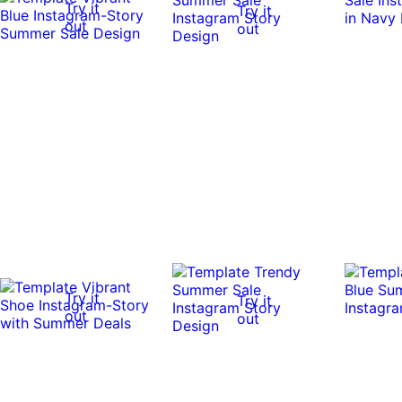
Try it
Try it
out
out
Try it
Try it
out
out