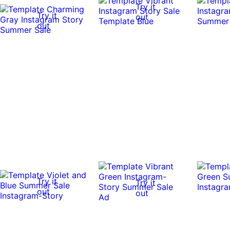
Try it
Try it
out
out
Try it
Try it
out
out