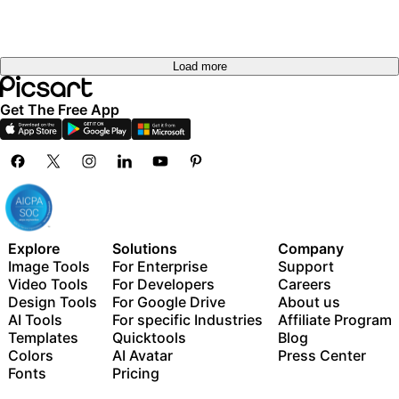
Load more
Get The Free App
Explore
Solutions
Company
Image Tools
For Enterprise
Support
Video Tools
For Developers
Careers
Design Tools
For Google Drive
About us
AI Tools
For specific Industries
Affiliate Program
Templates
Quicktools
Blog
Colors
AI Avatar
Press Center
Fonts
Pricing