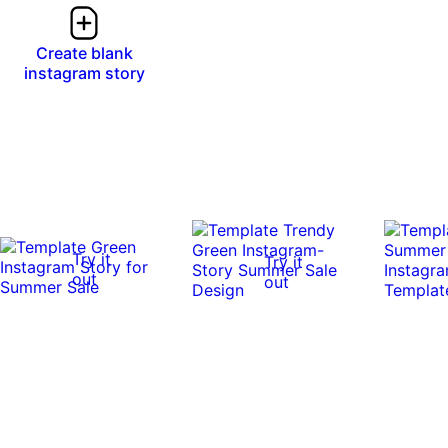
Create blank
instagram story
Try it
Try it
out
out