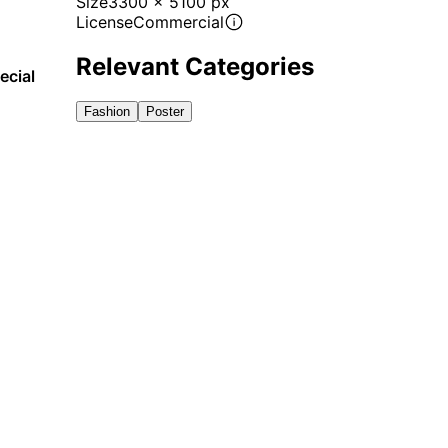
Size
3300 x 5100 px
License
Commercial
Relevant Categories
ecial
Fashion
Poster