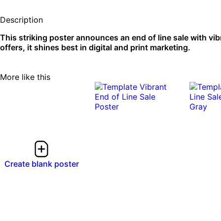
Description
This striking poster announces an end of line sale with vibr
offers, it shines best in digital and print marketing.
More like this
Create blank poster