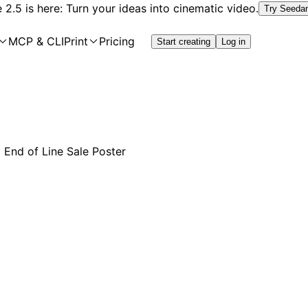
2.5 is here: Turn your ideas into cinematic video.
Try Seeda
MCP & CLI
Print
Pricing
Start creating
Log in