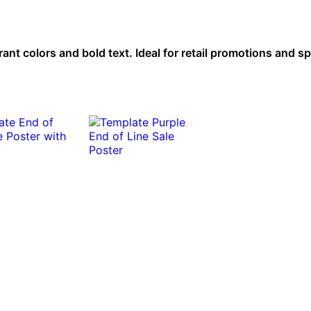
ant colors and bold text. Ideal for retail promotions and sp