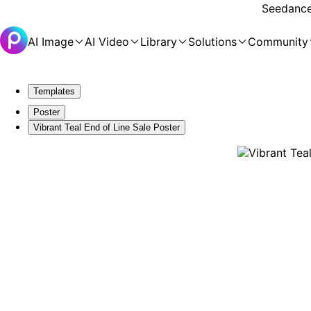
Seedance 
AI Image
AI Video
Library
Solutions
Community
Templates
Poster
Vibrant Teal End of Line Sale Poster