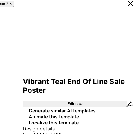
nce 2.5
Vibrant Teal End Of Line Sale
Poster
Edit now
Generate similar AI templates
Animate this template
Localize this template
Design details