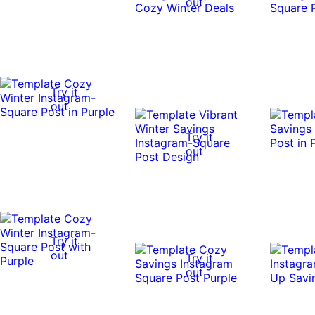
out
Try it
out
Try it
out
Try it
out
Try it
out