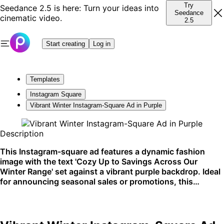
Try
Seedance 2.5 is here: Turn your ideas into
Seedance
cinematic video.
2.5
Start creating
Log in
Templates
Instagram Square
Vibrant Winter Instagram-Square Ad in Purple
Description
This Instagram-square ad features a dynamic fashion
image with the text 'Cozy Up to Savings Across Our
Winter Range' set against a vibrant purple backdrop. Ideal
for announcing seasonal sales or promotions, this
template shines on social media platforms.