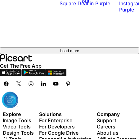
out
Load more
Get The Free App
Explore
Solutions
Company
Image Tools
For Enterprise
Support
Video Tools
For Developers
Careers
Design Tools
For Google Drive
About us
AI Tools
For specific Industries
Affiliate Program