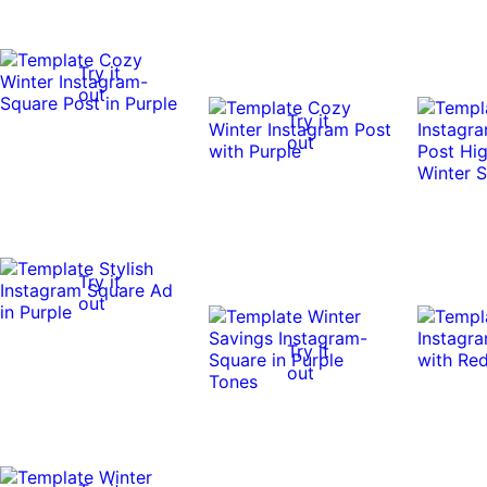
Try it
out
Try it
out
Try it
out
Try it
out