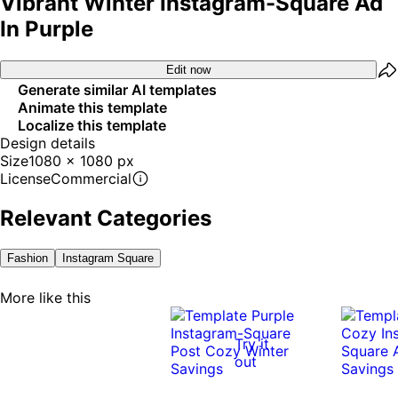
Vibrant Winter Instagram-Square Ad
In Purple
Edit now
Generate similar AI templates
Animate this template
Localize this template
Design details
Size
1080 x 1080 px
License
Commercial
Relevant Categories
Fashion
Instagram Square
More like this
Try it
out