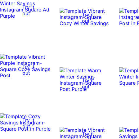
Try it
out
Try it
out
Try it
out
Try it
out
Try it
out
Try it