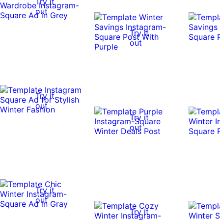
Try it
out
Try it
out
Try it
out
Try it
out
Try it
out
Try it