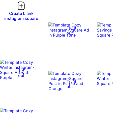
Create blank
instagram square
Try it
out
Try it
out
Try it
out