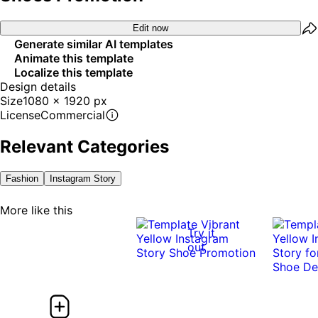
Edit now
Generate similar AI templates
Animate this template
Localize this template
Design details
Size
1080 x 1920 px
License
Commercial
Relevant Categories
Fashion
Instagram Story
More like this
Try it
out