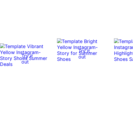
Try it
Try it
out
out