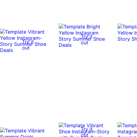
Try it
Try it
out
out
Try it
out