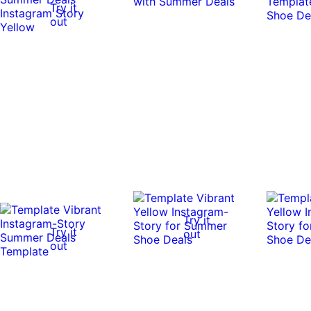
Try it
out
Try it
Try it
out
out