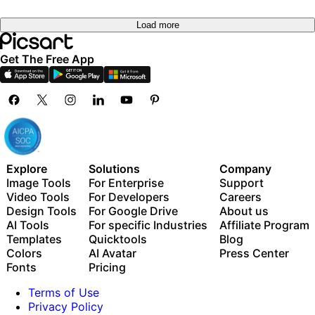
Load more
Get The Free App
Explore
Solutions
Company
Image Tools
For Enterprise
Support
Video Tools
For Developers
Careers
Design Tools
For Google Drive
About us
AI Tools
For specific Industries
Affiliate Program
Templates
Quicktools
Blog
Colors
AI Avatar
Press Center
Fonts
Pricing
Terms of Use
Privacy Policy