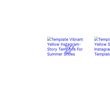
Try it
out