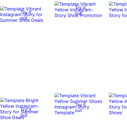
Try it
Try it
out
out
Try it
Try it
out
out