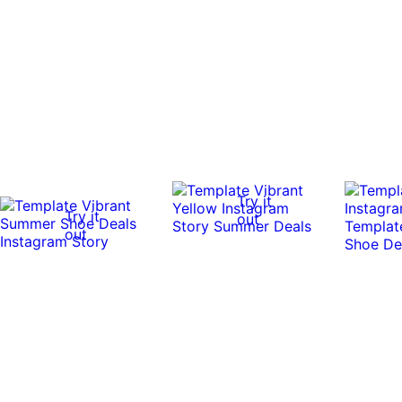
Try it
Try it
out
out