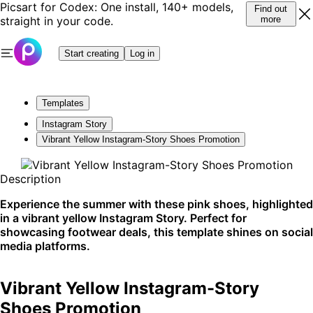
Picsart for Codex: One install, 140+ models,
Find out
straight in your code.
more
Start creating
Log in
Templates
Instagram Story
Vibrant Yellow Instagram-Story Shoes Promotion
Description
Experience the summer with these pink shoes, highlighted
in a vibrant yellow Instagram Story. Perfect for
showcasing footwear deals, this template shines on social
media platforms.
Vibrant Yellow Instagram-Story
Shoes Promotion