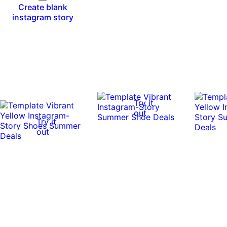
Create blank
instagram story
Try it
out
Try it
out