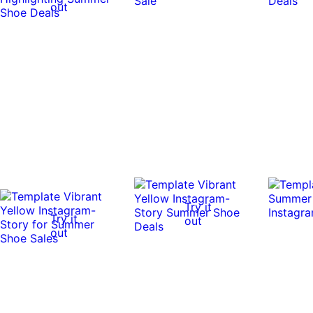
out
Try it
Try it
out
out