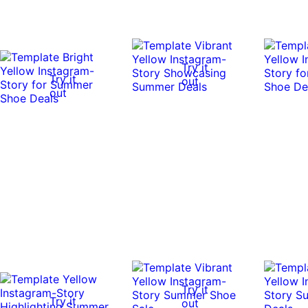
Try it
Try it
out
out
Try it
Try it
out