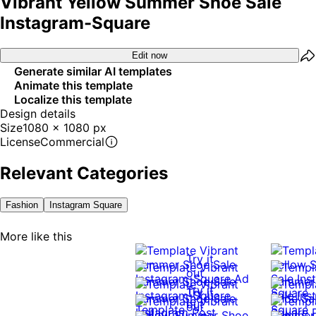
Vibrant Yellow Summer Shoe Sale
Instagram-Square
Edit now
Generate similar AI templates
Animate this template
Localize this template
Design details
Size
1080 x 1080 px
License
Commercial
Relevant Categories
Fashion
Instagram Square
More like this
Try it
out
Try it
Try it
out
out