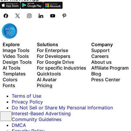
Explore
Solutions
Company
Image Tools
For Enterprise
Support
Video Tools
For Developers
Careers
Design Tools
For Google Drive
About us
AI Tools
For specific Industries
Affiliate Program
Templates
Quicktools
Blog
Colors
AI Avatar
Press Center
Fonts
Pricing
Terms of Use
Privacy Policy
Do Not Sell or Share My Personal Information
Interest-Based Advertising
Community Guidelines
DMCA
Security Policy