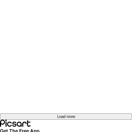
Load more
Get The Free App