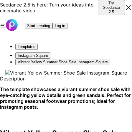
Try
Seedance 2.5 is here: Turn your ideas into
Seedance
cinematic video.
2.5
Start creating
Log in
Templates
Instagram Square
Vibrant Yellow Summer Shoe Sale Instagram-Square
Description
The template showcases a vibrant summer shoe sale with
eye-catching yellow details and green sandals. Perfect for
promoting seasonal footwear promotions; ideal for
Instagram posts.