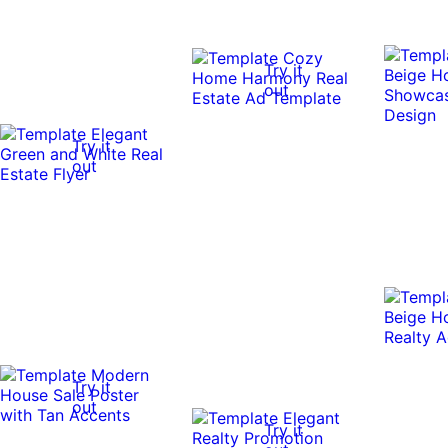
Try it
out
Try it
out
Try it
out
Try it