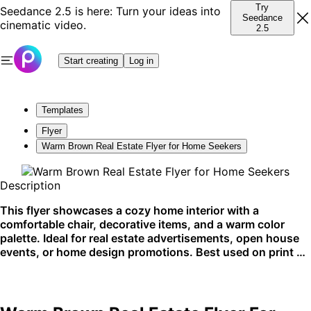
Try
Seedance 2.5 is here: Turn your ideas into
Seedance
cinematic video.
2.5
Start creating
Log in
Templates
Flyer
Warm Brown Real Estate Flyer for Home Seekers
Description
This flyer showcases a cozy home interior with a
comfortable chair, decorative items, and a warm color
palette. Ideal for real estate advertisements, open house
events, or home design promotions. Best used on print or
social media platforms.