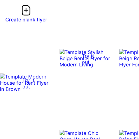
Create blank flyer
Try it
out
Try it
out