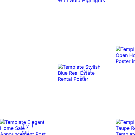
Try it
out
Try it
out