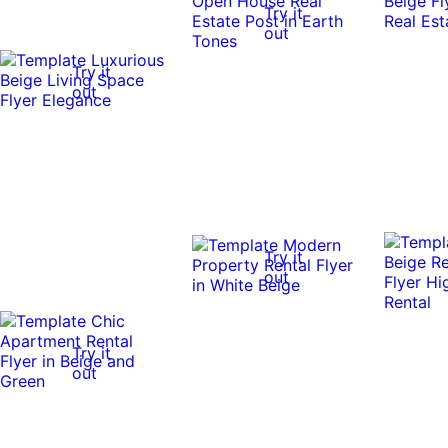
Try it
out
Try it
out
Try it
out
Try it
out