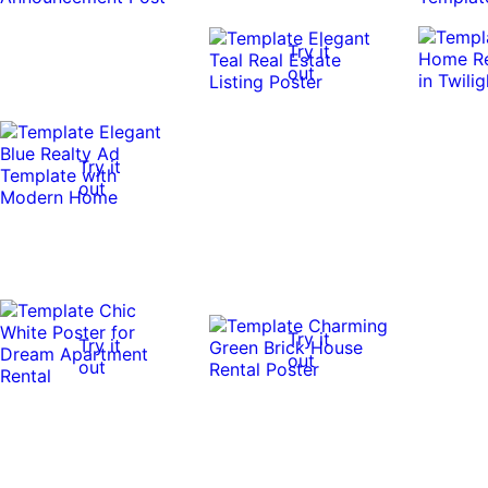
Try it
out
Try it
out
Try it
Try it
out
out