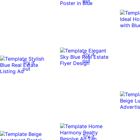
out
Try it
out
Try it
out
Try it