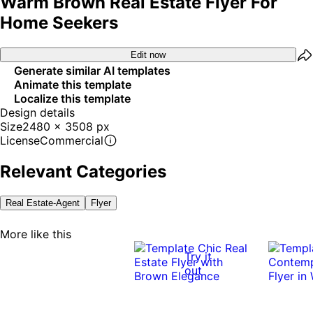
Warm Brown Real Estate Flyer For
Home Seekers
Edit now
Generate similar AI templates
Animate this template
Localize this template
Design details
Size
2480 x 3508 px
License
Commercial
Relevant Categories
Real Estate-Agent
Flyer
More like this
Try it
out