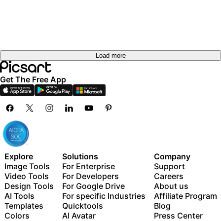
Load more
Get The Free App
Explore
Solutions
Company
Image Tools
For Enterprise
Support
Video Tools
For Developers
Careers
Design Tools
For Google Drive
About us
AI Tools
For specific Industries
Affiliate Program
Templates
Quicktools
Blog
Colors
AI Avatar
Press Center