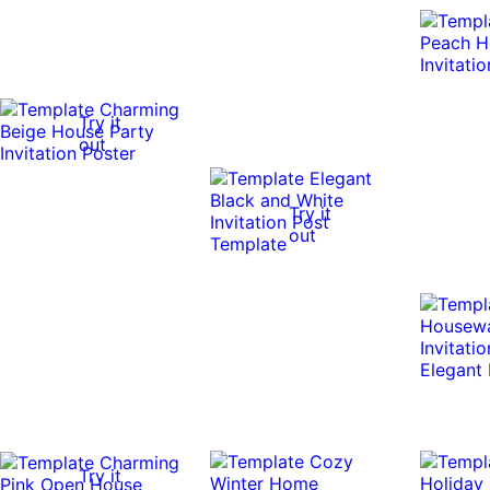
Try it
out
Try it
out
Try it