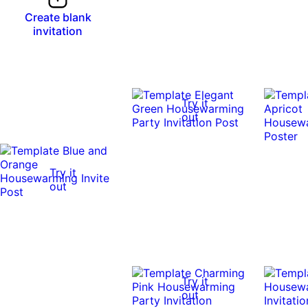
Create blank
invitation
Try it
out
Try it
out
Try it
out