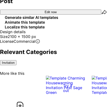
Post
Edit now
Generate similar AI templates
Animate this template
Localize this template
Design details
Size
2100 x 1500 px
License
Commercial
Relevant Categories
Invitation
More like this
Try it
out