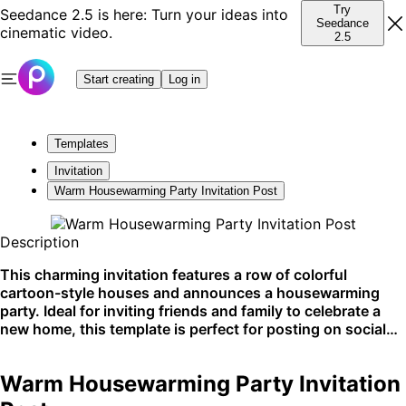
Try
Seedance 2.5 is here: Turn your ideas into
Seedance
cinematic video.
2.5
Start creating
Log in
Templates
Invitation
Warm Housewarming Party Invitation Post
Description
This charming invitation features a row of colorful
cartoon-style houses and announces a housewarming
party. Ideal for inviting friends and family to celebrate a
new home, this template is perfect for posting on social
media or sending out as physical cards.
Warm Housewarming Party Invitation