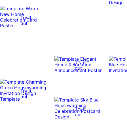
Try it
out
Try it
out
Try it
out
Try it
out