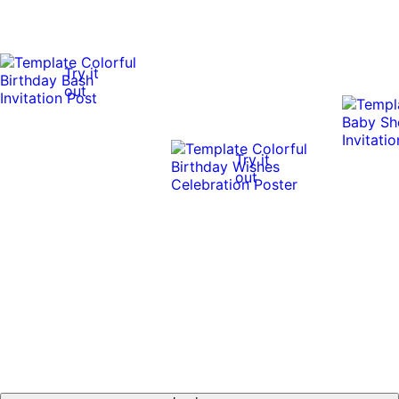
Try it
out
Try it
out