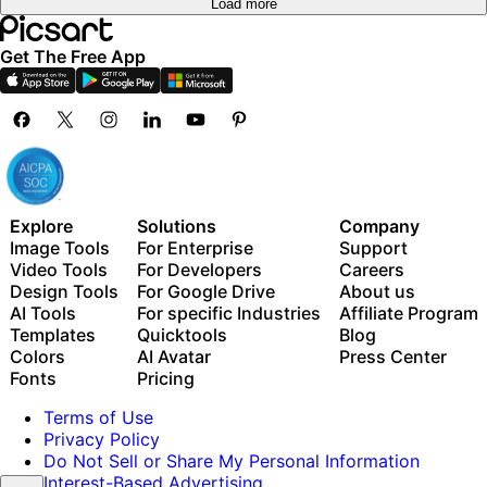
Load more
Get The Free App
Explore
Solutions
Company
Image Tools
For Enterprise
Support
Video Tools
For Developers
Careers
Design Tools
For Google Drive
About us
AI Tools
For specific Industries
Affiliate Program
Templates
Quicktools
Blog
Colors
AI Avatar
Press Center
Fonts
Pricing
Terms of Use
Privacy Policy
Do Not Sell or Share My Personal Information
Interest-Based Advertising