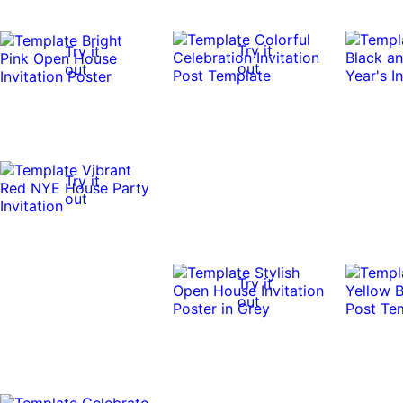
Try it
Try it
out
out
Try it
out
Try it
out