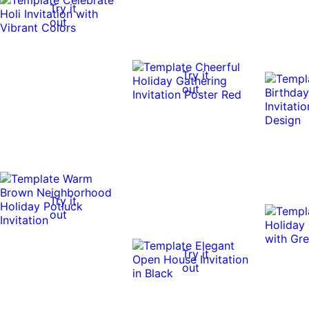
Try it
out
Try it
out
Try it
out
Try it
out