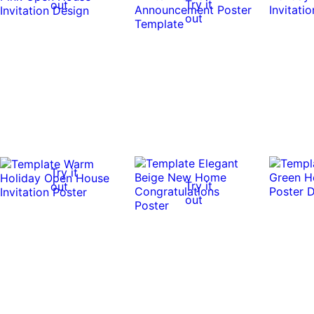
Try it
out
out
Try it
Try it
out
out