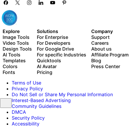
Explore
Solutions
Company
Image Tools
For Enterprise
Support
Video Tools
For Developers
Careers
Design Tools
For Google Drive
About us
AI Tools
For specific Industries
Affiliate Program
Templates
Quicktools
Blog
Colors
AI Avatar
Press Center
Fonts
Pricing
Terms of Use
Privacy Policy
Do Not Sell or Share My Personal Information
Interest-Based Advertising
Community Guidelines
DMCA
Security Policy
Accessibility