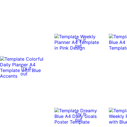
Try it
out
Try it
out
Try it
out