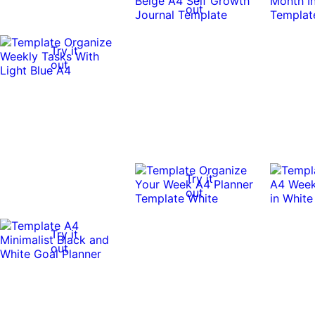
out
Try it
out
Try it
out
Try it
out