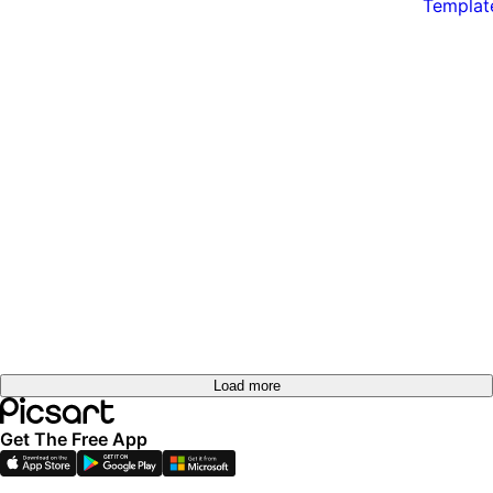
Load more
Get The Free App