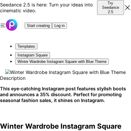
Try
Seedance 2.5 is here: Turn your ideas into
Seedance
cinematic video.
2.5
Start creating
Log in
Templates
Instagram Square
Winter Wardrobe Instagram Square with Blue Theme
Description
This eye-catching Instagram post features stylish boots
and announces a 35% discount. Perfect for promoting
seasonal fashion sales, it shines on Instagram.
Winter Wardrobe Instagram Square