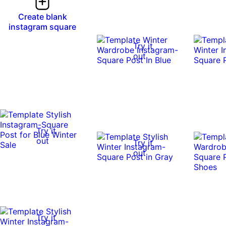
Create blank
instagram square
Try it
out
Try it
out
Try it
out
Try it