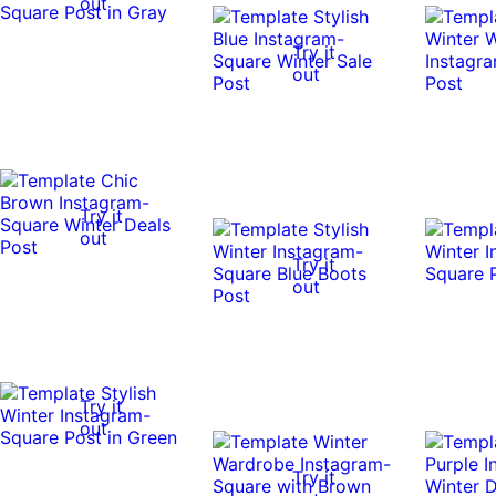
out
Try it
out
Try it
out
Try it
out
Try it
out
Try it