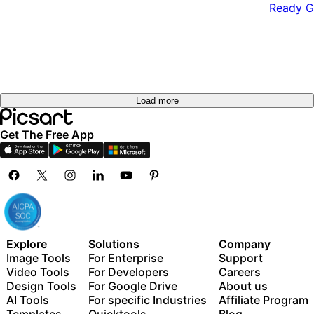
Load more
Get The Free App
Explore
Solutions
Company
Image Tools
For Enterprise
Support
Video Tools
For Developers
Careers
Design Tools
For Google Drive
About us
AI Tools
For specific Industries
Affiliate Program
Templates
Quicktools
Blog