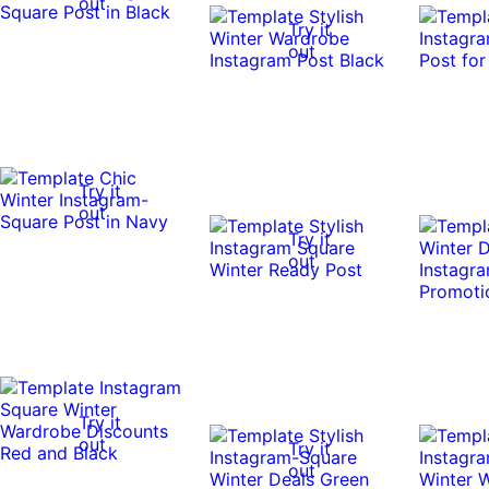
out
Try it
out
Try it
out
Try it
out
Try it
out
Try it
out