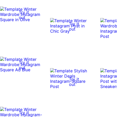
Try it
out
Try it
out
Try it
out
Try it
out
Try it