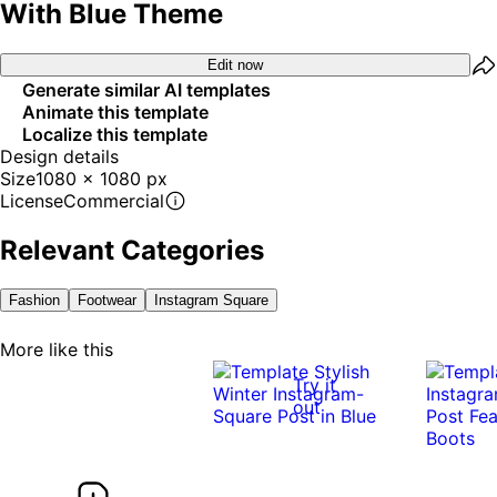
With Blue Theme
Edit now
Generate similar AI templates
Animate this template
Localize this template
Design details
Size
1080 x 1080 px
License
Commercial
Relevant Categories
Fashion
Footwear
Instagram Square
More like this
Try it
out