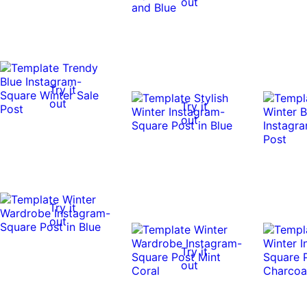
out
Try it
out
Try it
out
Try it
out
Try it
out