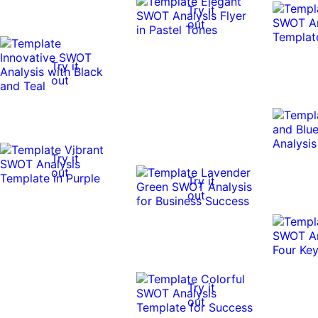
Try it
out
Try it
out
Try it
out
Try it
out
Try it
out