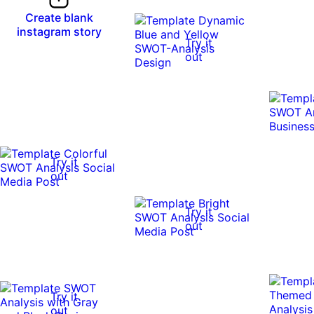
Create blank
instagram story
Try it
out
Try it
out
Try it
out
Try it
out