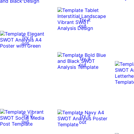
Try it
out
Try it
out
Try it
out
Try it
Try it
out
out