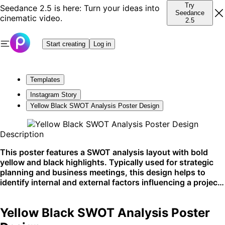
Try
Seedance 2.5 is here: Turn your ideas into
Seedance
cinematic video.
2.5
Start creating
Log in
Templates
Instagram Story
Yellow Black SWOT Analysis Poster Design
Description
This poster features a SWOT analysis layout with bold
yellow and black highlights. Typically used for strategic
planning and business meetings, this design helps to
identify internal and external factors influencing a project
or business venture. Ideal for presentations and
workshop materials.
Yellow Black SWOT Analysis Poster