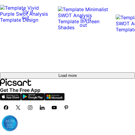
Try it
out
Try it
out
Load more
Get The Free App