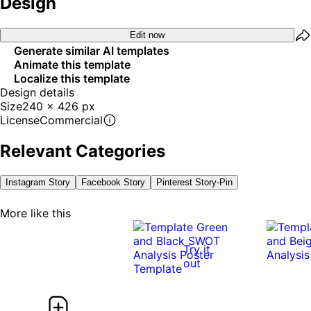
Design
Edit now
Generate similar AI templates
Animate this template
Localize this template
Design details
Size
240 x 426 px
License
Commercial
Relevant Categories
Instagram Story
Facebook Story
Pinterest Story-Pin
More like this
Try it
out