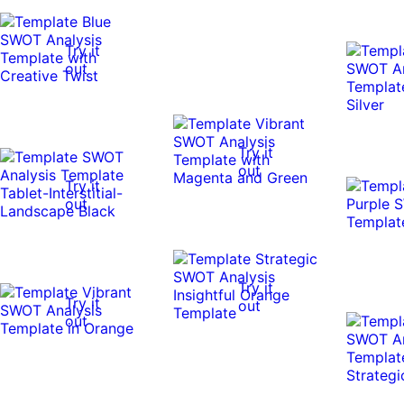
Try it
out
Try it
out
Try it
out
Try it
Try it
out
out