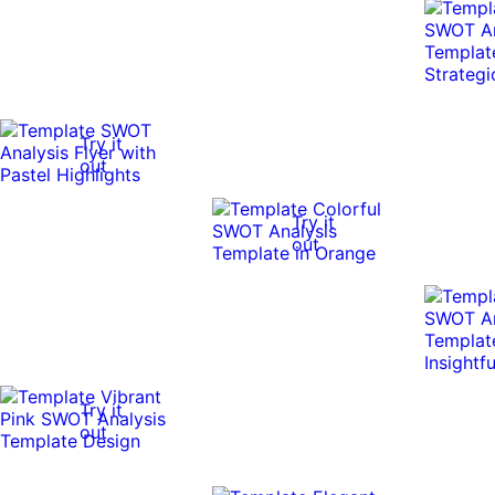
Try it
out
Try it
out
Try it
out