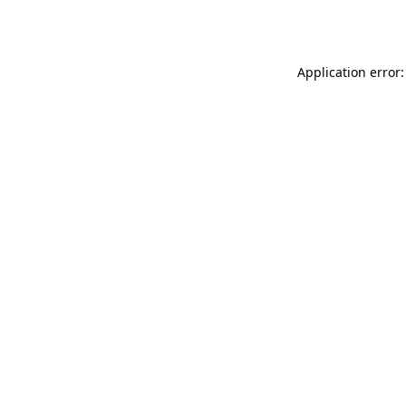
Application error: