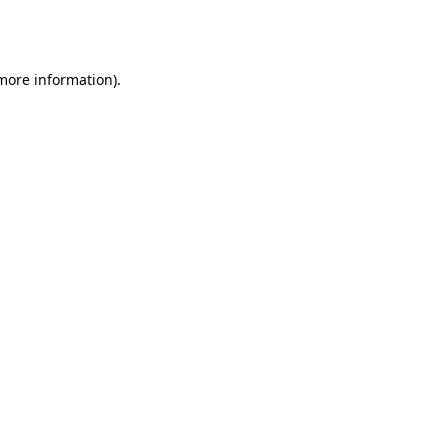
 more information).