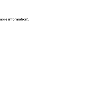
 more information).