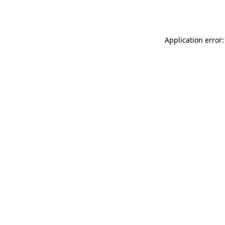
Application error: