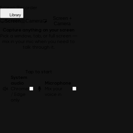
Screen Recorder
Library
Screen +
Screen
Camera
Camera
Capture anything on your screen
Pick a window, tab, or full screen —
mix in your mic when you need to
talk through it.
Tap to start
System
audio
Microphone
Chrome
Mix your
/ Edge
voice in
only