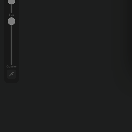
Size
Opacity