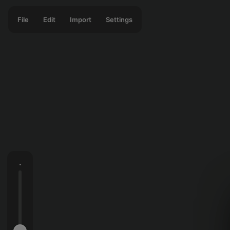
File
Edit
Import
Settings