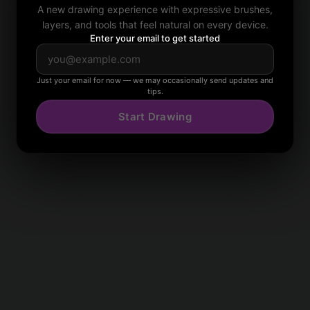
A new drawing experience with expressive brushes,
layers, and tools that feel natural on every device.
Enter your email to get started
Just your email for now — we may occasionally send updates and
tips.
Start Drawing