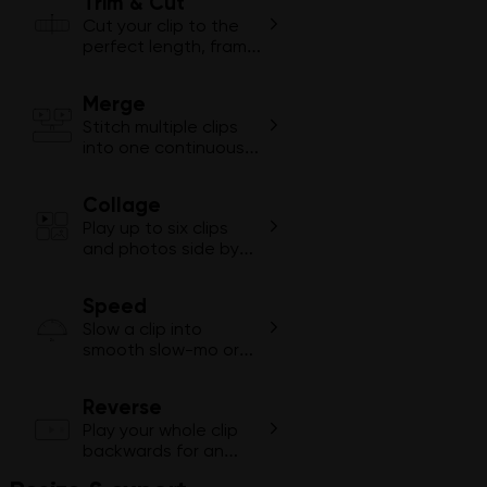
Trim & Cut
Cut your clip to the
perfect length, frame
by frame.
Merge
1
2
Stitch multiple clips
into one continuous
video.
Collage
Play up to six clips
and photos side by
side in one video.
Speed
Slow a clip into
2×
smooth slow-mo or
fast-forward through
dull moments.
Reverse
Play your whole clip
backwards for an
instant rewind effect.