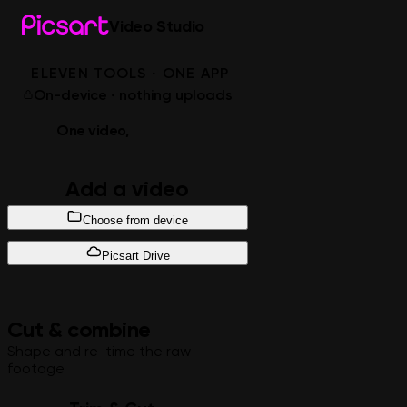
Video Studio
ELEVEN TOOLS · ONE APP
On-device · nothing uploads
One video,
every edit
Add a video
Choose from device
Picsart Drive
Cut & combine
Shape and re-time the raw
footage