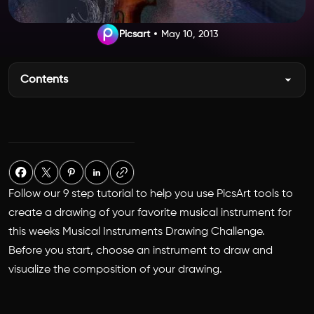
Picsart
May 10, 2013
Contents
Follow our 9 step tutorial to help you use PicsArt tools to
create a drawing of your favorite musical instrument for
this weeks Musical Instruments Drawing Challenge.
Before you start, choose an instrument to draw and
visualize the composition of your drawing.