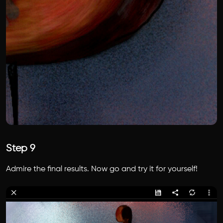
Step 9
Admire the final results. Now go and try it for yourself!