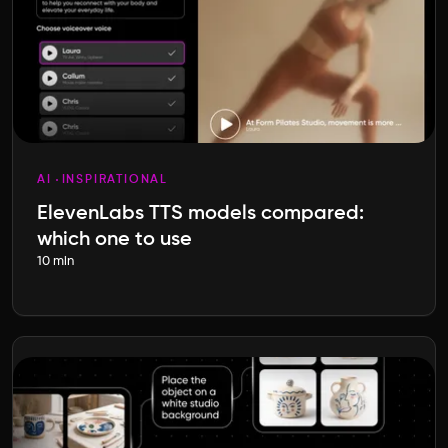
AI
INSPIRATIONAL
ElevenLabs TTS models compared:
which one to use
10 min