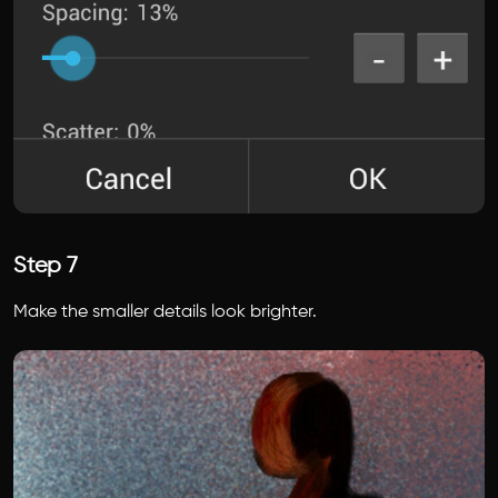
Step 7
Make the smaller details look brighter.