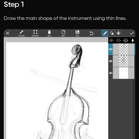
Step 1
Draw the main shape of the instrument using thin lines.