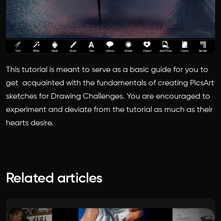
This tutorial is meant to serve as a basic guide for you to
get acquainted with the fundamentals of creating PicsArt
sketches for Drawing Challenges. You are encouraged to
experiment and deviate from the tutorial as much as their
hearts desire.
Related articles