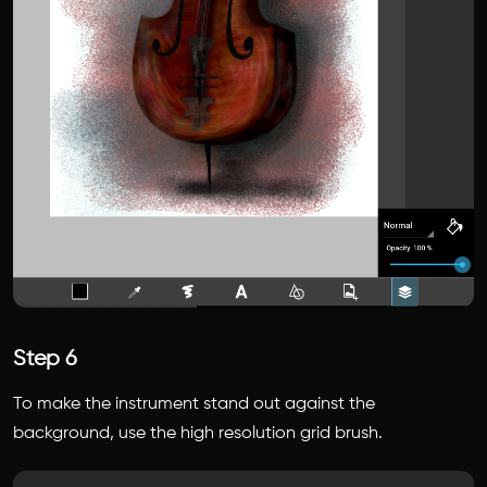
Step 6
To make the instrument stand out against the
background, use the high resolution grid brush.