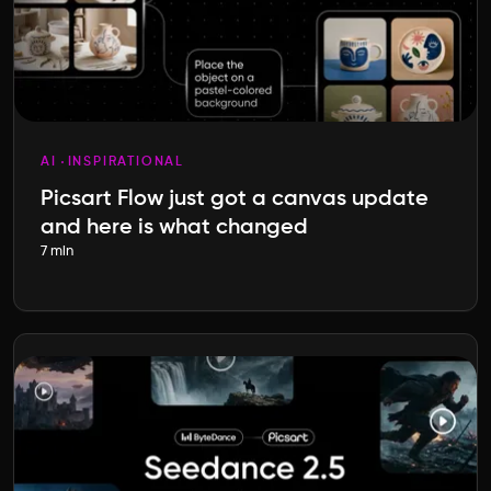
AI
INSPIRATIONAL
Picsart Flow just got a canvas update
and here is what changed
7 min