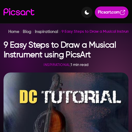
Picsart.com
Home
Blog
Inspirational
9 Easy Steps to Draw a Musical Instrume
9 Easy Steps to Draw a Musical
Instrument using PicsArt
1 min read
INSPIRATIONAL