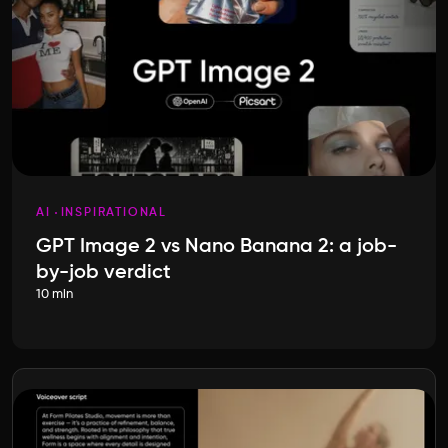
AI
INSPIRATIONAL
GPT Image 2 vs Nano Banana 2: a job-
by-job verdict
10 min