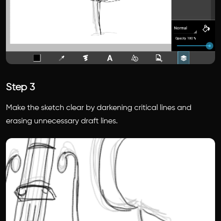
Step 3
Make the sketch clear by darkening critical lines and
erasing unnecessary draft lines.