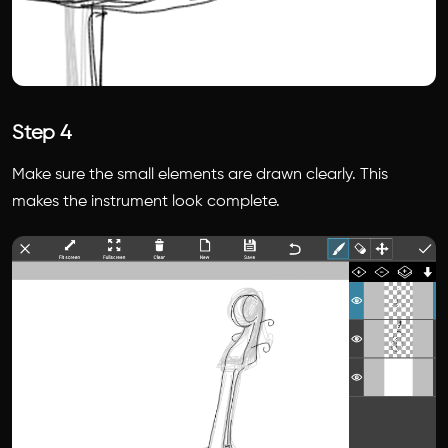
Step 4
Make sure the small elements are drawn clearly. This
makes the instrument look complete.