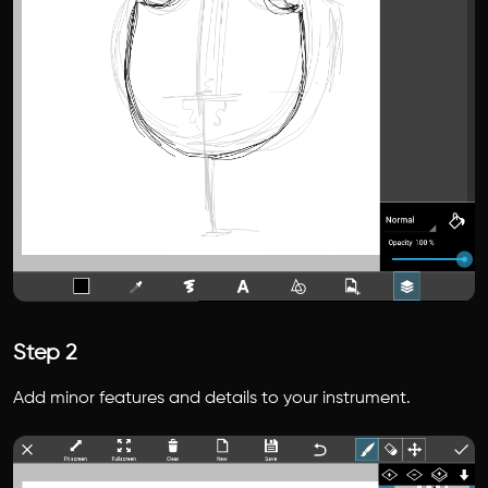
Step 2
Add minor features and details to your instrument.