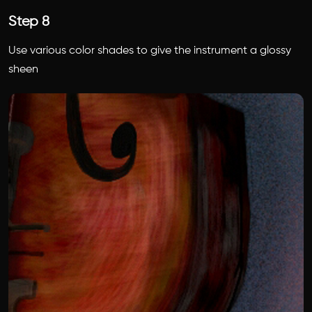
Step 8
Use various color shades to give the instrument a glossy
sheen