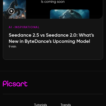
AI
INSPIRATIONAL
Seedance 2.5 vs Seedance 2.0: What’s
New in ByteDance’s Upcoming Model
9 min
Tutorials
Trends