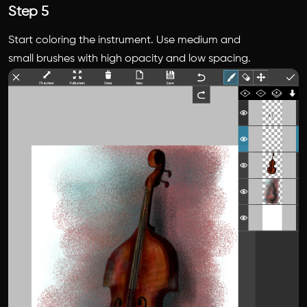
Step 5
Start coloring the instrument. Use medium and
small brushes with high opacity and low spacing.