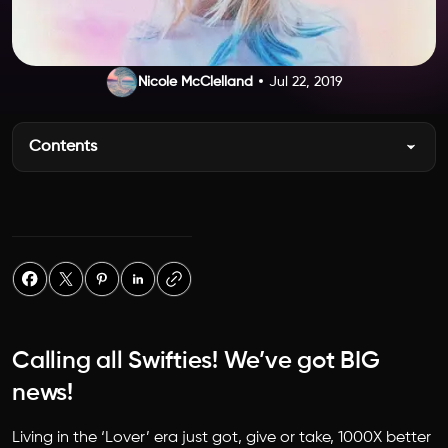
Nicole McClelland
Jul 22, 2019
Contents
Calling all Swifties! We’ve got BIG
news!
Living in the ‘Lover’ era just got, give or take, 1000X better