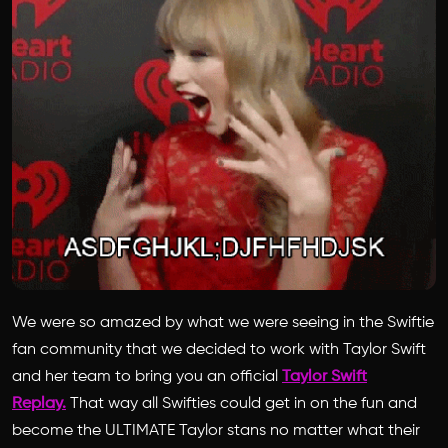
We were so amazed by what we were seeing in the Swiftie
fan community that we decided to work with Taylor Swift
and her team to bring you an official
Taylor Swift
Replay.
That way all Swifties could get in on the fun and
become the ULTIMATE Taylor stans no matter what their