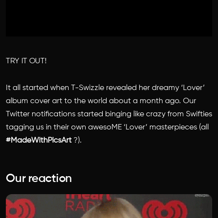
TRY IT OUT!
It all started when T-Swizzle revealed her dreamy ‘Lover’
album cover art to the world about a month ago. Our
Twitter notifications started binging like crazy from Swifties
tagging us in their own awesoME ‘Lover’ masterpieces⁠⁠ (all
#MadeWithPicsArt
?).
Our reaction