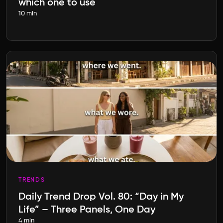
which one to use
10 min
TRENDS
Daily Trend Drop Vol. 80: “Day in My
Life” – Three Panels, One Day
4 min