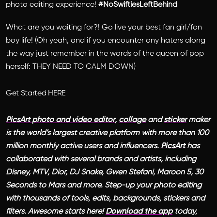
photo editing experience!
#NoSwiftiesLeftBehind
What are you waiting for?! Go live your best fan girl/fan
boy life!
(Oh yeah, and if you encounter any haters along
the way just remember in the words of the queen of pop
herself: THEY NEED TO CALM DOWN)
Get Started HERE
PicsArt
photo and video editor
,
collage
and
sticker
maker
is the world’s largest creative platform with more than 100
million monthly active users and influencers.
PicsArt
has
collaborated with several brands and artists, including
Disney, MTV, Dior, DJ Snake, Gwen Stefani, Maroon 5, 30
Seconds to Mars and more. Step-up your photo editing
with thousands of tools, edits, backgrounds, stickers and
filters. Awesome starts here!
Download the app
today,