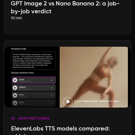
GPT Image 2 vs Nano Banana 2: a job-
by-job verdict
10 min
AI
INSPIRATIONAL
ElevenLabs TTS models compared: