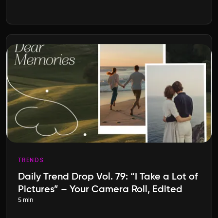
TRENDS
Daily Trend Drop Vol. 79: “I Take a Lot of
Pictures” – Your Camera Roll, Edited
5 min