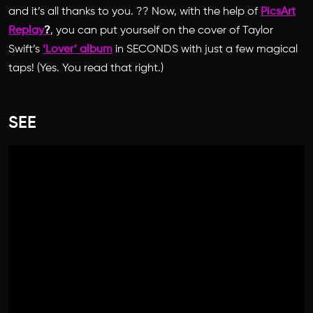
and it’s all thanks to you. ?? Now, with the help of
PicsArt
Replay
?
, you can put yourself on the cover of Taylor
Swift’s
‘Lover’ album
in SECONDS with just a few magical
taps! (Yes. You read that right.)
SEE