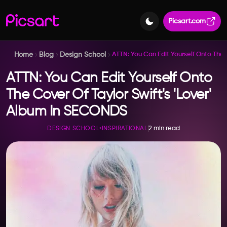
Picsart.com
Home
Blog
Design School
ATTN: You Can Edit Yourself Onto The 
ATTN: You Can Edit Yourself Onto
The Cover Of Taylor Swift's 'Lover'
Album In SECONDS
2 min read
DESIGN SCHOOL
•
INSPIRATIONAL