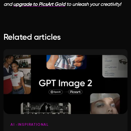
and
upgrade to PicsArt Gold
to unleash your creativity!
Related articles
AI
INSPIRATIONAL