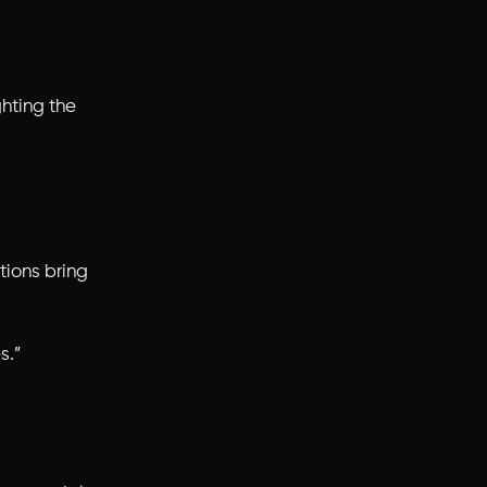
hting the
tions
bring
s.”