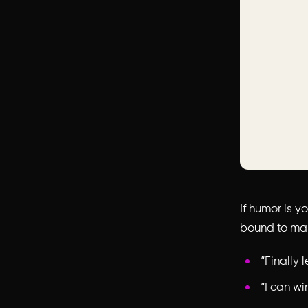
If humor is y
bound to mak
“Finally 
“I can wi