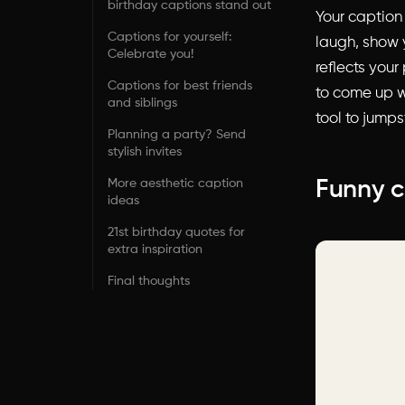
birthday captions stand out
Your caption
Captions for yourself:
laugh, show 
Celebrate you!
reflects your
Captions for best friends
to come up wi
and siblings
tool to jumps
Planning a party? Send
stylish invites
More aesthetic caption
Funny c
ideas
21st birthday quotes for
extra inspiration
Final thoughts