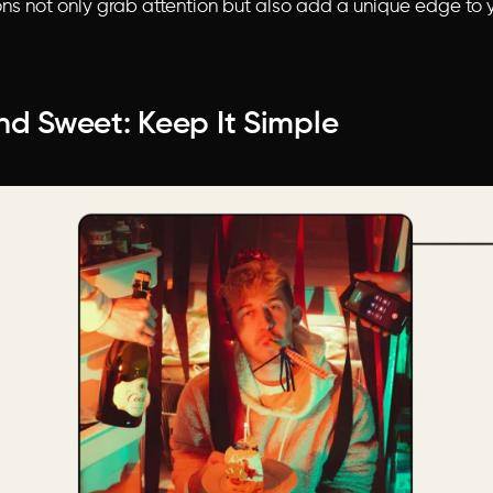
ns not only grab attention but also add a unique edge to y
nd Sweet: Keep It Simple