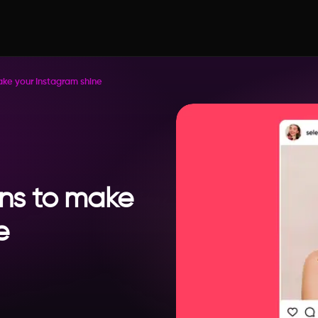
ake your Instagram shine
ons to make
e