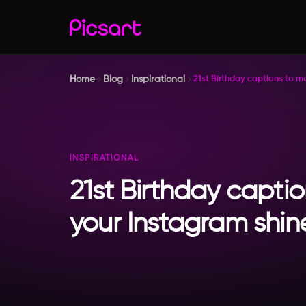
Home
Blog
Inspirational
21st Birthday captions to m
INSPIRATIONAL
21st Birthday capti
your Instagram shin