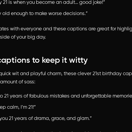
y 21 is when you become an adult… good joke!”
ly old enough to make worse decisions.”
tes with everyone and these captions are great for highlig
side of your big day.
captions to keep it witty
o quick wit and playful charm, these
clever 21st birthday cap
t amount of sass:
to 21 years of fabulous mistakes and unforgettable memorie
ep calm, I’m 21!”
 you 21 years of drama, grace, and glam.”