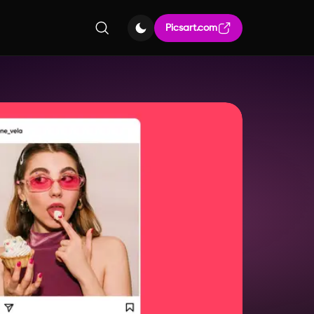
Picsart.com