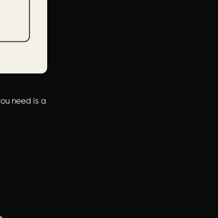
you need is a