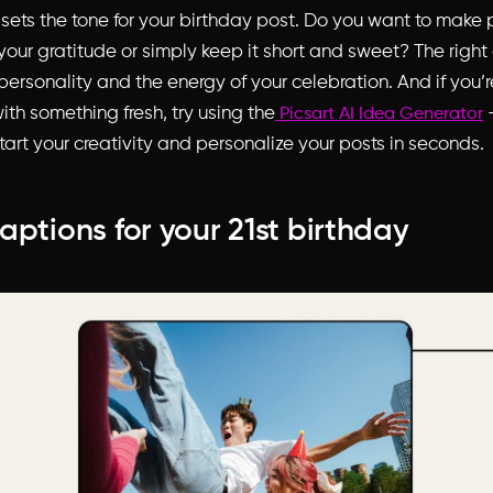
 sets the tone for your birthday post. Do you want to make
your gratitude or simply keep it short and sweet? The right
 personality and the energy of your celebration. And if you’
th something fresh, try using the
–
Picsart AI Idea Generator
tart your creativity and personalize your posts in seconds.
aptions for your 21st birthday