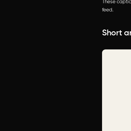
These captio
feed.
Short a