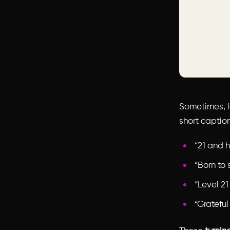
Sometimes, l
short caption
“21 and h
“Born to 
“Level 21
“Grateful