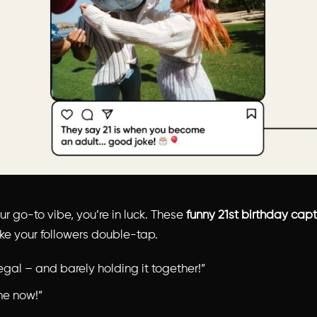
our go-to vibe, you’re in luck. These
funny 21st birthday cap
e your followers double-tap.
legal – and barely holding it together!”
ne now!”