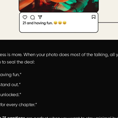
ess is more. When your photo does most of the talking, all 
 to seal the deal:
aving fun.”
stand out.”
 unlocked.”
 for every chapter.”