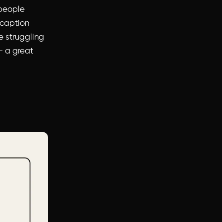
 people
 caption
re struggling
 a great