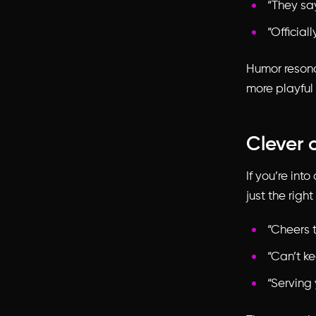
“They sa
“Official
Humor resona
more playful 
Clever 
If you’re int
just the righ
“Cheers 
“Can’t ke
“Serving