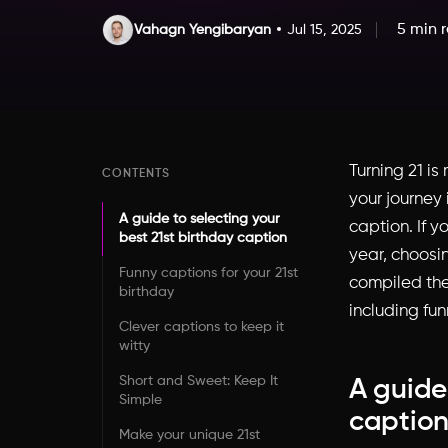
5 min 
Vahagn Yengibaryan
Jul 15, 2025
Turning 21 is
CONTENTS
your journey 
A guide to selecting your
caption. If y
best 21st birthday caption
year, choosin
Funny captions for your 21st
compiled the
birthday
including fu
Clever captions to keep it
witty
Short and Sweet: Keep It
A guide
Simple
captio
Make your unique 21st