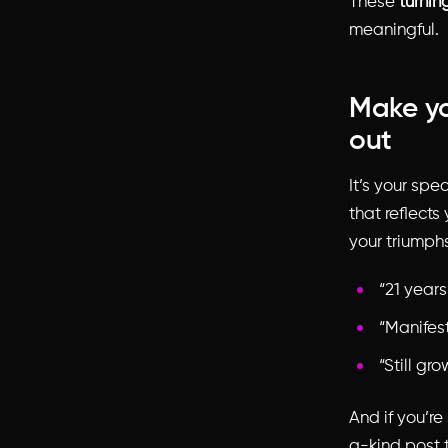
These
turnin
meaningful.
Make yo
out
It’s your spe
that reflects
your triumphs
“21 years
“Manifes
“Still gro
And if you’re
a-kind post t