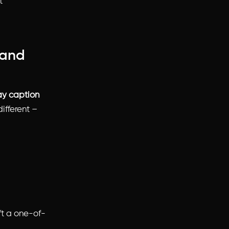
t
tand
ay caption
ifferent –
aft a one-of-