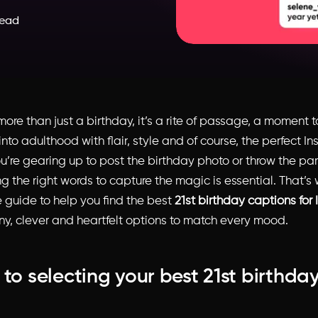
read
 more than just a birthday, it’s a rite of passage, a moment 
into adulthood with flair, style and of course, the perfect I
ou’re gearing up to post the birthday photo or throw the par
g the right words to capture the magic is essential. That’s
 guide to help you find the best
21st birthday captions for
nny, clever and heartfelt options to match every mood.
 to selecting your best 21st birthda
n