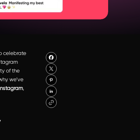
to celebrate
nstagram
ty of the
 why we’ve
 Instagram
,
y