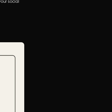
our social