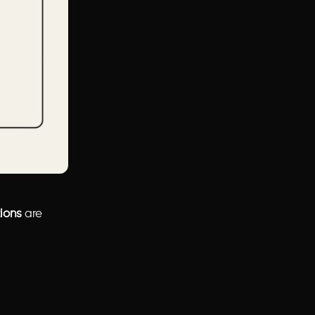
tions
are