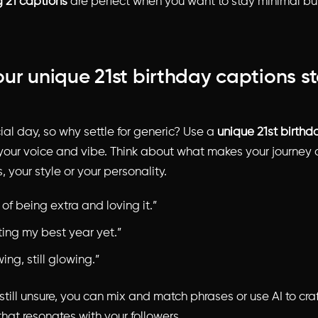
g 21 captions
are perfect when you want to stay minimal bu
ur unique 21st birthday captions s
cial day, so why settle for generic? Use a
unique 21st birthd
 your voice and vibe. Think about what makes your journey d
, your style or your personality.
 of being extra and loving it.”
ting my best year yet.”
wing, still glowing.”
 still unsure, you can mix and match phrases or use AI to cr
hat resonates with your followers.