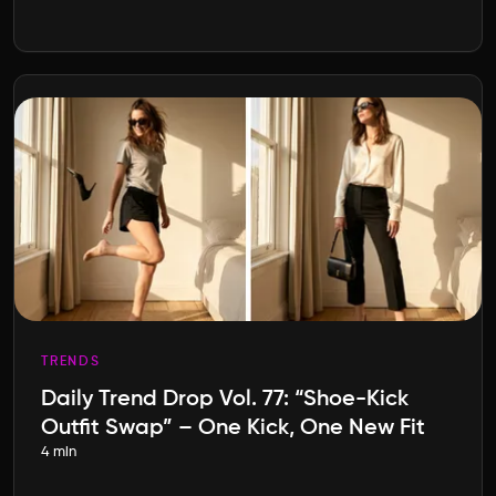
TRENDS
Daily Trend Drop Vol. 77: “Shoe-Kick
Outfit Swap” – One Kick, One New Fit
4 min