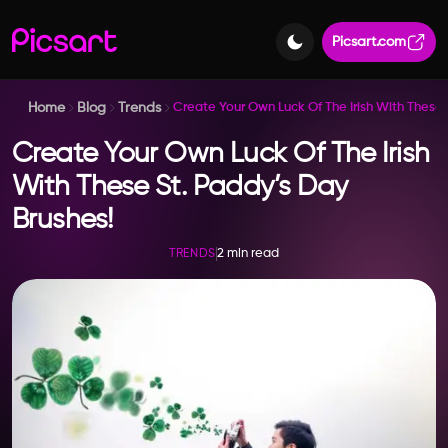
Picsart.com
Home
Blog
Trends
Create Your Own Luck Of The Irish With These 
Create Your Own Luck Of The Irish
With These St. Paddy’s Day
Brushes!
2 min read
TRENDS