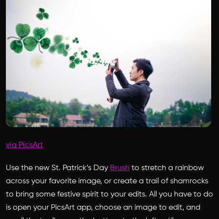
via PicsArt
Use the new St. Patrick’s Day
Brush
to stretch a rainbow
across your favorite image, or create a trail of shamrocks
to bring some festive spirit to your edits. All you have to do
is open your PicsArt app, choose an image to edit, and