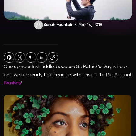
Sarah Fountain
Mar 16, 2018
Cue up your Irish fiddle, because St. Patrick’s Day is here
and we are ready to celebrate with this go-to PicsArt tool:
Brushes
!