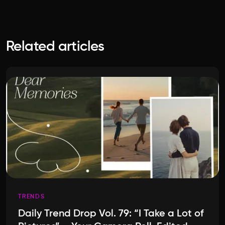
Related articles
TRENDS
Daily Trend Drop Vol. 79: “I Take a Lot of