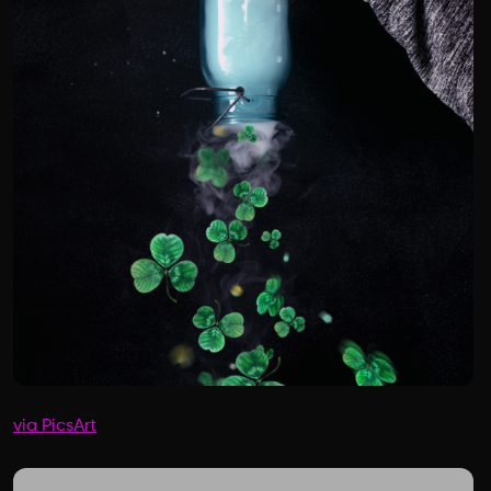
via PicsArt