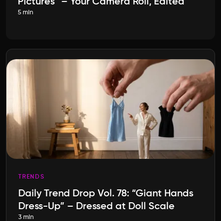
Pictures” – Your Camera Roll, Edited
5 min
TRENDS
Daily Trend Drop Vol. 78: “Giant Hands
Dress-Up” – Dressed at Doll Scale
3 min