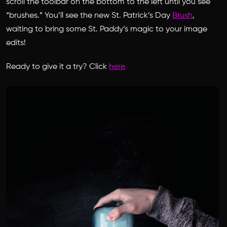
scroll the toolbar on the bottom to the left until you see
“brushes.” You’ll see the new St. Patrick’s Day
Brush
,
waiting to bring some St. Paddy’s magic to your image
edits!
Ready to give it a try? Click
here