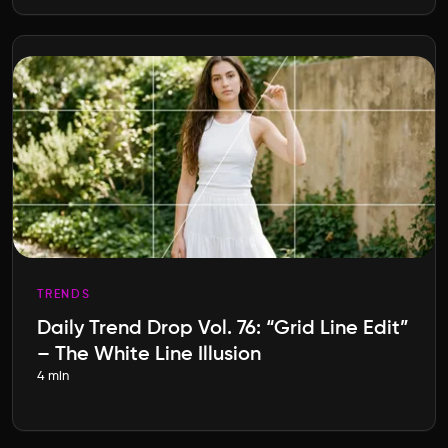
TRENDS
Daily Trend Drop Vol. 76: “Grid Line Edit”
– The White Line Illusion
4 min