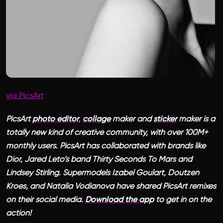
via PicsArt
PicsArt
photo editor
,
collage
maker and
sticker
maker is a
totally new kind of creative community, with over 100M+
monthly users. PicsArt has collaborated with brands like
Dior, Jared Leto’s band Thirty Seconds To Mars and
Lindsey Stirling. Supermodels Izabel Goulart, Doutzen
Kroes, and Natalia Vodianova have shared PicsArt remixes
on their social media.
Download the app
to get in on the
action!