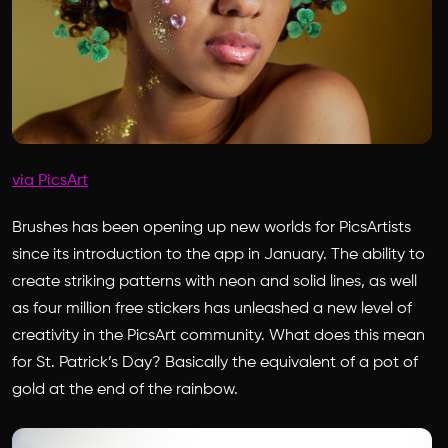
via PicsArt
Brushes has been opening up new worlds for PicsArtists
since its introduction to the app in January. The ability to
create striking patterns with neon and solid lines, as well
as four million free stickers has unleashed a new level of
creativity in the PicsArt community. What does this mean
for St. Patrick’s Day? Basically the equivalent of a pot of
gold at the end of the rainbow.