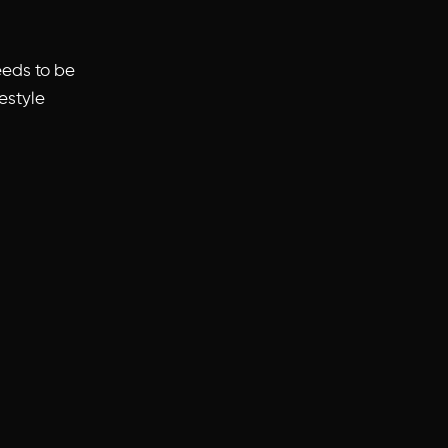
eeds to be
festyle