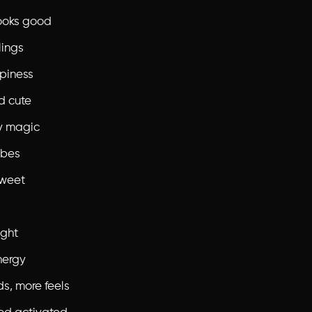
ooks good
lings
piness
d cute
y magic
ibes
sweet
ight
nergy
ds, more feels