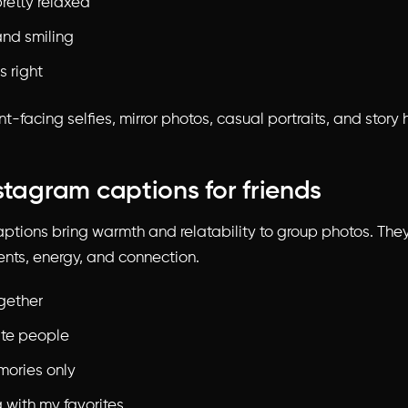
retty relaxed
and smiling
s right
t-facing selfies, mirror photos, casual portraits, and story h
stagram captions for friends
aptions bring warmth and relatability to group photos. The
ts, energy, and connection.
ogether
ite people
ories only
 with my favorites