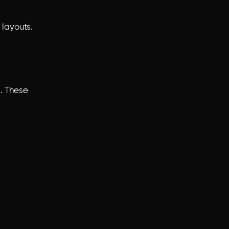
layouts.
d. These