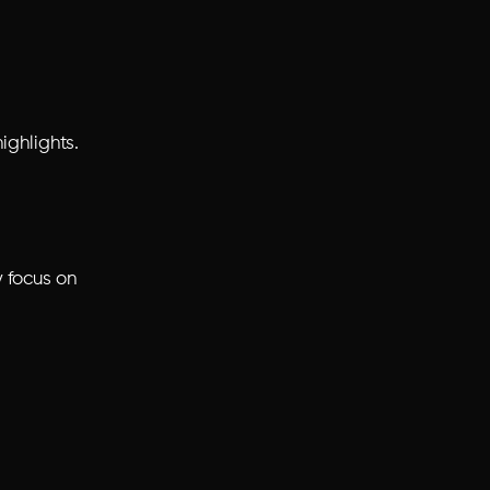
ighlights.
y focus on