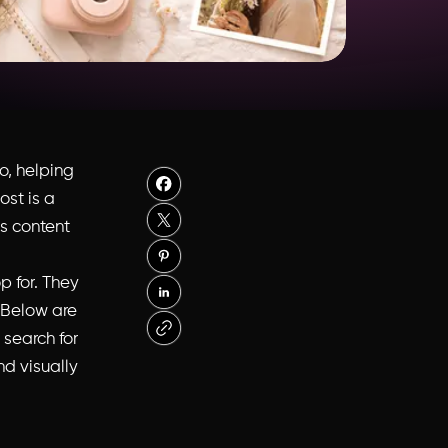
o, helping
st is a
ps content
p for. They
 Below are
 search for
nd visually