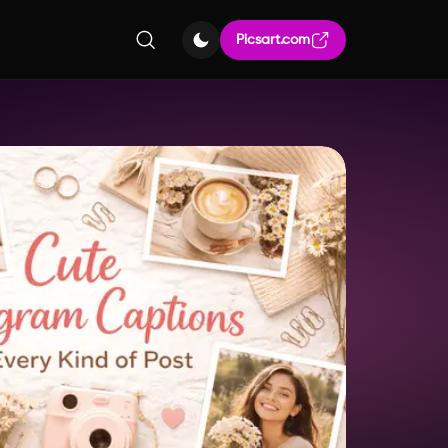
Picsart.com