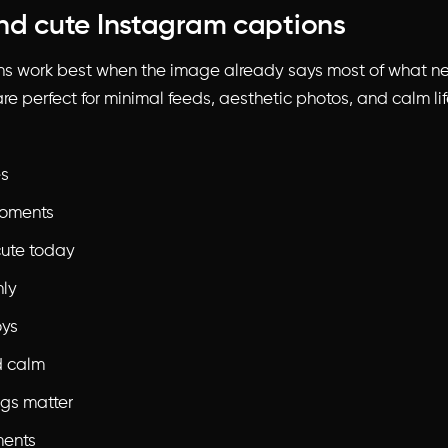
nd cute Instagram captions
ns work best when the image already says most of what n
re perfect for minimal feeds, aesthetic photos, and calm li
es
oments
cute today
nly
oys
d calm
ings matter
ments