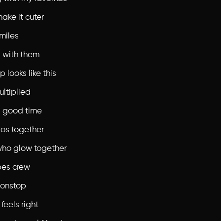
ake it cuter
miles
 with them
p looks like this
ultiplied
 good time
os together
who glow together
bes crew
nonstop
feels right