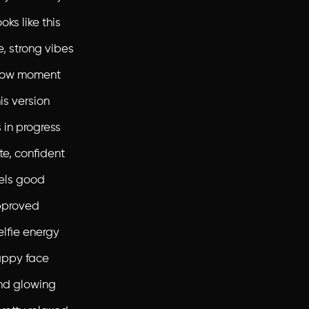
ks like this
e, strong vibes
 glow moment
is version
 in progress
te, confident
els good
proved
elfie energy
appy face
nd glowing