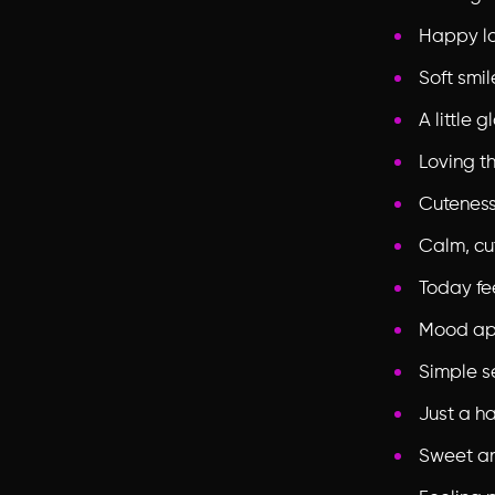
Happy loo
Soft smil
A little
Loving th
Cuteness
Calm, cu
Today fe
Mood ap
Simple s
Just a h
Sweet a