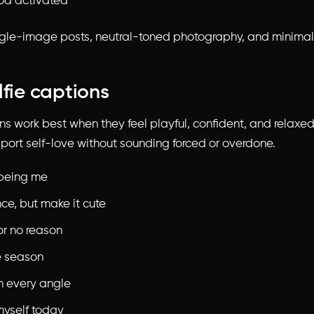
od activated
gle-image posts, neutral-toned photography, and minimal 
lfie captions
ons work best when they feel playful, confident, and relaxe
port self-love without sounding forced or overdone.
being me
ce, but make it cute
or no reason
e season
m every angle
myself today