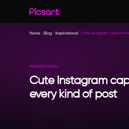
Home
Blog
Inspirational
Cute Instagram captions for
INSPIRATIONAL
Cute Instagram capt
every kind of post