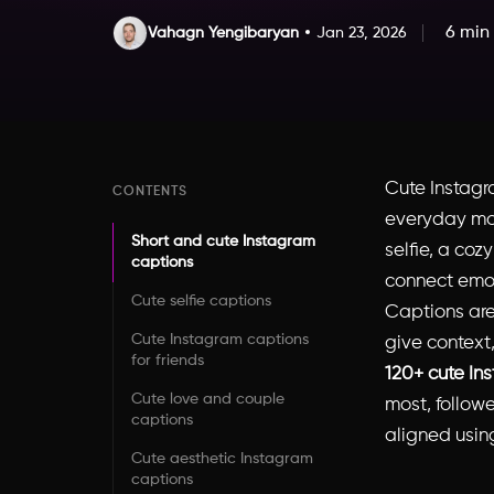
6 min
Vahagn Yengibaryan
Jan 23, 2026
Cute Instagr
CONTENTS
everyday mo
Short and cute Instagram
selfie, a coz
captions
connect emot
Cute selfie captions
Captions are
Cute Instagram captions
give context
for friends
120+ cute In
Cute love and couple
most, followe
captions
aligned using
Cute aesthetic Instagram
captions