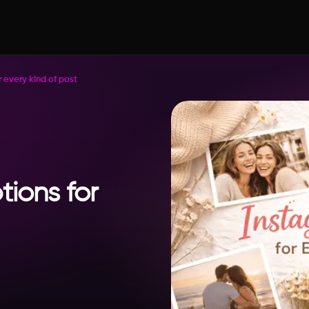
 every kind of post
ions for