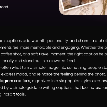
 read
am captions add warmth, personality, and charm to a phot
ments feel more memorable and engaging. Whether the po
y coffee shot, or a soft travel moment, the right caption hel
ionally and stand out in a crowded feed.
 often what turn a simple image into something people sto
, express mood, and reinforce the feeling behind the photo.
stagram captions
, organized into six popular styles creators
d by a simple guide to writing captions that feel natural a
 Picsart tools.