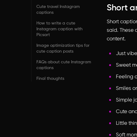
Short a
Cute travel Instagram
captions
Short captio
How to write a cute
Instagram caption with
said. These a
Picsart
content.
Image optimization tips for
cute caption posts
Just vib
FAQs about cute Instagram
Sweet m
captions
Feeling 
Final thoughts
Smiles o
Simple j
Cute an
Little th
Soft mo