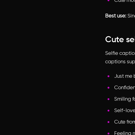
Cute mo
Best use:
Sin
Cute se
Selfie capti
captions sup
Just me 
Confiden
Smiling f
Self-lov
Cute fro
Feeling 