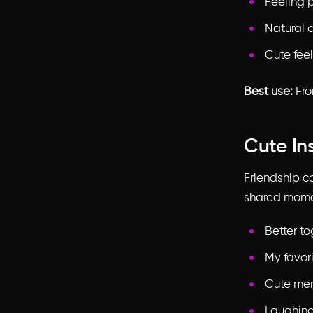
Feeling p
Natural 
Cute feel
Best use:
Fron
Cute In
Friendship c
shared momen
Better t
My favor
Cute mem
Laughing