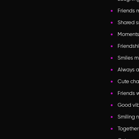
Friends m
Shared s
Moments
Friendshi
Smiles m
Always a
Cute cha
Friends 
Good vi
Smiling 
Together 