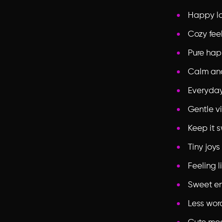
Happy l
Cozy fee
Pure hap
Calm an
Everyda
Gentle v
Keep it 
Tiny joys
Feeling l
Sweet e
Less wor