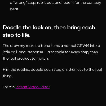
a “wrong” step, rub it out, and redo it for the comedy
beat.
Doodle the look on, then bring each
step to life.
The draw my makeup trend turns a normal GRWM into a
little call-and-response – a scribble for every step, then
the real product to match.
Film the routine, doodle each step on, then cut to the real
thing.
Try it in
Picsart Video Editor
.