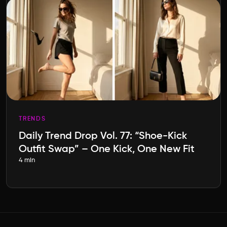
TRENDS
Daily Trend Drop Vol. 77: “Shoe-Kick
Outfit Swap” – One Kick, One New Fit
4 min