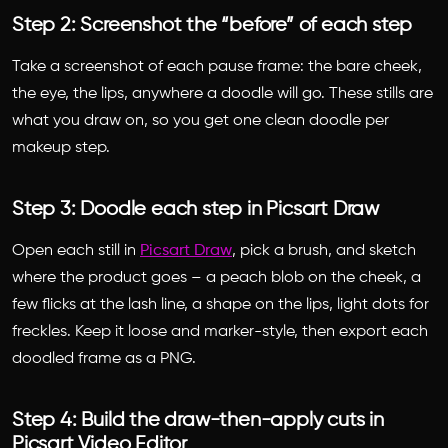
Step 2: Screenshot the “before” of each step
Take a screenshot of each pause frame: the bare cheek,
the eye, the lips, anywhere a doodle will go. These stills are
what you draw on, so you get one clean doodle per
makeup step.
Step 3: Doodle each step in Picsart Draw
Open each still in
Picsart Draw
, pick a brush, and sketch
where the product goes – a peach blob on the cheek, a
few flicks at the lash line, a shape on the lips, light dots for
freckles. Keep it loose and marker-style, then export each
doodled frame as a PNG.
Step 4: Build the draw-then-apply cuts in
Picsart Video Editor