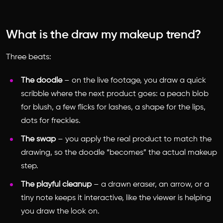
What is the draw my makeup trend?
Three beats:
The doodle
– on the live footage, you draw a quick
scribble where the next product goes: a peach blob
for blush, a few flicks for lashes, a shape for the lips,
dots for freckles.
The swap
– you apply the real product to match the
drawing, so the doodle “becomes” the actual makeup
step.
The playful cleanup
– a drawn eraser, an arrow, or a
tiny note keeps it interactive, like the viewer is helping
you draw the look on.