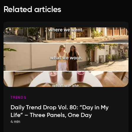
Related articles
TRENDS
Daily Trend Drop Vol. 80: “Day in My
Life” – Three Panels, One Day
4 min