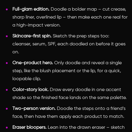
Full-glam edition.
Doodle a bolder map – cut crease,
sharp liner, overlined lip – then make each one real for
a high-impact version.
Skincare-first spin.
Sketch the prep steps too:
cleanser, serum, SPF, each doodled on before it goes
on.
One-product hero.
Only doodle and reveal a single
step, like the blush placement or the lip, for a quick,
loopable clip.
Color-story look.
Draw every doodle in one accent
shade so the finished face lands on the same palette.
Two-person version.
Doodle the steps onto a friend’s
face, then have them apply each product to match.
Eraser bloopers.
Lean into the drawn eraser – sketch