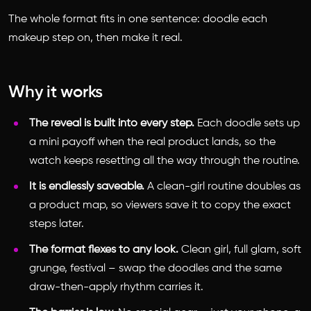
The whole format fits in one sentence: doodle each
makeup step on, then make it real.
Why it works
The reveal is built into every step.
Each doodle sets up
a mini payoff when the real product lands, so the
watch keeps resetting all the way through the routine.
It is endlessly saveable.
A clean-girl routine doubles as
a product map, so viewers save it to copy the exact
steps later.
The format flexes to any look.
Clean girl, full glam, soft
grunge, festival – swap the doodles and the same
draw-then-apply rhythm carries it.