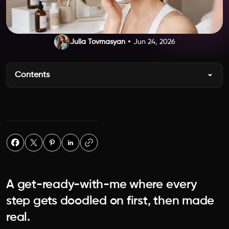
Julia Tovmasyan
Jun 24, 2026
Contents
A get-ready-with-me where every
step gets doodled on first, then made
real.