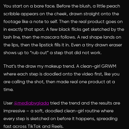
You start on a bare face. Before the blush, a little peach
scribble appears on the cheek, drawn straight onto the
footage like a note to self. Then the real product goes on
in exactly that spot. A few black flicks get sketched by the
lash line, then the mascara follows. A red shape lands on
the lips, then the lipstick fills it in. Even a tiny drawn eraser
shows up to “rub out” a step that did not work.
That’s the draw my makeup trend. A clean-girl GRWM
where each step is doodled onto the video first, like you
are calling the shot, then made real one product at a
time.
User
@mediabygiada
tried the trend and the results are
impressive – a soft, doodled clean-girl routine where
every step is sketched on before it happens, spreading
fast across TikTok and Reels.