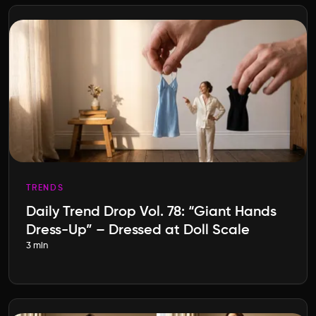
TRENDS
Daily Trend Drop Vol. 78: “Giant Hands
Dress-Up” – Dressed at Doll Scale
3 min