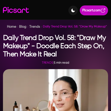
Picsart.com
Home
Blog
Trends
Daily Trend Drop Vol. 58: “Draw My Makeup” –
Daily Trend Drop Vol. 58: "Draw My
Makeup" - Doodle Each Step On,
Then Make It Real
5 min read
TRENDS