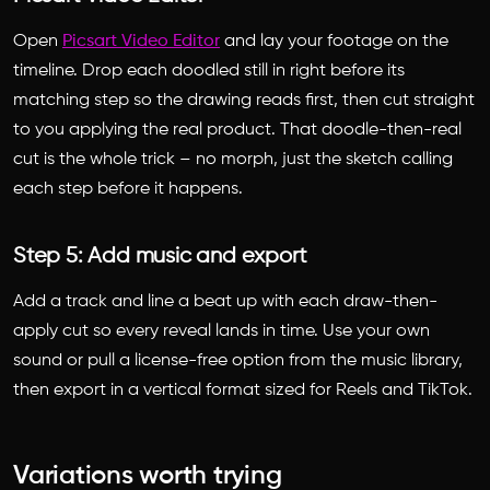
Open
Picsart Video Editor
and lay your footage on the
timeline. Drop each doodled still in right before its
matching step so the drawing reads first, then cut straight
to you applying the real product. That doodle-then-real
cut is the whole trick – no morph, just the sketch calling
each step before it happens.
Step 5: Add music and export
Add a track and line a beat up with each draw-then-
apply cut so every reveal lands in time. Use your own
sound or pull a license-free option from the music library,
then export in a vertical format sized for Reels and TikTok.
Variations worth trying