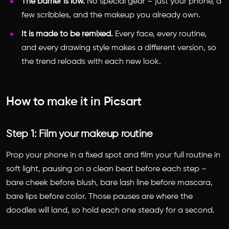
The barrier is low.
No special gear – just your phone, a
few scribbles, and the makeup you already own.
It is made to be remixed.
Every face, every routine,
and every drawing style makes a different version, so
the trend reloads with each new look.
How to make it in Picsart
Step 1: Film your makeup routine
Prop your phone in a fixed spot and film your full routine in
soft light, pausing on a clean beat before each step –
bare cheek before blush, bare lash line before mascara,
bare lips before color. Those pauses are where the
doodles will land, so hold each one steady for a second.