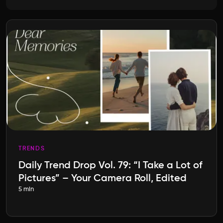
TRENDS
Daily Trend Drop Vol. 79: “I Take a Lot of
Pictures” – Your Camera Roll, Edited
5 min