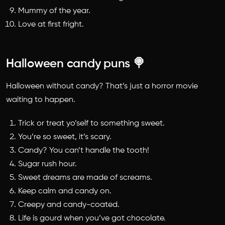
Mummy of the year.
Love at first fright.
Halloween candy puns 🍭
Halloween without candy? That’s just a horror movie
waiting to happen.
Trick or treat yo’self to something sweet.
You’re so sweet, it’s scary.
Candy? You can’t handle the tooth!
Sugar rush hour.
Sweet dreams are made of screams.
Keep calm and candy on.
Creepy and candy-coated.
Life is gourd when you’ve got chocolate.