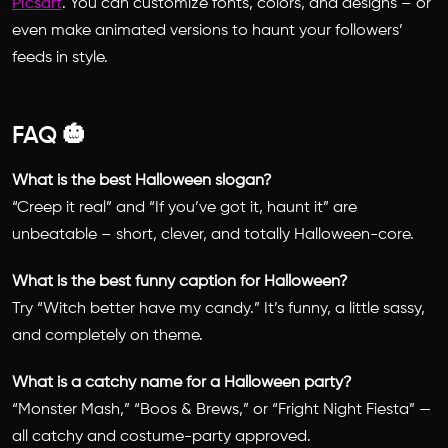
Picsart
. You can customize fonts, colors, and designs – or
even make animated versions to haunt your followers’
feeds in style.
FAQ 🎃
What is the best Halloween slogan?
“Creep it real” and “If you’ve got it, haunt it” are
unbeatable – short, clever, and totally Halloween-core.
What is the best funny caption for Halloween?
Try “Witch better have my candy.” It’s funny, a little sassy,
and completely on theme.
What is a catchy name for a Halloween party?
“Monster Mash,” “Boos & Brews,” or “Fright Night Fiesta” —
all catchy and costume-party approved.