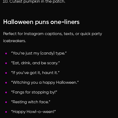
Cutest pumpkin in the patch.
Halloween puns one-liners
Perfect for Instagram captions, texts, or quick party
icebreakers.
“You’re just my (candy) type.”
“Eat, drink, and be scary.”
“If you’ve got it, haunt it.”
“Witching you a happy Halloween.”
“Fangs for stopping by!”
“Resting witch face.”
“Happy Howl-o-ween!”