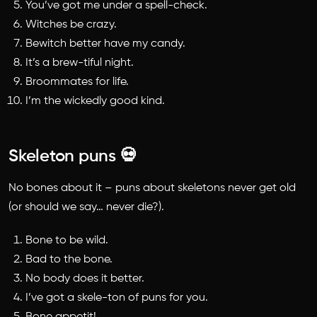
You’ve got me under a spell-check.
Witches be crazy.
Bewitch better have my candy.
It’s a brew-tiful night.
Broommates for life.
I’m the wickedly good kind.
Skeleton puns 💀
No bones about it –
puns about skeletons
never get old
(or should we say… never die?).
Bone to be wild.
Bad to the bone.
No body does it better.
I’ve got a skele-ton of puns for you.