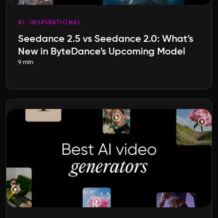
AI
INSPIRATIONAL
Seedance 2.5 vs Seedance 2.0: What’s
New in ByteDance’s Upcoming Model
9 min