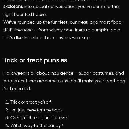
skeletons
into casual conversation, you’ve come to the
right haunted house.
We’ve rounded up the funniest, punniest, and most “boo-
tiful” lines ever – from witchy one-liners to pumpkin gold.
Let’s dive in before the monsters wake up.
Trick or treat puns 🍬
Halloween is all about indulgence – sugar, costumes, and
bad jokes. Here are some puns that’ll make your treat bag
feel extra full.
Trick or treat yo’self.
I’m just here for the boos.
Creepin’ it real since forever.
Witch way to the candy?