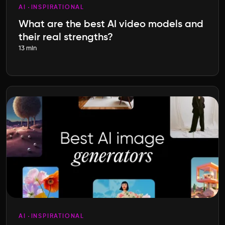
AI
INSPIRATIONAL
What are the best AI video models and
their real strengths?
13 min
AI
INSPIRATIONAL