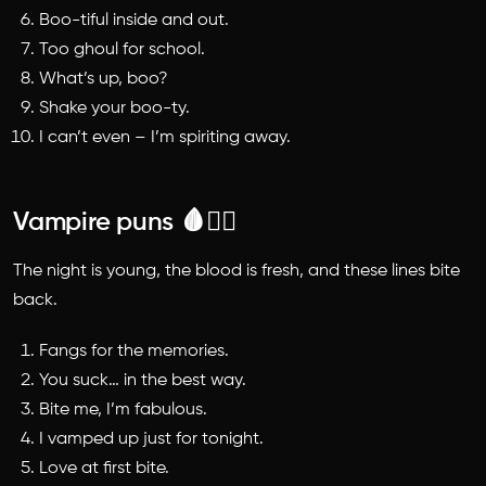
Boo-tiful inside and out.
Too ghoul for school.
What’s up, boo?
Shake your boo-ty.
I can’t even – I’m spiriting away.
Vampire puns 🩸🧛‍♂️
The night is young, the blood is fresh, and these lines bite
back.
Fangs for the memories.
You suck… in the best way.
Bite me, I’m fabulous.
I vamped up just for tonight.
Love at first bite.