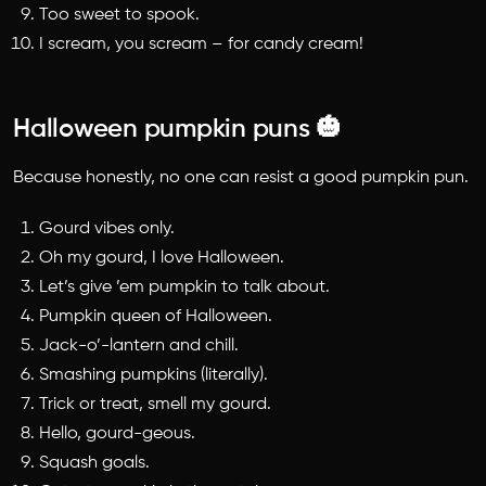
Too sweet to spook.
I scream, you scream – for candy cream!
Halloween pumpkin puns 🎃
Because honestly, no one can resist a good pumpkin pun.
Gourd vibes only.
Oh my gourd, I love Halloween.
Let’s give ’em pumpkin to talk about.
Pumpkin queen of Halloween.
Jack-o’-lantern and chill.
Smashing pumpkins (literally).
Trick or treat, smell my gourd.
Hello, gourd-geous.
Squash goals.