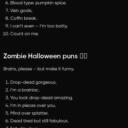
Blood type: pumpkin spice.
Vein goals.
Coffin break.
I can’t even – I’m too batty.
Count on me.
Zombie Halloween puns 🧟‍♂️
Brains, please – but make it funny.
Drop-dead gorgeous.
I’m a brainiac.
You look drop-dead amazing.
I’m in pieces over you.
Mind over splatter.
Dead tired but still fabulous.