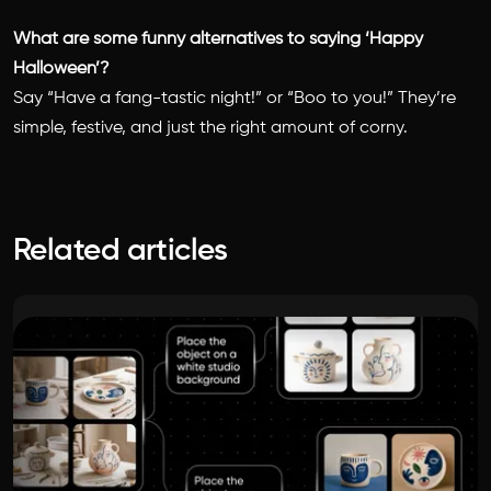
What are some funny alternatives to saying ‘Happy
Halloween’?
Say “Have a fang-tastic night!” or “Boo to you!” They’re
simple, festive, and just the right amount of corny.
Related articles