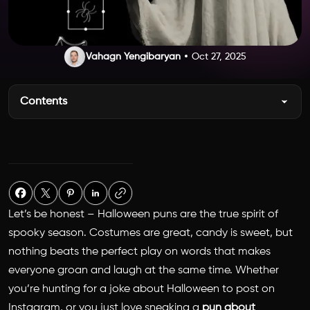
Vahagn Yengibaryan
Oct 27, 2025
Contents
Let’s be honest –
Halloween puns
are the true spirit of
spooky season. Costumes are great, candy is sweet, but
nothing beats the perfect play on words that makes
everyone groan and laugh at the same time. Whether
you’re hunting for a
joke about Halloween
to post on
Instagram, or you just love sneaking a
pun about