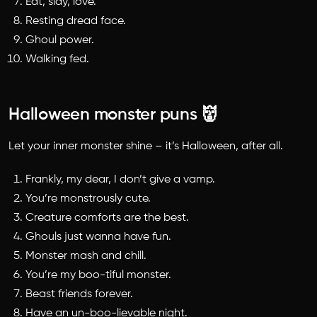
Eat, slay, love.
Resting dread face.
Ghoul power.
Walking fed.
Halloween monster puns 👹
Let your inner monster shine – it’s Halloween, after all.
Frankly, my dear, I don’t give a vamp.
You’re monstrously cute.
Creature comforts are the best.
Ghouls just wanna have fun.
Monster mash and chill.
You’re my boo-tiful monster.
Beast friends forever.
Have an un-boo-lievable night.