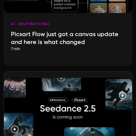
AI
INSPIRATIONAL
Picsart Flow just got a canvas update
and here is what changed
7 min