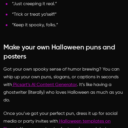
“Just creeping it real.”
“Trick or treat yo’self!”
“Keep it spooky, folks.”
Make your own Halloween puns and
posters
Got your own spooky sense of humor brewing? You can
whip up your own puns, slogans, or captions in seconds
with
Picsart’s AI Content Generator
. It’s like having a
ghostwriter (literally) who loves Halloween as much as you
do.
Once you’ve got your perfect pun, dress it up for social
media or party invites with
Halloween templates on