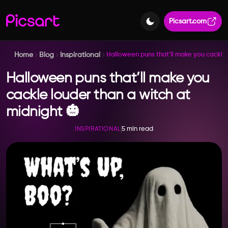
Picsart.com
Home
Blog
Inspirational
Halloween puns that’ll make you cackle 
Halloween puns that’ll make you
cackle louder than a witch at
midnight 🎃
5 min read
INSPIRATIONAL