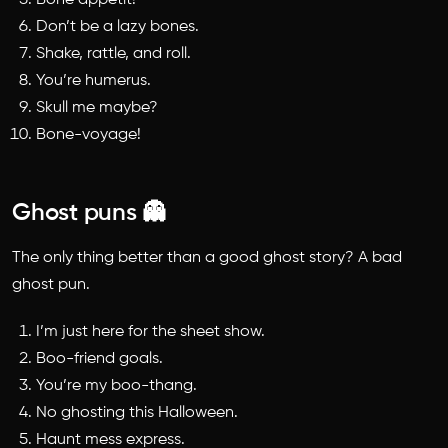
Bone appetit!
Don’t be a lazy bones.
Shake, rattle, and roll.
You’re humerus.
Skull me maybe?
Bone-voyage!
Ghost puns 👻
The only thing better than a good ghost story? A bad
ghost pun.
I’m just here for the sheet show.
Boo-friend goals.
You’re my boo-thang.
No ghosting this Halloween.
Haunt mess express.