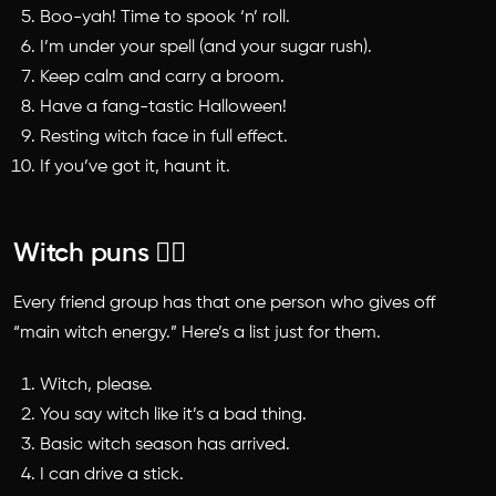
Boo-yah! Time to spook ‘n’ roll.
I’m under your spell (and your sugar rush).
Keep calm and carry a broom.
Have a fang-tastic Halloween!
Resting witch face in full effect.
If you’ve got it, haunt it.
Witch puns 🧙‍♀️
Every friend group has that one person who gives off
“main witch energy.” Here’s a list just for them.
Witch, please.
You say witch like it’s a bad thing.
Basic witch season has arrived.
I can drive a stick.