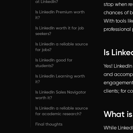
at LinkedIn?
stop when re
Is LinkedIn Premium worth
chances of b
it?
With tools li
Is LinkedIn worth it for job
professional 
seekers?
Is LinkedIn a reliable source
for jobs?
Is Link
Is LinkedIn good for
students?
Yes! LinkedI
and accomplis
Is LinkedIn Learning worth
it?
engagement wi
clients; for 
Is LinkedIn Sales Navigator
worth it?
Is LinkedIn a reliable source
What is
for academic research?
Final thoughts
While Linked