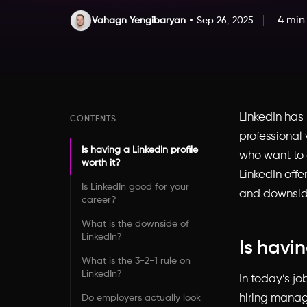
4 min
Vahagn Yengibaryan
Sep 26, 2025
LinkedIn has
CONTENTS
professional 
Is having a LinkedIn profile
who want to 
worth it?
LinkedIn offe
Is LinkedIn good for your
and downside
career?
What is the downside of
LinkedIn?
Is havin
What is the 3-2-1 rule on
LinkedIn?
In today’s jo
hiring manage
Do employers actually look