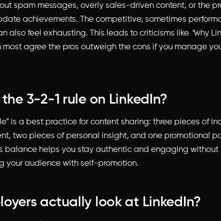
ut spam messages, overly sales-driven content, or the pr
pdate achievements. The competitive, sometimes performa
an also feel exhausting. This leads to criticisms like
“
why Lin
 most agree the pros outweigh the cons if you manage yo
 the 3-2-1 rule on LinkedIn?
le” is a best practice for content sharing: three pieces of in
ent, two pieces of personal insight, and one promotional po
is balance helps you stay authentic and engaging without
 your audience with self-promotion.
oyers actually look at LinkedIn?