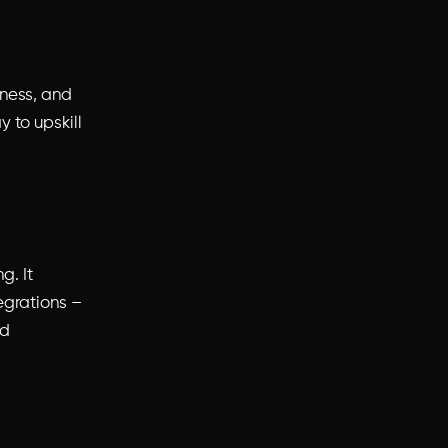
iness, and
y to upskill
. It
egrations –
ld