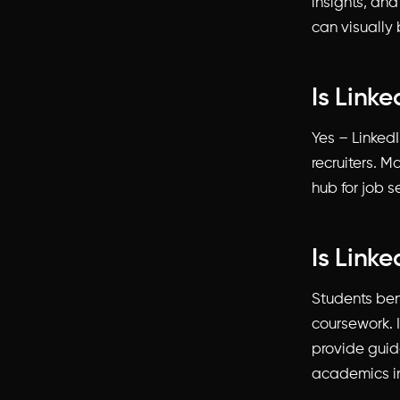
insights, and
can visually 
Is Linke
Yes – Linked
recruiters. M
hub for job s
Is Link
Students ben
coursework. 
provide guida
academics in