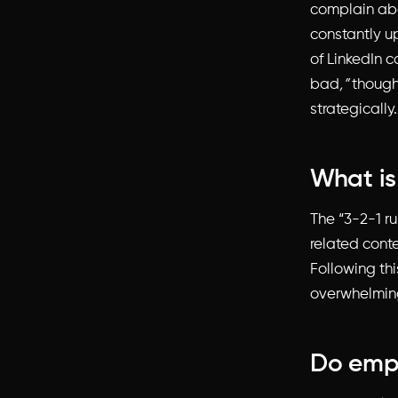
complain abo
constantly u
of LinkedIn c
bad
,”
though
strategically.
What is
The “3-2-1 ru
related cont
Following th
overwhelming
Do empl