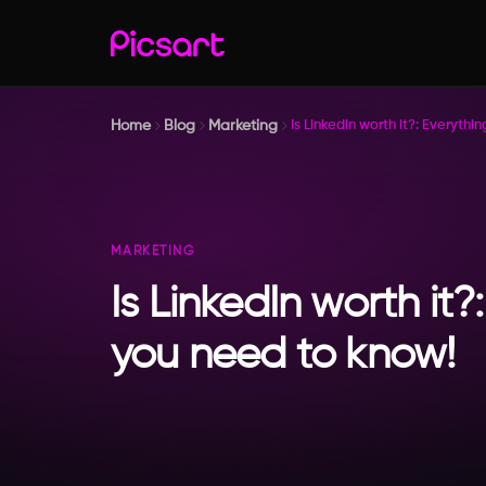
Home
Blog
Marketing
Is LinkedIn worth it?: Everyth
MARKETING
Is LinkedIn worth it?
you need to know!