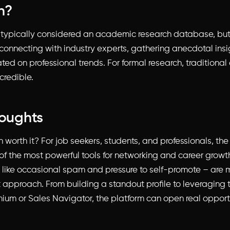
h?
t typically considered an academic research database, but i
 connecting with industry experts, gathering anecdotal insi
ted on professional trends. For formal research, traditiona
credible.
houghts
In worth it? For job seekers, students, and professionals, th
f the most powerful tools for networking and career growth.
like occasional spam and pressure to self-promote – ar
t approach. From building a standout profile to leveraging t
mium or Sales Navigator, the platform can open real opport