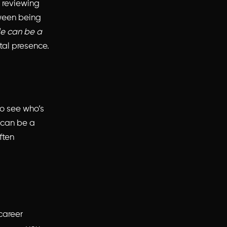
e reviewing
tween being
le can be a
tal presence.
o see who’s
 can be a
ften
 career