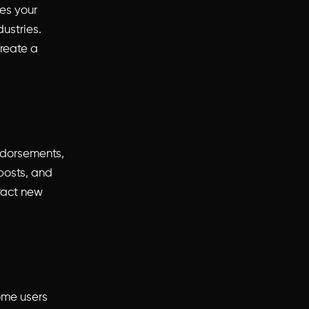
es your
ustries.
create a
endorsements,
 posts, and
tract new
ome users