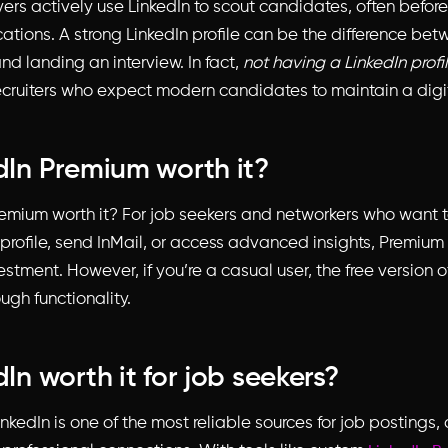
ers actively use LinkedIn to scout candidates, often befor
cations. A strong LinkedIn profile can be the difference be
d landing an interview. In fact,
not having a LinkedIn profi
ecruiters who expect modern candidates to maintain a digi
edIn Premium worth it?
remium worth it?
For job seekers and networkers who want t
 profile, send InMail, or access advanced insights, Premium
stment. However, if you’re a casual user, the free version o
ugh functionality.
dIn worth it for job seekers?
inkedIn is one of the most reliable sources for job postings,