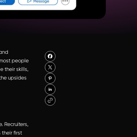
 and
or most people
their skills,
 the upsides
. Recruiters,
heir first