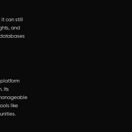
t can still
ghts, and
l databases
e platform
 Its
e manageable
ools like
unities.