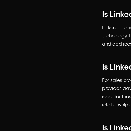
Is Linke
LinkedIn Lear
technology. F
and add recog
Is Link
For sales pro
provides adv
ideal for tho
relationships
Is Link