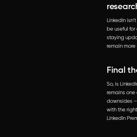
researc
LinkedIn isn’
be useful for
staying upda
remain more 
Final t
So, is Linked
remains one o
downsides – 
with the righ
LinkedIn Pre