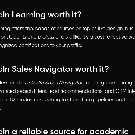
dIn Learning worth it?
ning offers thousands of courses on topics like design, bus
or students and professionals alike, it’s a cost-effective wa
nized certifications to your profile.
edIn Sales Navigator worth it?
fessionals,
LinkedIn Sales Navigator
can be game-changing
anced search filters, lead recommendations, and CRM int
se in B2B industries looking to strengthen pipelines and bui
.
edIn a reliable source for academic