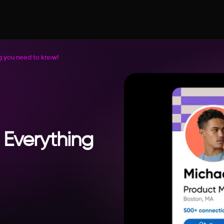
ing you need to know!
: Everything