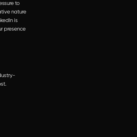
essure to
tive nature
kedIn is
ur presence
dustry-
st.