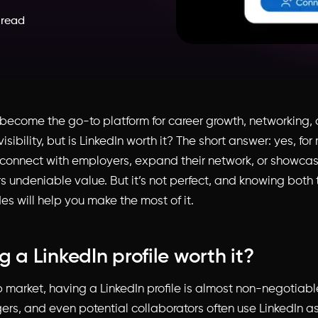
 read
 become the go-to platform for career growth, networking,
visibility, but is LinkedIn worth it? The short answer: yes, f
connect with employers, expand their network, or showcase 
rs undeniable value. But it’s not perfect, and knowing both
s will help you make the most of it.
g a LinkedIn profile worth it?
b market, having a LinkedIn profile is almost non-negotiable
rs, and even potential collaborators often use LinkedIn as t