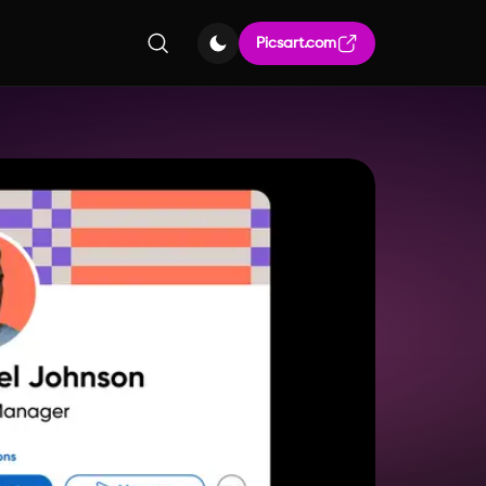
Picsart.com