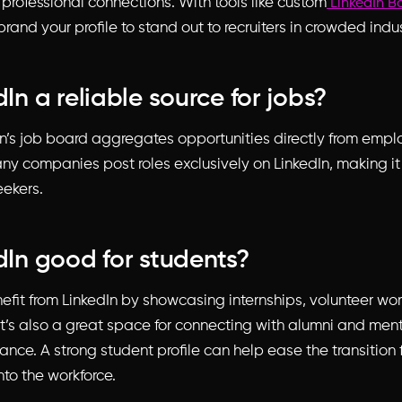
 professional connections. With tools like custom
LinkedIn B
brand your profile to stand out to recruiters in crowded indus
dIn a reliable source for jobs?
In’s job board aggregates opportunities directly from emp
any companies post roles exclusively on LinkedIn, making i
eekers.
edIn good for students?
efit from LinkedIn by showcasing internships, volunteer wo
It’s also a great space for connecting with alumni and men
nce. A strong student profile can help ease the transition 
to the workforce.