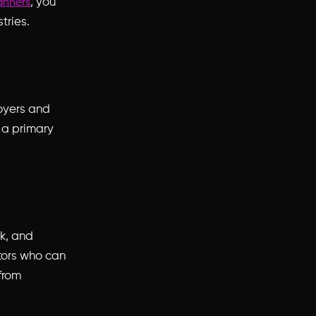
, you
anners
tries.
loyers and
t a primary
rk, and
tors who can
from