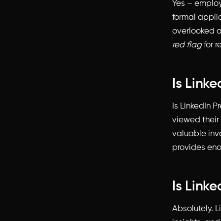
Yes – employ
formal appli
overlooked an
red flag
for r
Is Link
Is LinkedIn P
viewed their
valuable inve
provides eno
Is Linke
Absolutely. L