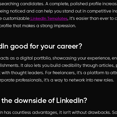
searching candidates. A complete, polished profile increas
eing noticed and can help you stand out in competitive ind
ke customizable
, it’s easier than ever to 
LinkedIn Templates
profile that makes a strong impression.
edIn good for your career?
n acts as a digital portfolio, showcasing your experience, 
hments. It also lets you build credibility through articles,
th thought leaders. For freelancers, it’s a platform to at
corporate professionals, it’s a way to network into new roles.
 the downside of LinkedIn?
In has countless advantages, it isn’t without drawbacks. S