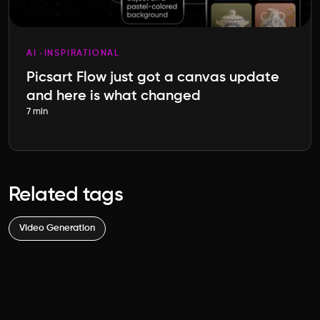
AI
INSPIRATIONAL
Picsart Flow just got a canvas update
and here is what changed
7 min
Related tags
Video Generation