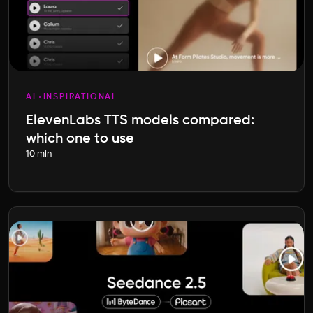
AI
INSPIRATIONAL
ElevenLabs TTS models compared:
which one to use
10 min