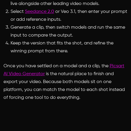
live alongside other leading video models.
Select
Seedance 2.0
or Veo 3.1, then enter your prompt
or add reference inputs.
Generate a clip, then switch models and run the same
input to compare the output.
Keep the version that fits the shot, and refine the
winning prompt from there.
Once you have settled on a model and a clip, the
Picsart
AI Video Generator
is the natural place to finish and
export your video. Because both models sit on one
platform, you can match the model to each shot instead
of forcing one tool to do everything.