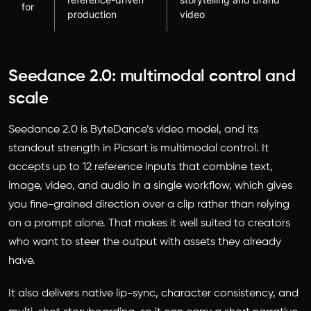
for
production
video
Seedance 2.0: multimodal control and
scale
Seedance 2.0 is ByteDance’s video model, and its
standout strength in Picsart is multimodal control. It
accepts up to 12 reference inputs that combine text,
image, video, and audio in a single workflow, which gives
you fine-grained direction over a clip rather than relying
on a prompt alone. That makes it well suited to creators
who want to steer the output with assets they already
have.
It also delivers native lip-sync, character consistency, and