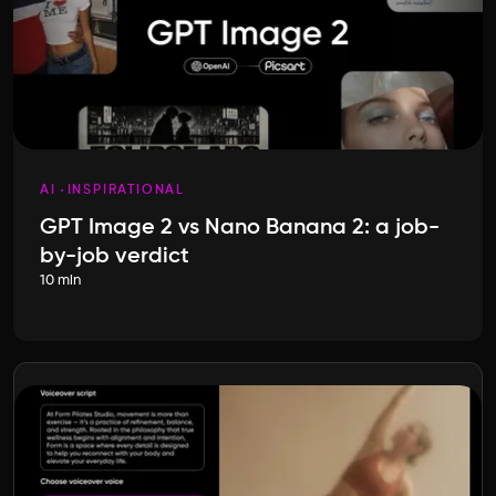
AI
INSPIRATIONAL
GPT Image 2 vs Nano Banana 2: a job-
by-job verdict
10 min