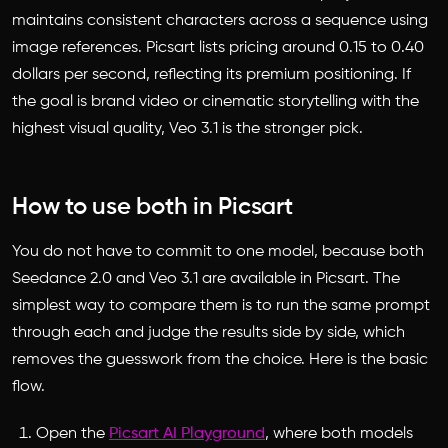
maintains consistent characters across a sequence using
image references. Picsart lists pricing around 0.15 to 0.40
dollars per second, reflecting its premium positioning. If
the goal is brand video or cinematic storytelling with the
highest visual quality, Veo 3.1 is the stronger pick.
How to use both in Picsart
You do not have to commit to one model, because both
Seedance 2.0 and Veo 3.1 are available in Picsart. The
simplest way to compare them is to run the same prompt
through each and judge the results side by side, which
removes the guesswork from the choice. Here is the basic
flow.
Open the
Picsart AI Playground
, where both models