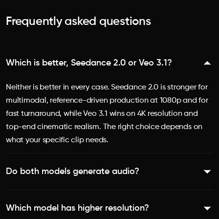
Frequently asked questions
Which is better, Seedance 2.0 or Veo 3.1?
Neither is better in every case. Seedance 2.0 is stronger for
multimodal, reference-driven production at 1080p and for
fast turnaround, while Veo 3.1 wins on 4K resolution and
top-end cinematic realism. The right choice depends on
what your specific clip needs.
Do both models generate audio?
Yes. Both Seedance 2.0 and Veo 3.1 generate native audio
Which model has higher resolution?
with lip-sync. Veo 3.1 produces full dialogue, sound effects,