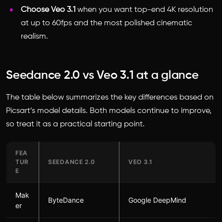
Choose Veo 3.1
when you want top-end 4K resolution
at up to 60fps and the most polished cinematic
realism.
Seedance 2.0 vs Veo 3.1 at a glance
The table below summarizes the key differences based on
Picsart’s model details. Both models continue to improve,
so treat it as a practical starting point.
FEA
TUR
SEEDANCE 2.0
VEO 3.1
E
Mak
ByteDance
Google DeepMind
er