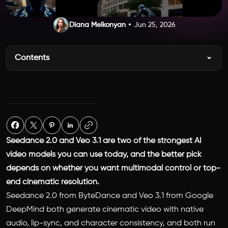
Diana Melkonyan
Jun 25, 2026
Contents
Seedance 2.0 and Veo 3.1 are two of the strongest AI
video models you can use today, and the better pick
depends on whether you want multimodal control or top-
end cinematic resolution.
Seedance 2.0 from ByteDance and Veo 3.1 from Google
DeepMind both generate cinematic video with native
audio, lip-sync, and character consistency, and both run