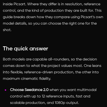
inside Picsart. Where they differ is in resolution, reference
control, and the kind of production they are built for. This
guide breaks down how they compare using Picsart’s own
model details, so you can choose the right one for the
shot.
The quick answer
Both models are capable all-rounders, so the decision
comes down to what the project values most. One leans
into flexible, reference-driven production, the other into
maximum cinematic fidelity.
Choose Seedance 2.0
when you want multimodal
control with up to 12 reference inputs, fast and
scalable production, and 1080p output.