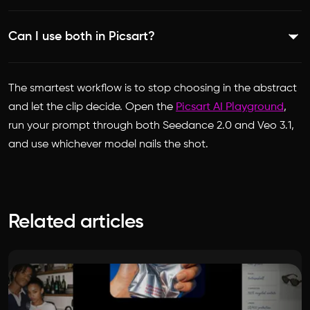
ambient sound, and music, while Seedance 2.0 includes
Veo 3.1 is higher, generating 4K at up to 60fps, while
native audio among its up to 12 reference inputs.
Can I use both in Picsart?
Seedance 2.0 outputs up to 1080p. If maximum resolution
is the priority, Veo 3.1 has the edge.
Yes. Both Seedance 2.0 and Veo 3.1 are available in the
The smartest workflow is to stop choosing in the abstract
Picsart AI Playground, so you can test them with the same
and let the clip decide. Open the
Picsart AI Playground
,
prompt and pick the better result for each shot.
run your prompt through both Seedance 2.0 and Veo 3.1,
and use whichever model nails the shot.
Related articles