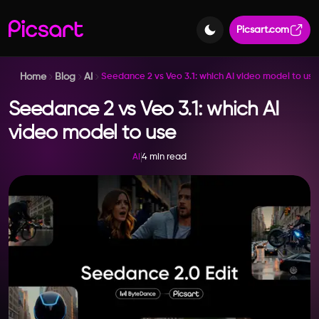
Picsart.com
Home
Blog
AI
Seedance 2 vs Veo 3.1: which AI video model to use
Seedance 2 vs Veo 3.1: which AI
video model to use
4 min read
AI