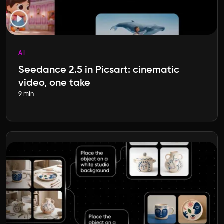
AI
Seedance 2.5 in Picsart: cinematic
video, one take
9 min