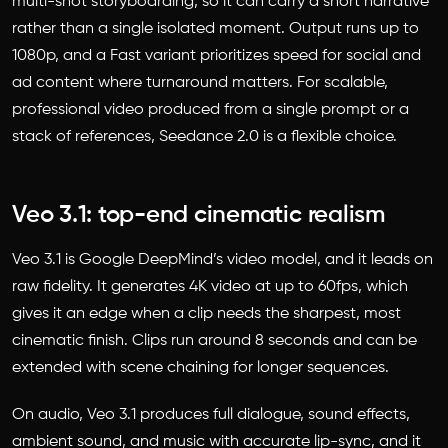
multi-shot storyboarding, so it can carry a short narrative
rather than a single isolated moment. Output runs up to
1080p, and a Fast variant prioritizes speed for social and
ad content where turnaround matters. For scalable,
professional video produced from a single prompt or a
stack of references, Seedance 2.0 is a flexible choice.
Veo 3.1: top-end cinematic realism
Veo 3.1 is Google DeepMind’s video model, and it leads on
raw fidelity. It generates 4K video at up to 60fps, which
gives it an edge when a clip needs the sharpest, most
cinematic finish. Clips run around 8 seconds and can be
extended with scene chaining for longer sequences.
On audio, Veo 3.1 produces full dialogue, sound effects,
ambient sound, and music with accurate lip-sync, and it