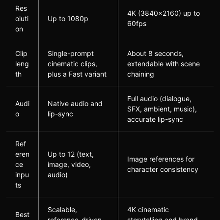
Res
4K (3840×2160) up to
oluti
Up to 1080p
60fps
on
Clip
Single-prompt
About 8 seconds,
leng
cinematic clips,
extendable with scene
th
plus a Fast variant
chaining
Full audio (dialogue,
Audi
Native audio and
SFX, ambient, music),
o
lip-sync
accurate lip-sync
Ref
eren
Up to 12 (text,
Image references for
ce
image, video,
character consistency
inpu
audio)
ts
Scalable,
4K cinematic
Best
reference-driven
storytelling and brand