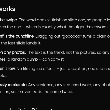
works
 the swipe.
The word doesn’t finish on slide one, so people 
each the end – which is exactly what the algorithm rewards.
f is the punchline.
Dragging out “goooood” turns a plain c
 the last slide lands it.
on any photos.
The text is the trend, not the pictures, so any
fies, a random dump – can carry it.
er is low.
No filming, no effects – just a caption, one stretc
otos.
essly remixable.
Any sentence, any stretched word, any pho
sion, so it never reads the same twice.