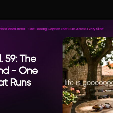
retched Word Trend – One Looong Caption That Runs Across Every Slide
. 59: The
nd - One
at Runs