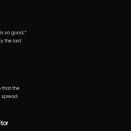
 is so good,”
ly the last
 that the
ll spread
itor