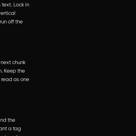
 text. Lock in
ertical
run off the
e next chunk
n. Keep the
it read as one
 and the
ant a tag