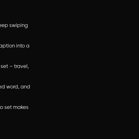
keep swiping
aption into a
 set – travel,
hed word, and
to set makes