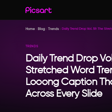
Home
Blog
Trends
Daily Trend Drop Vol. 59: The St
TRENDS
Daily Trend Drop Vol
Stretched Word Tre
Looong Caption Th
Across Every Slide