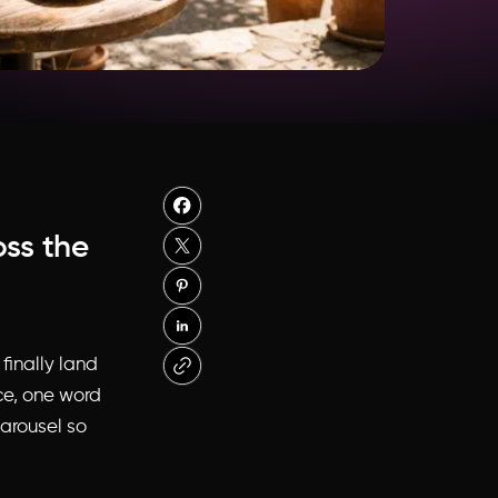
oss the
finally land
ce, one word
carousel so