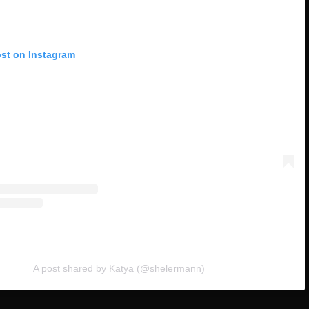
ost on Instagram
A post shared by Katya (@shelermann)