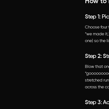
How to 
Step 1: Pi
Choose four t
“we made it,”
one) so the l
Step 2: St
Blow that one
“goooooooooo
stretched run 
across the ca
Step 3: Ad