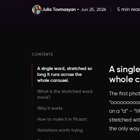
5 min rea
Julia Tovmasyan
Jun 25, 2026
CONTENTS
A single
A single word, stretched so
long it runs across the
whole c
whole carousel.
What is the stretched word
The first pho
trend?
“oooooooooooo
Why it works
on a “d” – “l
How to make it in Picsart
stretched wit
the only way 
Variations worth trying