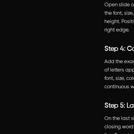
Open slide o
the font, siz
height. Positi
right edge.
Step 4: Ca
Add the exact
of letters ap
font, size, c
continuous 
Step 5: L
On the last sl
closing word