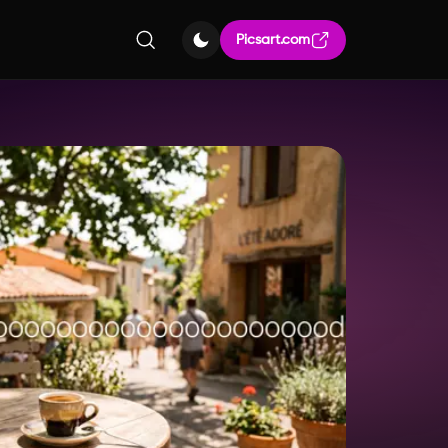
Picsart.com