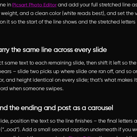
ne in
and add your full stretched line as
Picsart Photo Editor
e, weight, and a clean color (white reads best), and set the v
on it so the start of the line shows and the stretched letters 
rry the same line across every slide
 same text to each remaining slide, then shift it left so th
pears – slide two picks up where slide one ran off, and so o
olor, and height identical on every slide; that’s what makes 
word when someone swipes.
and the ending and post as a carousel
ide, position the text so the line finishes – the final letters
 (“…ood”). Add a small second caption underneath if you w