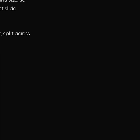
nd size, so
st slide
, split across