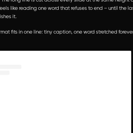
The long line is cut across every slide at the same height a
eels like reading one word that refuses to end – until the la
ishes it.
mat fits in one line: tiny caption, one word stretched forever