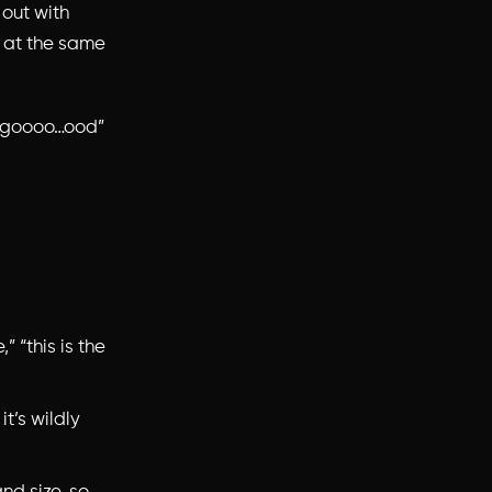
 out with
os at the same
is goooo…ood”
,” “this is the
it’s wildly