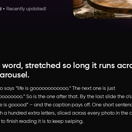
d
Recently updated!
 word, stretched so long it runs acr
arousel.
to says “life is goooooooooooo.” The next one is just
ooooo.” So is the one after that. By the last slide the o’s 
ife is gooood” – and the caption pays off. One short senten
h a hundred extra letters, sliced across every photo in the 
to finish reading it is to keep swiping.