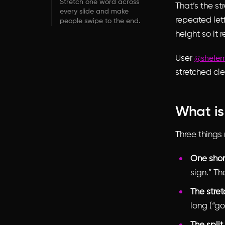
Stretch one word across
That’s the st
every slide and make
repeated lett
people swipe to the end.
height so it
User
@shele
stretched cle
What is
Three things 
One shor
sign.” Th
The stret
long (“go