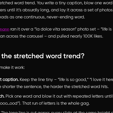
retched word trend. You write a tiny caption, blow one word
ers until it’s absurdly long, and lay it across a set of phot
 reads as one continuous, never-ending word.
ran it over a “la dolce vita season” photo set – “life 
rmann
an across the carousel – and pulled nearly 100K likes.
 the stretched word trend?
make it work:
t caption.
Keep the line tiny – “life is so good,” “I love it here
e shorter the sentence, the harder the stretched word hits.
ch.
Pick one word and blow it out with repeated letters until 
ooo…ood”). That run of letters is the whole gag.