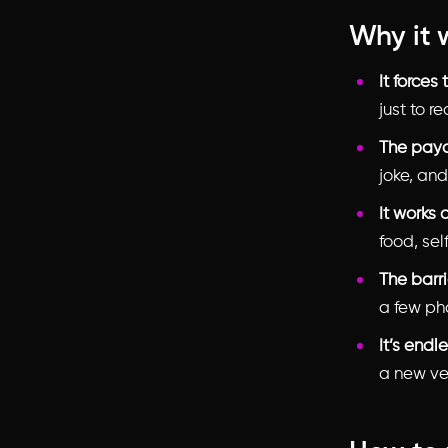
Why it 
It forces
just to r
The payof
joke, and
It works 
food, sel
The barri
a few ph
It’s endl
a new ver