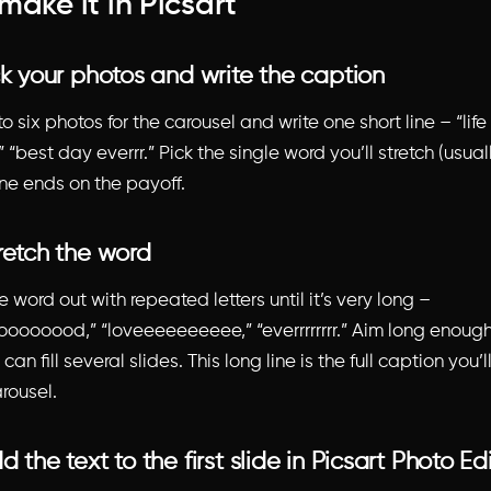
make it in Picsart
ck your photos and write the caption
o six photos for the carousel and write one short line – “life
 “best day everrr.” Pick the single word you’ll stretch (usual
ine ends on the payoff.
retch the word
 word out with repeated letters until it’s very long –
oooood,” “loveeeeeeeeee,” “everrrrrrrr.” Aim long enough
can fill several slides. This long line is the full caption you’
rousel.
d the text to the first slide in Picsart Photo Ed