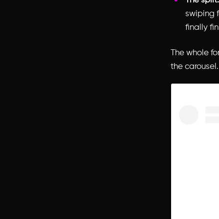
The split.
swiping f
finally fin
The whole for
the carousel.