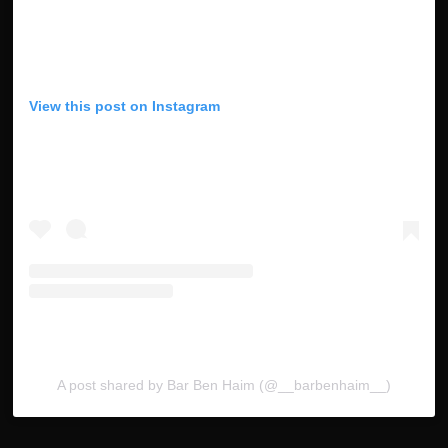
View this post on Instagram
A post shared by Bar Ben Haim (@__barbenhaim__)