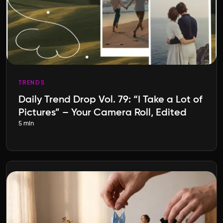
TRENDS
Daily Trend Drop Vol. 79: “I Take a Lot of
Pictures” – Your Camera Roll, Edited
5 min