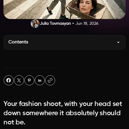
Julia Tovmasyan
Jun 18, 2026
Contents
Your fashion shoot, with your head set
down somewhere it absolutely should
not be.