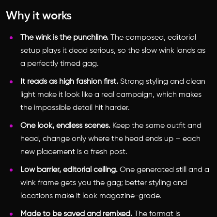
Why it works
The wink is the punchline.
The composed, editorial
setup plays it dead serious, so the slow wink lands as
a perfectly timed gag.
It reads as high fashion first.
Strong styling and clean
light make it look like a real campaign, which makes
the impossible detail hit harder.
One look, endless scenes.
Keep the same outfit and
head, change only where the head ends up – each
new placement is a fresh post.
Low barrier, editorial ceiling.
One generated still and a
wink frame gets you the gag; better styling and
locations make it look magazine-grade.
Made to be saved and remixed.
The format is