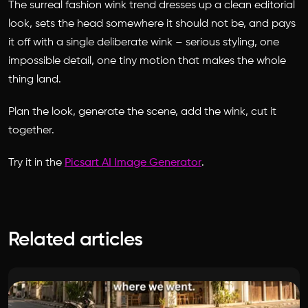
The surreal fashion wink trend dresses up a clean editorial
look, sets the head somewhere it should not be, and pays
it off with a single deliberate wink – serious styling, one
impossible detail, one tiny motion that makes the whole
thing land.
Plan the look, generate the scene, add the wink, cut it
together.
Try it in the
Picsart AI Image Generator
.
Related articles