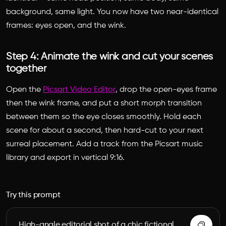
background, same light. You now have two near-identical
frames: eyes open, and the wink.
Step 4: Animate the wink and cut your scenes
together
Open the
Picsart Video Editor
, drop the open-eyes frame
then the wink frame, and put a short morph transition
between them so the eye closes smoothly. Hold each
scene for about a second, then hard-cut to your next
surreal placement. Add a track from the Picsart music
library and export in vertical 9:16.
Try this prompt
High-angle editorial shot of a chic fictional 