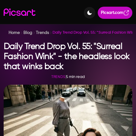
Picsart.com
Home
Blog
Trends
Daily Trend Drop Vol. 55: “Surreal Fashion Win
Daily Trend Drop Vol. 55: "Surreal
Fashion Wink" - the headless look
that winks back
5 min read
TRENDS