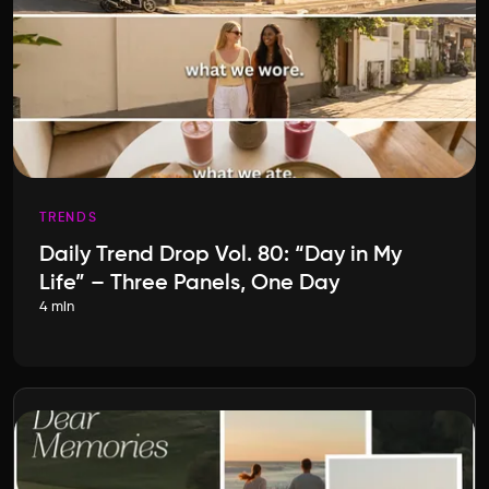
TRENDS
Daily Trend Drop Vol. 80: “Day in My
Life” – Three Panels, One Day
4 min