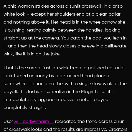
A chic woman strides across a sunlit crosswalk in a crisp
white look – except her shoulders end at a clean collar
and nothing above it. Her head is in the wheelbarrow she
is pushing, resting calmly between the handles, looking
straight up at the camera. You catch the gag, you lean in
– and then the head slowly closes one eye in a deliberate
wink, like it is in on the joke.
That is the surreal fashion wink trend: a polished editorial
look turned uncanny by a detached head placed
somewhere it should not be, with a single slow wink as the
payoff. It is fashion-surrealism in the Magritte spirit –
immaculate styling, one impossible detail, played
completely straight.
User
@__barbenhaim__
recreated the trend across a run
of crosswalk looks and the results are impressive. Creators