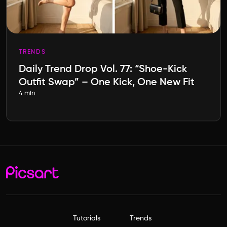
TRENDS
Daily Trend Drop Vol. 77: “Shoe-Kick
Outfit Swap” – One Kick, One New Fit
4 min
Tutorials
Trends