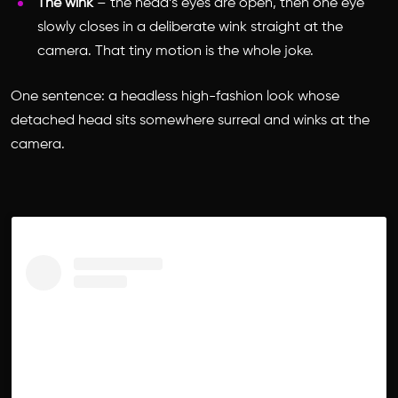
The wink
– the head’s eyes are open, then one eye
slowly closes in a deliberate wink straight at the
camera. That tiny motion is the whole joke.
One sentence: a headless high-fashion look whose
detached head sits somewhere surreal and winks at the
camera.