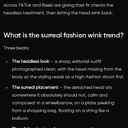
across TikTok and Reels are giving their fit checks the
headless treatment, then letting the head wink back.
What is the surreal fashion wink trend?
Three beats:
The headless look
– a sharp, editorial outfit
photographed clean, with the head missing from the
body so the styling reads as a high-fashion shoot first.
The surreal placement
– the detached head sits
somewhere it absolutely should not, calm and
composed: in a wheelbarrow, on a plate, peeking
from a shopping bag, floating on a string like a
balloon.