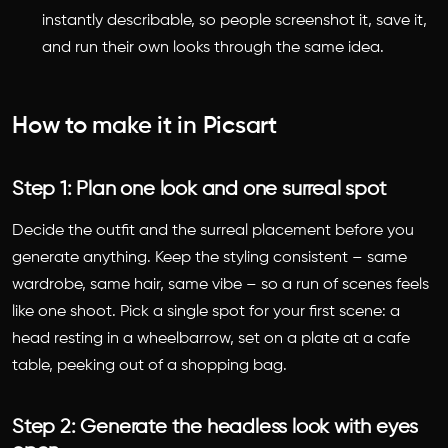
instantly describable, so people screenshot it, save it,
and run their own looks through the same idea.
How to make it in Picsart
Step 1: Plan one look and one surreal spot
Decide the outfit and the surreal placement before you
generate anything. Keep the styling consistent – same
wardrobe, same hair, same vibe – so a run of scenes feels
like one shoot. Pick a single spot for your first scene: a
head resting in a wheelbarrow, set on a plate at a cafe
table, peeking out of a shopping bag.
Step 2: Generate the headless look with eyes