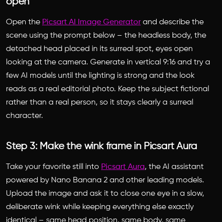
open
Open the
Picsart AI Image Generator
and describe the
scene using the prompt below – the headless body, the
detached head placed in its surreal spot, eyes open
looking at the camera. Generate in vertical 9:16 and try a
few AI models until the lighting is strong and the look
reads as a real editorial photo. Keep the subject fictional
rather than a real person, so it stays clearly a surreal
character.
Step 3: Make the wink frame in Picsart Aura
Take your favorite still into
Picsart Aura
, the AI assistant
powered by Nano Banana 2 and other leading models.
Upload the image and ask it to close one eye in a slow,
deliberate wink while keeping everything else exactly
identical – same head position, same body, same