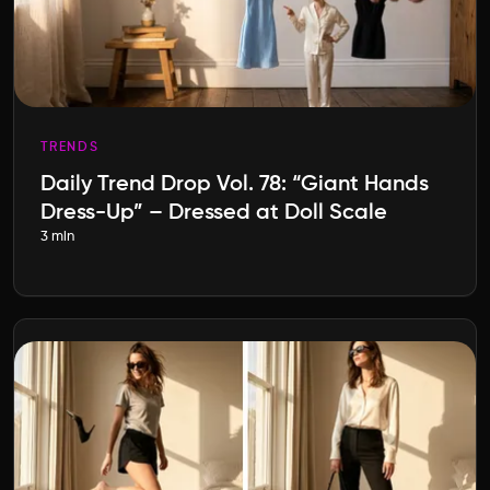
TRENDS
Daily Trend Drop Vol. 78: “Giant Hands
Dress-Up” – Dressed at Doll Scale
3 min