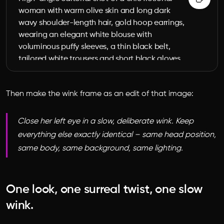
woman with warm olive skin and long dark 
wavy shoulder-length hair, gold hoop earrings, 
wearing an elegant white blouse with 
voluminous puffy sleeves, a thin black belt, 
tailored white trousers and short black gloves. 
Her own head is detached as the surreal 
element: her headless body pushes a metal 
Then make the wink frame as an edit of that image:
garden wheelbarrow across a sunlit zebra 
crosswalk, while her detached head rests 
calmly inside the wheelbarrow, eyes open 
Close her left eye in a slow, deliberate wink. Keep
looking up at the camera. High-fashion 
everything else exactly identical – same head position,
surrealist editorial photograph, 9:16 vertical, 
same body, same background, same lighting.
warm muted daylight, strong directional 
shadows, photoreal, cinematic, medium-
format look, shallow depth of field, no text, no 
One look, one surreal twist, one slow
logos.
wink.