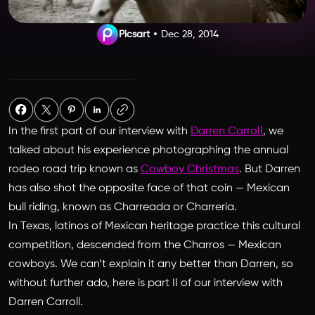
Picsart
Dec 28, 2014
In the first part of our interview with
Darren Carroll
, we
talked about his experience photographing the annual
rodeo road trip known as
Cowboy Christmas
. But Darren
has also shot the opposite face of that coin — Mexican
bull riding, known as Charreada or Charreria.
In Texas, latinos of Mexican heritage practice this cultural
competition, descended from the Charros — Mexican
cowboys. We can’t explain it any better than Darren, so
without further ado, here is part II of our interview with
Darren Carroll.