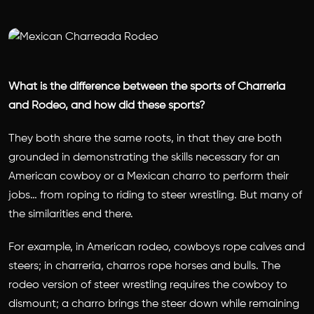
What is the difference between the sports of Charreria
and Rodeo, and how did these sports?
They both share the same roots, in that they are both
grounded in demonstrating the skills necessary for an
American cowboy or a Mexican charro to perform their
jobs… from roping to riding to steer wrestling. But many of
the similarities end there.
For example, in American rodeo, cowboys rope calves and
steers; in charreria, charros rope horses and bulls. The
rodeo version of steer wrestling requires the cowboy to
dismount; a charro brings the steer down while remaining