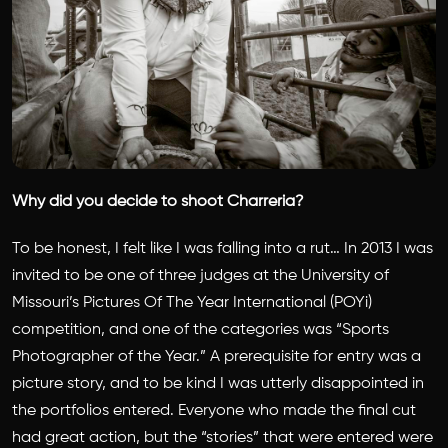
Why did you decide to shoot Charreria?
To be honest, I felt like I was falling into a rut… In 2013 I was
invited to be one of three judges at the University of
Missouri’s Pictures Of The Year International (POYi)
competition, and one of the categories was “Sports
Photographer of the Year.” A prerequisite for entry was a
picture story, and to be kind I was utterly disappointed in
the portfolios entered. Everyone who made the final cut
had great action, but the “stories” that were entered were