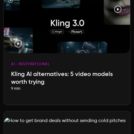
AI
INSPIRATIONAL
Kling AI alternatives: 5 video models
worth trying
9 min