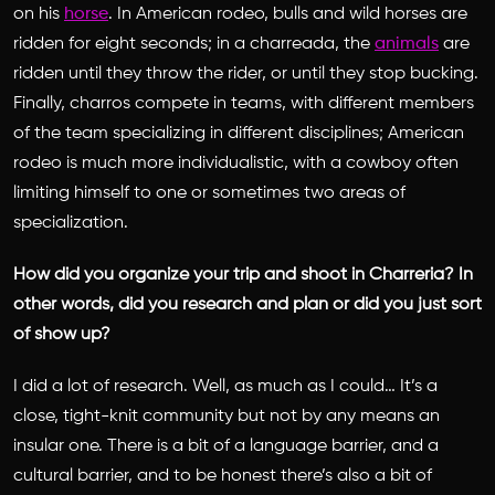
on his
horse
. In American rodeo, bulls and wild horses are
ridden for eight seconds; in a charreada, the
animals
are
ridden until they throw the rider, or until they stop bucking.
Finally, charros compete in teams, with different members
of the team specializing in different disciplines; American
rodeo is much more individualistic, with a cowboy often
limiting himself to one or sometimes two areas of
specialization.
How did you organize your trip and shoot in Charreria? In
other words, did you research and plan or did you just sort
of show up?
I did a lot of research. Well, as much as I could… It’s a
close, tight-knit community but not by any means an
insular one. There is a bit of a language barrier, and a
cultural barrier, and to be honest there’s also a bit of