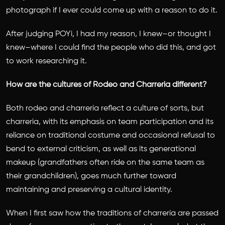
photograph if I ever could come up with a reason to do it.
After judging POYi, I had my reason, I knew–or thought I
knew–where I could find the people who did this, and got
to work researching it.
How are the cultures of Rodeo and Charreria different?
Both rodeo and charreria reflect a culture of sorts, but
charreria, with its emphasis on team participation and its
reliance on traditional costume and occasional refusal to
bend to external criticism, as well as its generational
makeup (grandfathers often ride on the same team as
their grandchildren), goes much further toward
maintaining and preserving a cultural identity.
When I first saw how the traditions of charreria are passed