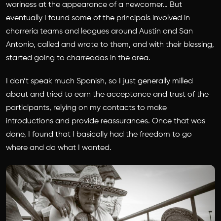
wariness at the appearance of a newcomer… But
eventually I found some of the principals involved in
charreria teams and leagues around Austin and San
Antonio, called and wrote to them, and with their blessing,
started going to charreadas in the area.
I don’t speak much Spanish, so I just generally milled
about and tried to earn the acceptance and trust of the
participants, relying on my contacts to make
introductions and provide reassurances. Once that was
done, I found that I basically had the freedom to go
where and do what I wanted.