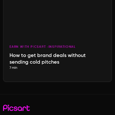
EARN WITH PICSART
INSPIRATIONAL
How to get brand deals without
sending cold pitches
7 min