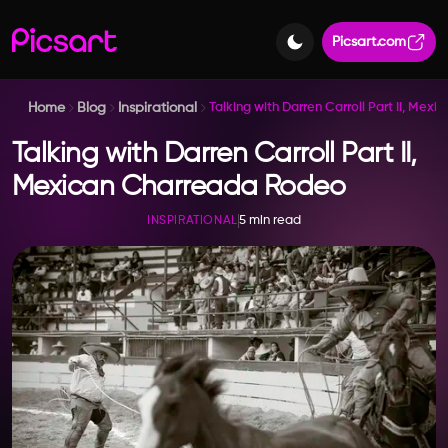
Picsart.com
Home
Blog
Inspirational
Talking with Darren Carroll Part II, Me
Talking with Darren Carroll Part II,
Mexican Charreada Rodeo
5 min read
INSPIRATIONAL