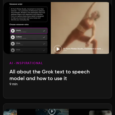
AI
INSPIRATIONAL
All about the Grok text to speech
model and how to use it
9 min