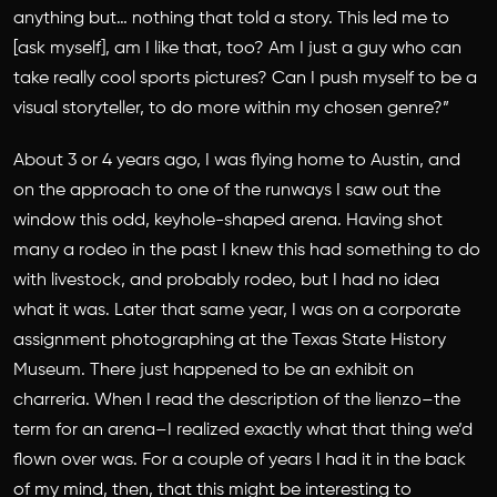
anything but… nothing that told a story. This led me to
[ask myself], am I like that, too? Am I just a guy who can
take really cool sports pictures? Can I push myself to be a
visual storyteller, to do more within my chosen genre?”
About 3 or 4 years ago, I was flying home to Austin, and
on the approach to one of the runways I saw out the
window this odd, keyhole-shaped arena. Having shot
many a rodeo in the past I knew this had something to do
with livestock, and probably rodeo, but I had no idea
what it was. Later that same year, I was on a corporate
assignment photographing at the Texas State History
Museum. There just happened to be an exhibit on
charreria. When I read the description of the lienzo–the
term for an arena–I realized exactly what that thing we’d
flown over was. For a couple of years I had it in the back
of my mind, then, that this might be interesting to