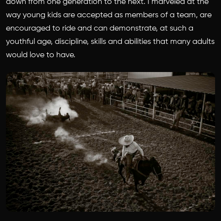
down from one generation to the next. I marveled at the
way young kids are accepted as members of a team, are
encouraged to ride and can demonstrate, at such a
youthful age, discipline, skills and abilities that many adults
would love to have.