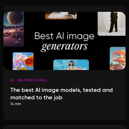
AI
INSPIRATIONAL
The best AI image models, tested and
matched to the job
14 min