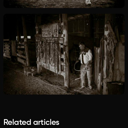
Related articles