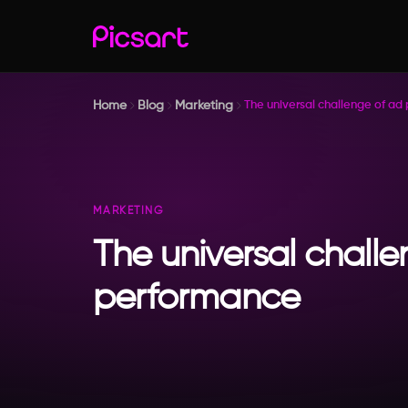
Home
Blog
Marketing
The universal challenge of ad
MARKETING
The universal chall
performance