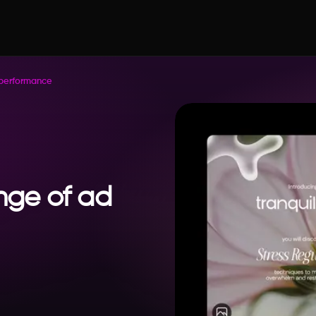
 performance
enge of ad