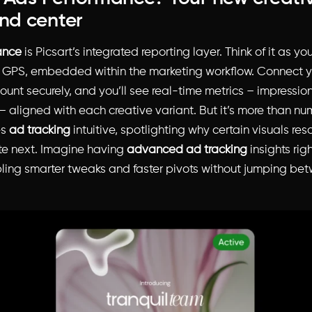
d center
ance
is Picsart’s integrated reporting layer. Think of it as you
 GPS, embedded within the marketing workflow. Connect 
unt securely, and you’ll see real-time metrics – impressions
 aligned with each creative variant. But it’s more than num
es
ad tracking
intuitive, spotlighting why certain visuals re
ate next. Imagine having
advanced ad tracking
insights rig
ling smarter tweaks and faster pivots without jumping bet