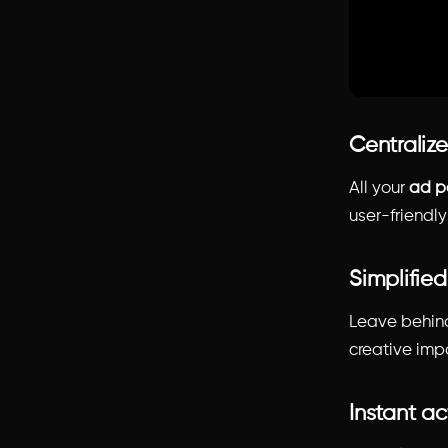
Centralize
All your
ad p
user-friendl
Simplified
Leave behind
creative imp
Instant ac