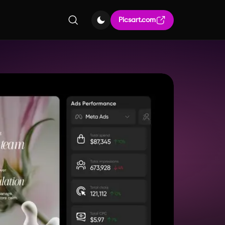
Picsart.com