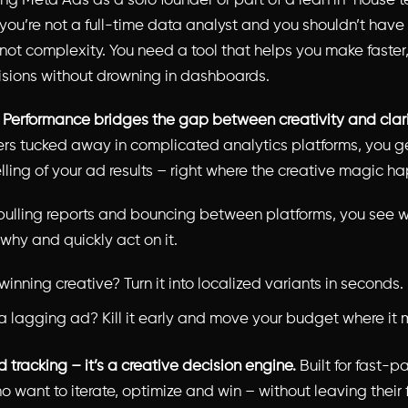
ning Meta Ads as a solo founder or part of a lean in-house 
you’re not a full-time data analyst and you shouldn’t have 
 not complexity. You need a tool that helps you make faster
isions without drowning in dashboards.
s Performance bridges the gap between creativity and clari
rs tucked away in complicated analytics platforms, you g
elling of your ad results – right where the creative magic h
pulling reports and bouncing between platforms, you see w
why and quickly act on it.
inning creative? Turn it into localized variants in seconds.
a lagging ad? Kill it early and move your budget where it m
ad tracking – it’s a creative decision engine.
Built for fast-
 want to iterate, optimize and win – without leaving their 