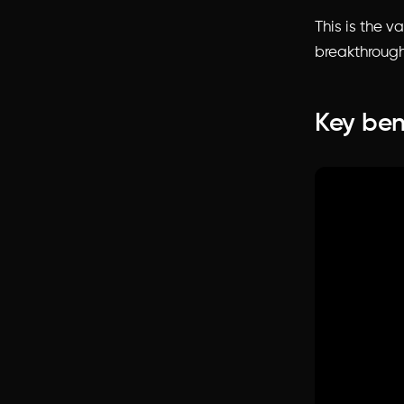
This is the v
breakthrough
Key ben