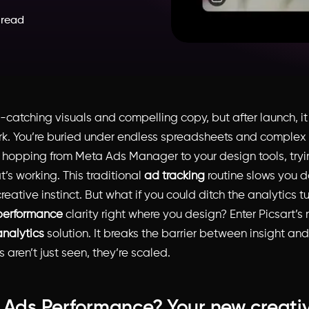
 read
-catching visuals and compelling copy, but after launch, it 
rk. You’re buried under endless spreadsheets and complex
hopping from Meta Ads Manager to your design tools, tryi
’s working. This traditional
ad tracking
routine slows you 
reative instinct. But what if you could ditch the analytic
performance
clarity right where you design? Enter Picsart’
analytics
solution. It breaks the barrier between insight and
 aren’t just seen, they’re scaled.
 Ads Performance? Your new creati