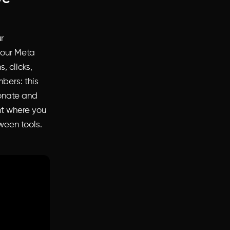
r
your Meta
, clicks,
bers: this
sonate and
ht where you
ween tools.