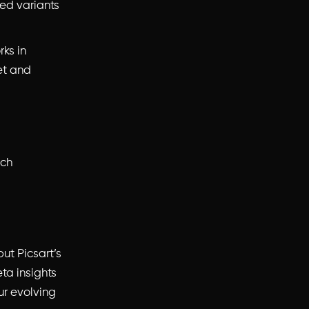
zed variants
rks in
et and
ach
ut Picsart’s
ta insights
ur evolving