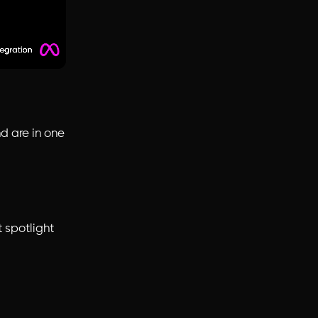
d are in one
 spotlight