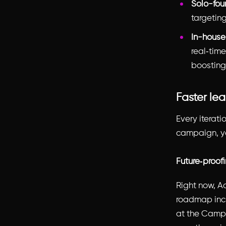
Solo-fou
targeting
In-house
real‑tim
boosting
Faster lea
Every iterat
campaign, you
Future‑proof
Right now, A
roadmap incl
at the Campai