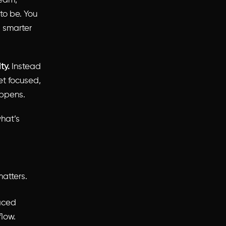
team,
to be. You
, smarter
ty.
Instead
et focused,
appens.
hat’s
atters.
paced
flow.