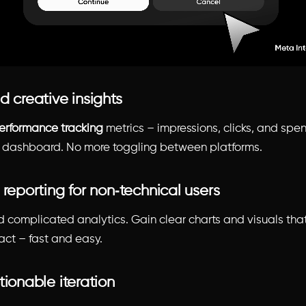
d creative insights
erformance tracking
metrics – impressions, clicks, and spen
y dashboard. No more toggling between platforms.
 reporting for non‑technical users
 complicated analytics. Gain clear charts and visuals that
act – fast and easy.
tionable iteration