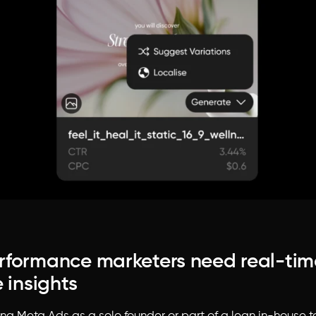
formance marketers need real-tim
 insights