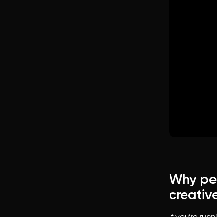
Why per
creative