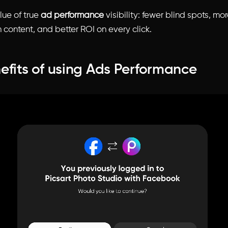
alue of true
ad performance
visibility: fewer blind spots, mo
 content, and better ROI on every click.
efits of using Ads Performance