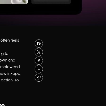
often feels
ng to
down and
s tumbleweed
s new in-app
 action, so
ve