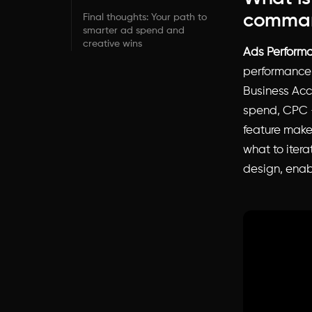
comman
Final thoughts: Your path to
smarter ad spend and
creative wins
Ads Perform
performance
Business Acco
spend, CPC –
feature mak
what to iter
design, enab