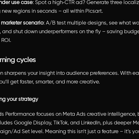
nder use case
: Spot a high‑CTR ad? Generate three locali
 new regions in seconds – all within Picsart.
 marketer scenario
: A/B test multiple designs, see what wo
e, and shut down underperformers on the fly – saving budg
 ROI.
rning cycles
ion sharpens your insight into audience preferences. With e
’ll get faster, smarter, and more creative.
ing your strategy
ds Performance focuses on Meta Ads creative intelligence, b
udes Google Display, TikTok, and LinkedIn, plus deeper Me
gn/Ad Set level. Meaning this isn’t just a feature – it’s yo