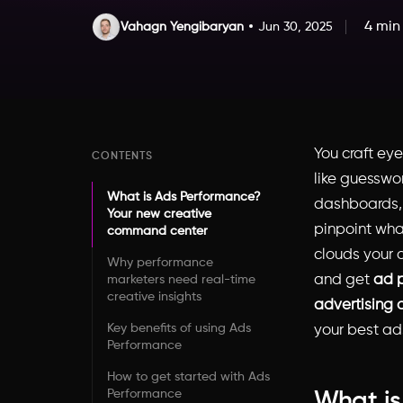
4 min
Vahagn Yengibaryan
Jun 30, 2025
You craft eye
CONTENTS
like guesswo
What is Ads Performance?
dashboards, 
Your new creative
pinpoint what
command center
clouds your c
Why performance
and get
ad 
marketers need real-time
creative insights
advertising 
Key benefits of using Ads
your best ads
Performance
How to get started with Ads
Performance
What is