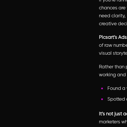
If you’re run
chances are 
need clarity,
creative dec
Picsart’s Ad
of raw numbe
visual storyt
Rather than 
working and 
Found a w
Spotted 
It’s not just 
marketers who