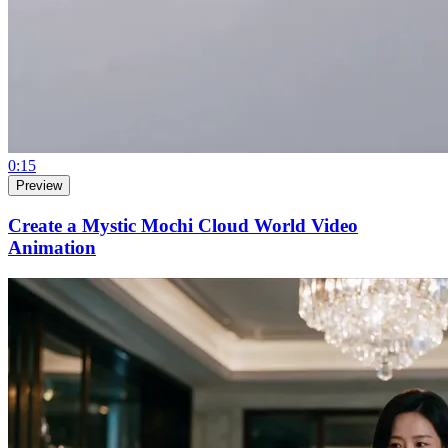
0:15
Preview
Create a Mystic Mochi Cloud World Video
Animation