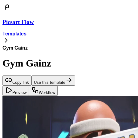
Picsart Flow
Templates
Gym Gainz
Gym Gainz
Copy link
Use this template
Preview
Workflow