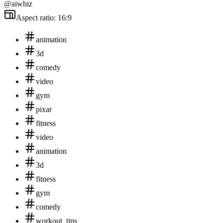
@aiwhiz
Aspect ratio: 16:9
animation
3d
comedy
video
gym
pixar
fitness
video
animation
3d
fitness
gym
comedy
workout_tips