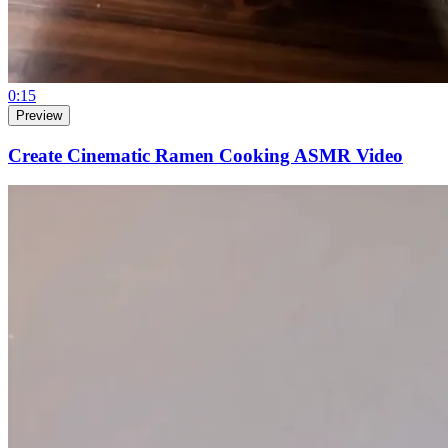
0:15
Preview
Create Cinematic Ramen Cooking ASMR Video