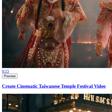
0:15
Preview
Create Cinematic Taiwanese Temple Festival Video