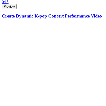
0:15
Preview
Create Dynamic K-pop Concert Performance Video