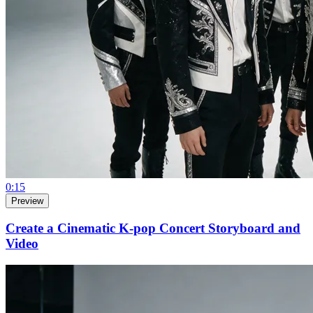
0:15
Preview
Create a Cinematic K-pop Concert Storyboard and
Video