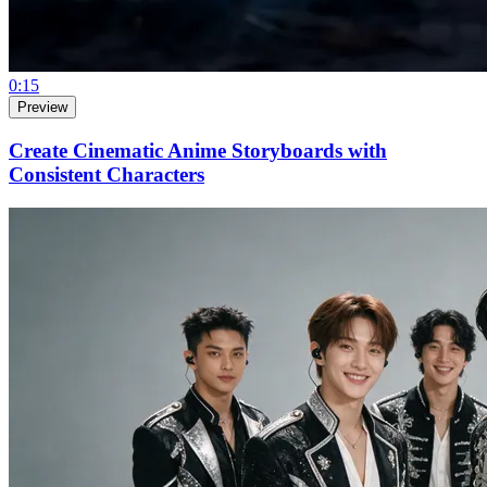
0:15
Preview
Create Cinematic Anime Storyboards with
Consistent Characters