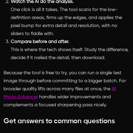
Watch the AI do the analysis.
One click is all it takes. The tool scans for the low-
definition areas, firms up the edges, and applies the
pixel bump for extra detail and resolution, with no
sliders to fiddle with.
Compare before and after.
This is where the tech shows itself. Study the difference,
decide if it nailed the detail, then download.
Because the tool is free to try, you can run a single test
image through before committing to a bigger batch. For
broader quality lifts across many files at once, the
AI
Photo Enhancer
handles wider improvements and
complements a focused sharpening pass nicely.
Get answers to common questions