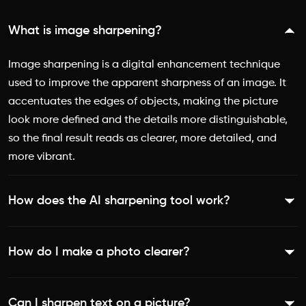
What is image sharpening?
Image sharpening is a digital enhancement technique
used to improve the apparent sharpness of an image. It
accentuates the edges of objects, making the picture
look more defined and the details more distinguishable,
so the final result reads as clearer, more detailed, and
more vibrant.
How does the AI sharpening tool work?
The tool identifies and selectively enhances the areas of
How do I make a photo clearer?
a photo that lack definition. It accentuates edges and
improves edge contrast, then uses an AI pixel bump to
Upload your image to the [Sharpen Image tool]
increase detail, vibrance, and resolution, all while
Can I sharpen text on a picture?
(https://picsart.com/ai-image-enhancer/sharpen-