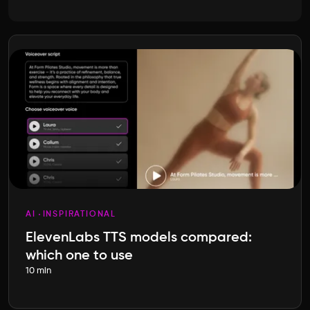
AI
INSPIRATIONAL
ElevenLabs TTS models compared:
which one to use
10 min