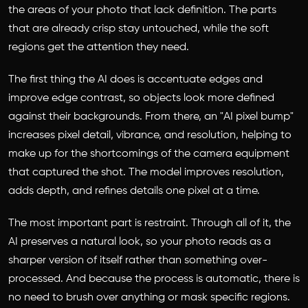
the areas of your photo that lack definition. The parts
that are already crisp stay untouched, while the soft
regions get the attention they need.
The first thing the AI does is accentuate edges and
improve edge contrast, so objects look more defined
against their backgrounds. From there, an "AI pixel bump"
increases pixel detail, vibrance, and resolution, helping to
make up for the shortcomings of the camera equipment
that captured the shot. The model improves resolution,
adds depth, and refines details one pixel at a time.
The most important part is restraint. Through all of it, the
AI preserves a natural look, so your photo reads as a
sharper version of itself rather than something over-
processed. And because the process is automatic, there is
no need to brush over anything or mask specific regions.