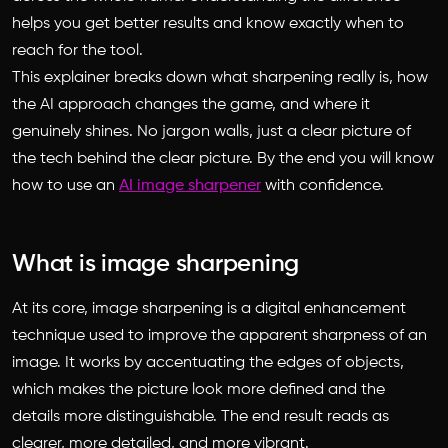
helps you get better results and know exactly when to
reach for the tool.
This explainer breaks down what sharpening really is, how
the AI approach changes the game, and where it
genuinely shines. No jargon walls, just a clear picture of
the tech behind the clear picture. By the end you will know
how to use an
AI image sharpener
with confidence.
What is image sharpening
At its core, image sharpening is a digital enhancement
technique used to improve the apparent sharpness of an
image. It works by accentuating the edges of objects,
which makes the picture look more defined and the
details more distinguishable. The end result reads as
clearer, more detailed, and more vibrant.