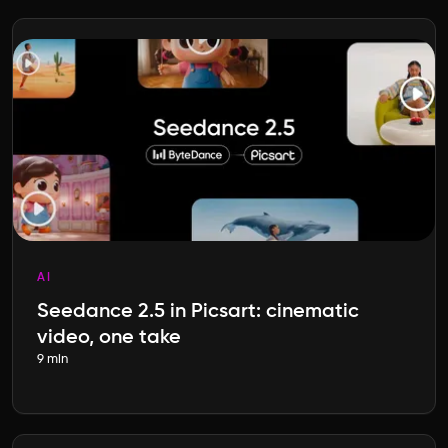
AI
Seedance 2.5 in Picsart: cinematic
video, one take
9 min