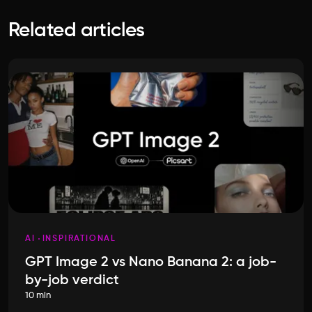
Related articles
AI
INSPIRATIONAL
GPT Image 2 vs Nano Banana 2: a job-
by-job verdict
10 min