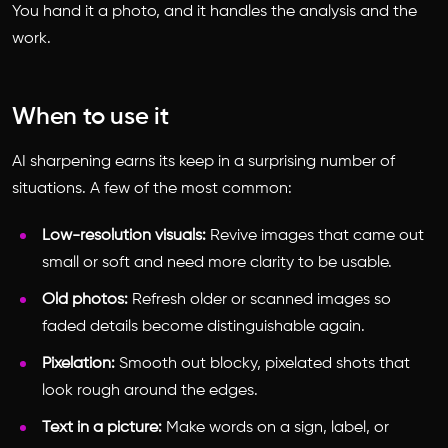
You hand it a photo, and it handles the analysis and the
work.
When to use it
AI sharpening earns its keep in a surprising number of
situations. A few of the most common:
Low-resolution visuals:
Revive images that came out
small or soft and need more clarity to be usable.
Old photos:
Refresh older or scanned images so
faded details become distinguishable again.
Pixelation:
Smooth out blocky, pixelated shots that
look rough around the edges.
Text in a picture:
Make words on a sign, label, or