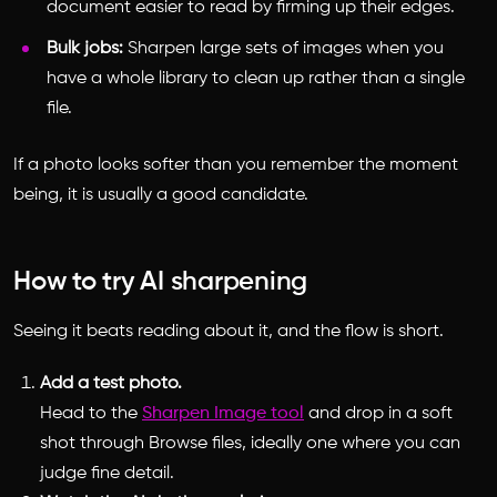
document easier to read by firming up their edges.
Bulk jobs:
Sharpen large sets of images when you
have a whole library to clean up rather than a single
file.
If a photo looks softer than you remember the moment
being, it is usually a good candidate.
How to try AI sharpening
Seeing it beats reading about it, and the flow is short.
Add a test photo.
Head to the
Sharpen Image tool
and drop in a soft
shot through Browse files, ideally one where you can
judge fine detail.