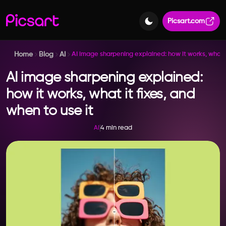
Picsart.com
Home
Blog
AI
AI image sharpening explained: how it works, what it
AI image sharpening explained:
how it works, what it fixes, and
when to use it
4 min read
AI