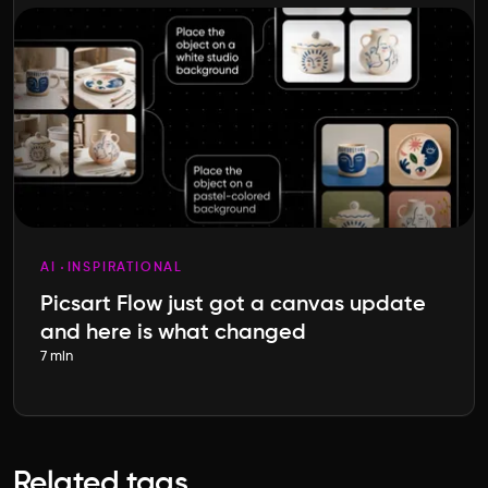
AI
INSPIRATIONAL
Picsart Flow just got a canvas update
and here is what changed
7 min
Related tags