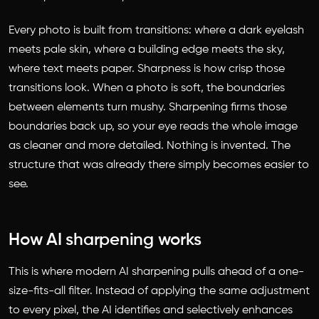
Every photo is built from transitions: where a dark eyelash
meets pale skin, where a building edge meets the sky,
where text meets paper. Sharpness is how crisp those
transitions look. When a photo is soft, the boundaries
between elements turn mushy. Sharpening firms those
boundaries back up, so your eye reads the whole image
as cleaner and more detailed. Nothing is invented. The
structure that was already there simply becomes easier to
see.
How AI sharpening works
This is where modern AI sharpening pulls ahead of a one-
size-fits-all filter. Instead of applying the same adjustment
to every pixel, the AI identifies and selectively enhances