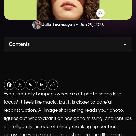
Julia Tovmasyan
Jun 29, 2026
Contents
What actually happens when a soft photo snaps into
focus? It feels like magic, but it is closer to careful
reconstruction. AI image sharpening reads your photo,
figures out where definition has gone missing, and rebuilds
it intelligently instead of blindly cranking up contrast
across the whole frame. Understanding the difference