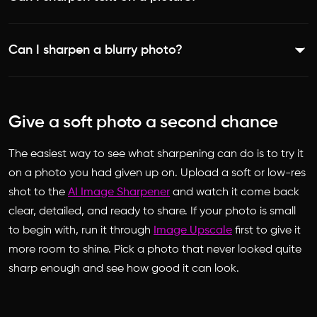
preserving a natural look. The process is automatic, so
image/), sharpen it, and download the result. The AI
there is no need to brush over anything.
Yes. Because sharpening firms up edges, words in a photo
detects soft areas and refines them one pixel at a time to
Can I sharpen a blurry photo?
become more defined and easier to read. It is a handy fix
make the photo look clear and polished.
for signs, labels, and documents captured slightly out of
Yes. The tool is built to get rid of blur, uncover details,
focus.
and make photos look clear and polished, applying its
Give a soft photo a second chance
enhancement selectively to the areas that need it most.
The easiest way to see what sharpening can do is to try it
on a photo you had given up on. Upload a soft or low-res
shot to the
AI Image Sharpener
and watch it come back
clear, detailed, and ready to share. If your photo is small
to begin with, run it through
Image Upscale
first to give it
more room to shine. Pick a photo that never looked quite
sharp enough and see how good it can look.