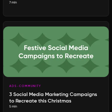
7 min
Entrepreneurship
ADS
COMMUNITY
3 Social Media Marketing Campaigns
to Recreate this Christmas
5 min