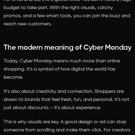
budget to take part. With the right visuals, catchy
promos, and a few smart tools, you can join the buzz and
reach new customers.
The modern meaning of Cyber Monday
Today, Cyber Monday means much more than online
shopping. It’s a symbol of how digital the world has
become.
It’s also about creativity and connection. Shoppers are
drawn to brands that feel fresh, fun, and personal. It’s not
just about discounts – it’s about experience.
This is why visuals are key. A good design or ad can stop
someone from scrolling and make them click. For creators