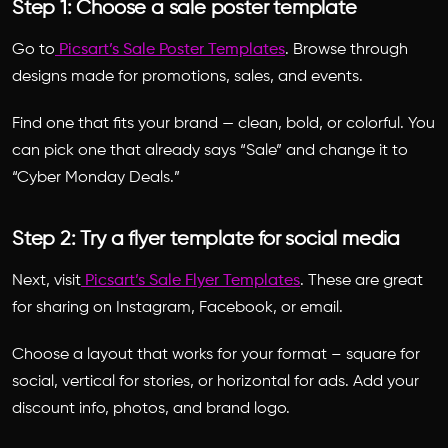
Step 1: Choose a sale poster template
Go to
Picsart’s Sale Poster Templates
. Browse through
designs made for promotions, sales, and events.
Find one that fits your brand — clean, bold, or colorful. You
can pick one that already says “Sale” and change it to
“Cyber Monday Deals.”
Step 2: Try a flyer template for social media
Next, visit
Picsart’s Sale Flyer Templates
. These are great
for sharing on Instagram, Facebook, or email.
Choose a layout that works for your format – square for
social, vertical for stories, or horizontal for ads. Add your
discount info, photos, and brand logo.