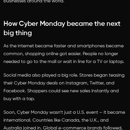
businesses around the world.
How Cyber Monday became the next
big thing
As the internet became faster and smartphones became
common, shopping online got easier. People no longer
needed to go to the mall or wait in line for a TV or laptop.
Social media also played a big role. Stores began teasing
their Cyber Monday deals on Instagram, Twitter, and
Facebook. Shoppers could see new sales instantly and
buy with a tap.
Soon, Cyber Monday wasn’t just a U.S. event – it became
international. Countries like Canada, the U.K., and
Australia joined in. Global e-commerce brands followed,