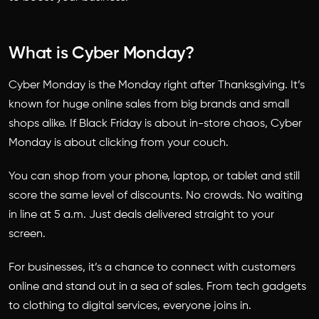
What is Cyber Monday?
Cyber Monday is the Monday right after Thanksgiving. It’s
known for huge online sales from big brands and small
shops alike. If Black Friday is about in-store chaos, Cyber
Monday is about clicking from your couch.
You can shop from your phone, laptop, or tablet and still
score the same level of discounts. No crowds. No waiting
in line at 5 a.m. Just deals delivered straight to your
screen.
For businesses, it’s a chance to connect with customers
online and stand out in a sea of sales. From tech gadgets
to clothing to digital services, everyone joins in.