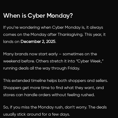
When is Cyber Monday?
If you’re wondering
when Cyber Monday is
, it always
comes on the Monday after Thanksgiving. This year, it
lands on
December 2, 2025
.
Many brands now start early – sometimes on the
weekend before. Others stretch it into “Cyber Week,”
running deals all the way through Friday.
This extended timeline helps both shoppers and sellers.
Shoppers get more time to find what they want, and
stores can handle orders without feeling rushed.
So, if you miss the Monday rush, don’t worry. The deals
usually stick around for a few days.