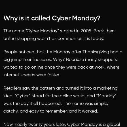
Why is it called Cyber Monday?
The name “Cyber Monday” started in 2005. Back then,
online shopping wasn’t as common as it is today.
People noticed that the Monday after Thanksgiving had a
big jump in online sales. Why? Because many shoppers
waited to go online once they were back at work, where
internet speeds were faster.
Retailers saw the pattern and turned it into a marketing
idea. “Cyber” stood for the online world, and “Monday”
was the day it all happened. The name was simple,
catchy, and easy to remember, and it worked.
Now, nearly twenty years later, Cyber Monday is a global