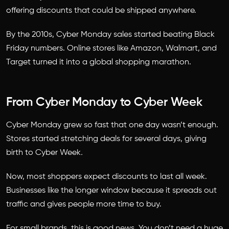
offering discounts that could be shipped anywhere.
By the 2010s, Cyber Monday sales started beating Black
Friday numbers. Online stores like Amazon, Walmart, and
Target turned it into a global shopping marathon.
From Cyber Monday to Cyber Week
Cyber Monday grew so fast that one day wasn’t enough.
Stores started stretching deals for several days, giving
birth to
Cyber Week
.
Now, most shoppers expect discounts to last all week.
Businesses like the longer window because it spreads out
traffic and gives people more time to buy.
For small brands, this is good news. You don’t need a huge