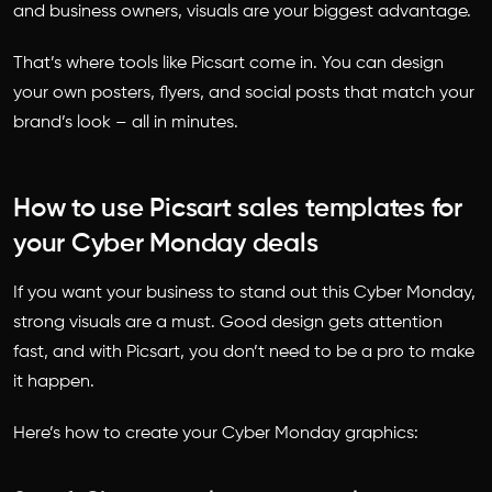
and business owners, visuals are your biggest advantage.
That’s where tools like Picsart come in. You can design
your own posters, flyers, and social posts that match your
brand’s look – all in minutes.
How to use Picsart sales templates for
your Cyber Monday deals
If you want your business to stand out this Cyber Monday,
strong visuals are a must. Good design gets attention
fast, and with Picsart, you don’t need to be a pro to make
it happen.
Here’s how to create your Cyber Monday graphics: