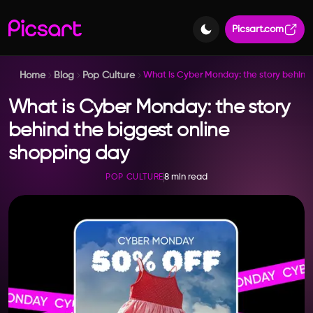
Picsart.com
Home
Blog
Pop Culture
What is Cyber Monday: the story behind 
What is Cyber Monday: the story
behind the biggest online
shopping day
8 min read
POP CULTURE