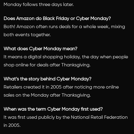
Monday follows three days later.
Does Amazon do Black Friday or Cyber Monday?
Both! Amazon often runs deals for a whole week, mixing
both events together.
What does Cyber Monday mean?
It means a digital shopping holiday, the day when people
shop online for deals after Thanksgiving.
What’s the story behind Cyber Monday?
Retailers created it in 2005 after noticing more online
sales on the Monday after Thanksgiving.
When was the term Cyber Monday first used?
It was first used publicly by the National Retail Federation
in 2005.