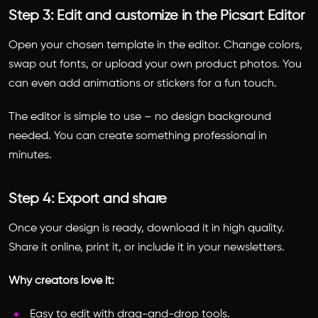
Step 3: Edit and customize in the Picsart Editor
Open your chosen template in the editor. Change colors,
swap out fonts, or upload your own product photos. You
can even add animations or stickers for a fun touch.
The editor is simple to use – no design background
needed. You can create something professional in
minutes.
Step 4: Export and share
Once your design is ready, download it in high quality.
Share it online, print it, or include it in your newsletters.
Why creators love it:
Easy to edit with drag-and-drop tools.