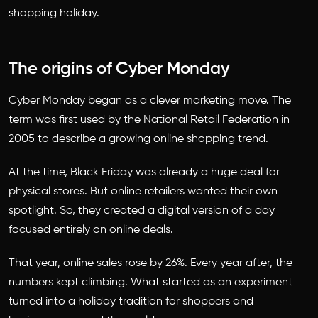
shopping holiday.
The origins of Cyber Monday
Cyber Monday began as a clever marketing move. The
term was first used by the National Retail Federation in
2005 to describe a growing online shopping trend.
At the time, Black Friday was already a huge deal for
physical stores. But online retailers wanted their own
spotlight. So, they created a digital version of a day
focused entirely on online deals.
That year, online sales rose by 26%. Every year after, the
numbers kept climbing. What started as an experiment
turned into a holiday tradition for shoppers and