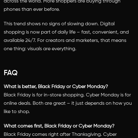
across the world. More shoppers are buying through
phones than ever before.
This trend shows no signs of slowing down. Digital
shopping is now part of daily life – fast, convenient, and
available 24/7. For creators and marketers, that means
one thing: visuals are everything.
FAQ
What is better, Black Friday or Cyber Monday?
Black Friday is for in-store shopping. Cyber Monday is for
online deals. Both are great – it just depends on how you
like to shop.
What comes first, Black Friday or Cyber Monday?
Black Friday comes right after Thanksgiving. Cyber