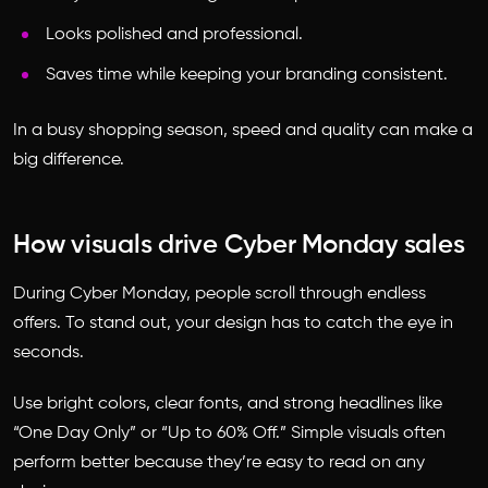
Looks polished and professional.
Saves time while keeping your branding consistent.
In a busy shopping season, speed and quality can make a
big difference.
How visuals drive Cyber Monday sales
During Cyber Monday, people scroll through endless
offers. To stand out, your design has to catch the eye in
seconds.
Use bright colors, clear fonts, and strong headlines like
“One Day Only” or “Up to 60% Off.” Simple visuals often
perform better because they’re easy to read on any