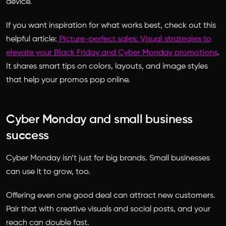
device.
If you want inspiration for what works best, check out this
helpful article:
Picture-perfect sales: Visual strategies to
elevate your Black Friday and Cyber Monday promotions
.
It shares smart tips on colors, layouts, and image styles
that help your promos pop online.
Cyber Monday and small business
success
Cyber Monday isn’t just for big brands. Small businesses
can use it to grow, too.
Offering even one good deal can attract new customers.
Pair that with creative visuals and social posts, and your
reach can double fast.