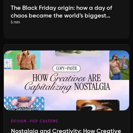
The Black Friday origin: how a day of
chaos became the world’s biggest
5 min
shopping event
DESIGN
POP CULTURE
Nostalgia and Creativity: How Creative