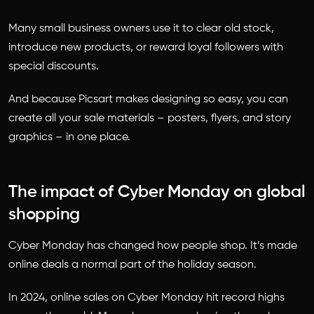
Many small business owners use it to clear old stock,
introduce new products, or reward loyal followers with
special discounts.
And because Picsart makes designing so easy, you can
create all your sale materials – posters, flyers, and story
graphics – in one place.
The impact of Cyber Monday on global
shopping
Cyber Monday has changed how people shop. It’s made
online deals a normal part of the holiday season.
In 2024, online sales on Cyber Monday hit record highs