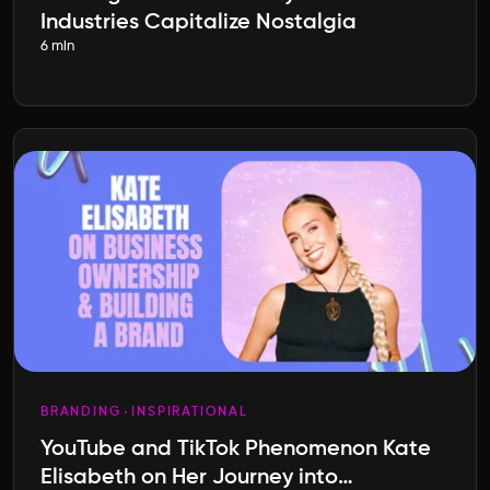
Industries Capitalize Nostalgia
6 min
BRANDING
INSPIRATIONAL
YouTube and TikTok Phenomenon Kate
Elisabeth on Her Journey into