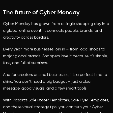
The future of Cyber Monday
Cyber Monday has grown from a single shopping day into
a global online event. It connects people, brands, and
creativity across borders.
Every year, more businesses join in – from local shops to
major global brands. Shoppers love it because it’s simple,
fast, and full of surprises.
And for creators or small businesses, it’s a perfect time to
shine. You don’t need a big budget – just a clear
message, good visuals, and a few smart tools.
With Picsart’s Sale Poster Templates, Sale Flyer Templates,
and these visual strategy tips, you can turn your Cyber