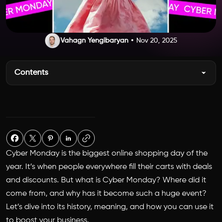
Vahagn Yengibaryan
Nov 20, 2025
Contents
Cyber Monday is the biggest online shopping day of the
year. It’s when people everywhere fill their carts with deals
and discounts. But what is
Cyber Monday? Where
did it
come from, and why has it become such a huge event?
Let’s dive into its history, meaning, and how you can use it
to boost your business.