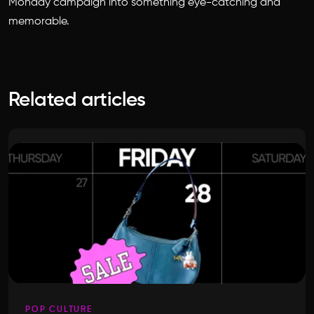
Monday campaign into something eye-catching and
memorable.
Related articles
POP CULTURE