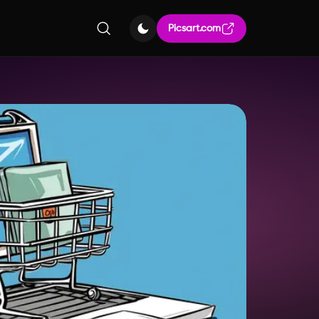
Picsart.com