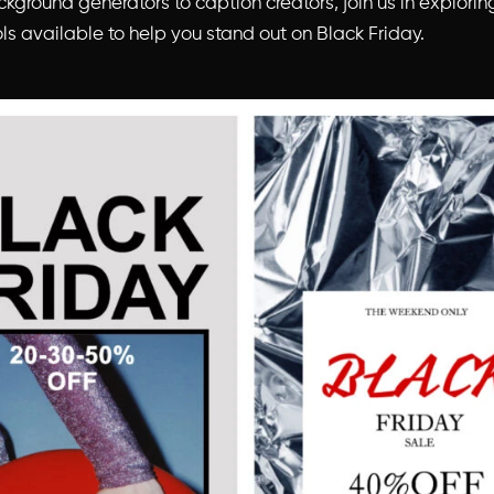
kground generators to caption creators, join us in explorin
ls available to help you stand out on Black Friday.