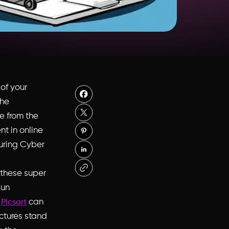
of your
the
ue from the
nt in online
during Cyber
 these super
sun
.
can
Picsart
ctures stand