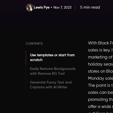
5 min read
Lewis Pye
Nov 7, 2023
With Black F
CONTENTS
sales is key.
Use templates or start from
marketing of
scratch
holiday seaso
Easily Remove Backgrounds
stores on Bl
with Remove BG Tool
Monday sale
Generate Funny Text and
The point is 
Captions with AI Writer
sales can be
promoting thi
offer a wide