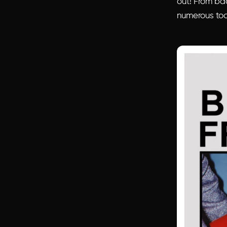
out! From bac
numerous too