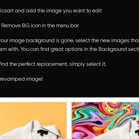
icsart and add the image you want to edit
e Remove BG icon in the menu bar
your image background is gone, select the new images tha
hem with. You can find great options in the Background sect
ind the perfect replacement, simply select it.
r revamped image!