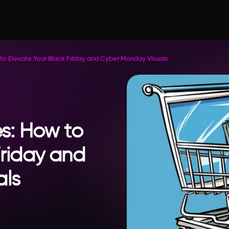
 to Elevate Your Black Friday and Cyber Monday Visuals
es: How to
Friday and
als