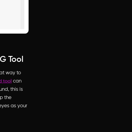
G Tool
at way to
can
 tool
nd, this is
ap the
eyes as your