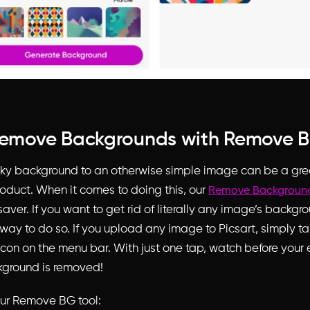
Remove Backgrounds with Remove B
ky background to an otherwise simple image can be a gre
oduct. When it comes to doing this, our
Remove Background
esaver. If you want to get rid of literally any image’s backgrou
way to do so. If you upload any image to Picsart, simply t
on on the menu bar. With just one tap, watch before your 
kground is removed!
ur Remove BG tool: