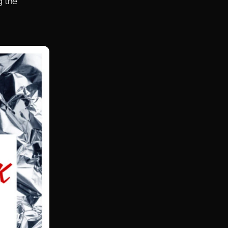
g the