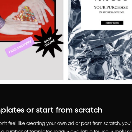
plates or start from scratch
n’t feel like creating your own ad or post from scratch, you’r
s a number of templates readily available for use. Simply s