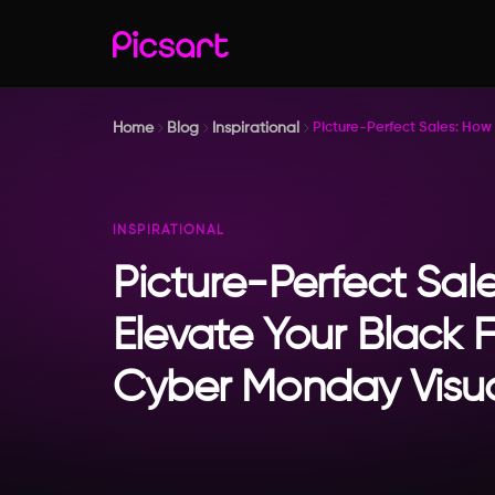
Home
Blog
Inspirational
Picture-Perfect Sales: How
INSPIRATIONAL
Picture-Perfect Sal
Elevate Your Black 
Cyber Monday Visu