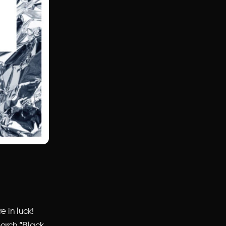
e in luck!
earch “Black