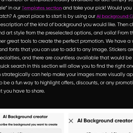
ale” in our
and take your pick! Would you 
Templates section
ratch? A great place to start is by using our
AI background G
description of the kind of background you would like. Then 
d art style from the preselected options, and voila! From t
er great tools to create the perfect promotion. We have a
 and fonts that you can use to add to any image. Stickers ar
ecialties, and there are countless available that would be 
uick search in this section will allow you to find the right on
 strategically can help make your images more visually a
 be a fun way to highlight offers, discounts, or any promot
 you have to share.