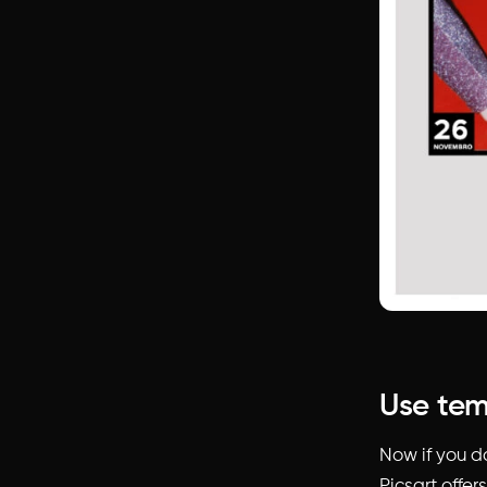
Use tem
Now if you do
Picsart offer