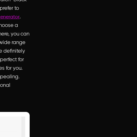
prefer
to
.
enerator
choose a
here, you can
 wide range
e definitely
perfect for
es for you.
ppealing.
ional