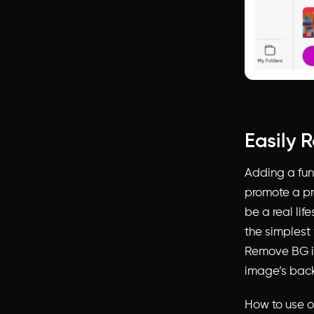
Easily 
Adding a fun
promote a pr
be a real lif
the simplest 
Remove BG ic
image’s bac
How to use o