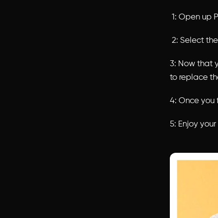
1: Open up P
2: Select th
3: Now that 
to replace t
4: Once you f
5: Enjoy you