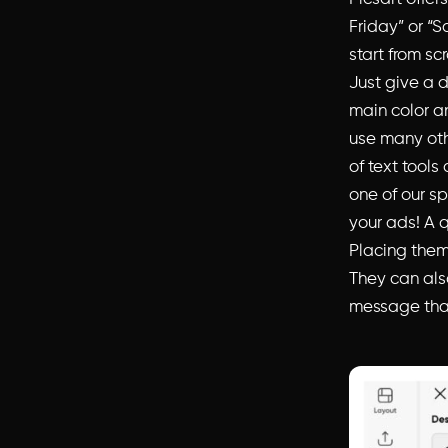
Friday” or “S
start from sc
Just give a 
main color an
use many oth
of text tools
one of our sp
your ads! A q
Placing them
They can also
message that