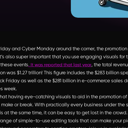
riday and Cyber Monday around the corner, the promotion 
 It’s also super important that you use engaging visuals for 
 these events
, the total reven
. It was reported that last year
n was $1.27 trillion! This figure includes the $283 billion spe
ack Friday as well as the $281 billion in e-commerce sales 
s week.
that having eye-catching visuals to aid in the promotion of
 make or break. With practically every business under the 
s at the same time, it can be easy to get lost in the crowd
 range of simple-to-use editing tools that can make your pi