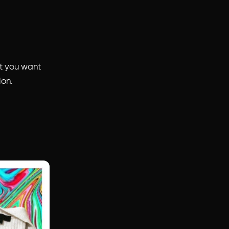
t you want
ion.