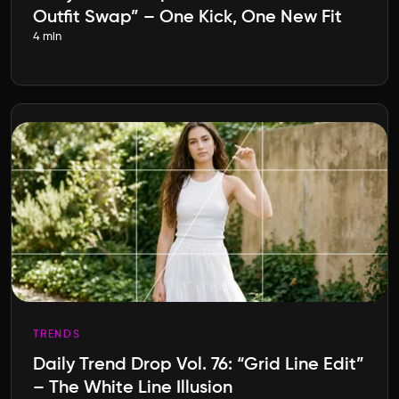
Outfit Swap” – One Kick, One New Fit
4 min
TRENDS
Daily Trend Drop Vol. 76: “Grid Line Edit”
– The White Line Illusion