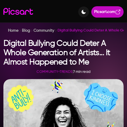
Picsart.com
Home
Blog
Community
Digital Bullying Could Deter A Whole Ge
Digital Bullying Could Deter A
Whole Generation of Artists... It
Almost Happened to Me
7 min read
COMMUNITY
•
TRENDS