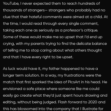
YouTube, I never expected them to reach hundreds of
thousands of strangers— strangers who probably had no
clue that their hateful comments were aimed at a child. At
the time, I would read through every single comment,
taking each one as seriously as a professor’s critique.
Some of these would make me so upset that I’d end up
crying, with my parents trying to find the delicate balance
of telling me to stop caring about what others thought
and that I have every right to be upset.
As luck would have it, my father happened to have a
longer term solution. In a way, my frustrations were the
match that first sparked the idea of PicsArt in his head. He
envisioned a safe place where someone like me could
easily go create what they’d just spent hours drawing and
editing, without being judged. Flash forward to 2020 and
this has blossomed into the company that I illustrate for