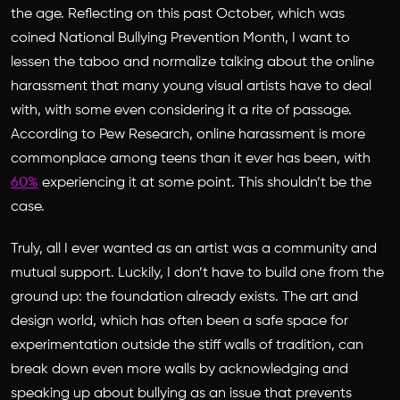
the age. Reflecting on this past October, which was
coined National Bullying Prevention Month, I want to
lessen the taboo and normalize talking about the online
harassment that many young visual artists have to deal
with, with some even considering it a rite of passage.
According to Pew Research, online harassment is more
commonplace among teens than it ever has been, with
60%
experiencing it at some point. This shouldn’t be the
case.
Truly, all I ever wanted as an artist was a community and
mutual support. Luckily, I don’t have to build one from the
ground up: the foundation already exists. The art and
design world, which has often been a safe space for
experimentation outside the stiff walls of tradition, can
break down even more walls by acknowledging and
speaking up about bullying as an issue that prevents