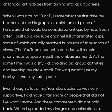
childhood art hobbies from turning into adult careers.
When I was around 10 or 11, I remember the first time my
brother lent me his graphics tablet, an old piece of
hardware that would be considered antique by now. Soon
after, I built up a YouTube channel full of animated clips,
some of which actually reached hundreds of thousands of
views. (The YouTube channel in question will remain
anonymous to spare myself the embarrassment). At the
same time, I was a shy kid, avoiding big group activities
and keeping my circle small. Drawing wasn’t just my
hobby—it was my safe space.
Even though a lot of my YouTube audience was very
supportive, I did have a fair share of people that did not
like what I made. And these commenters did not hold
back. When I uploaded my designs and animations to