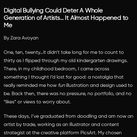
Digital Bullying Could Deter A Whole
Generation of Artists… It Almost Happened to
Me
By Zara Avoyan
One, ten, twenty…it didn’t take long for me to count to
thirty as I flipped through my old kindergarten drawings.
There, in my childhood bedroom, I came across
something I thought I’d lost for good: a nostalgia that
really reminded me how
fun
illustration and design used to
be. Back then, there was no pressure, no portfolio, and no
“likes” or views to worry about.
These days, I’ve graduated from doodling and am now an
artist by trade, working as an illustrator and content
strategist at the creative platform PicsArt. My chosen