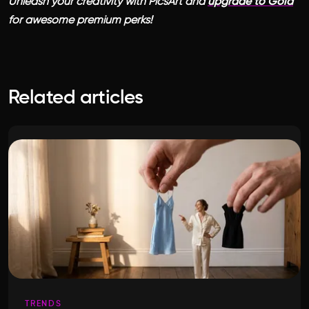
Unleash your creativity with PicsArt and
upgrade to Gold
for awesome premium perks!
Related articles
TRENDS