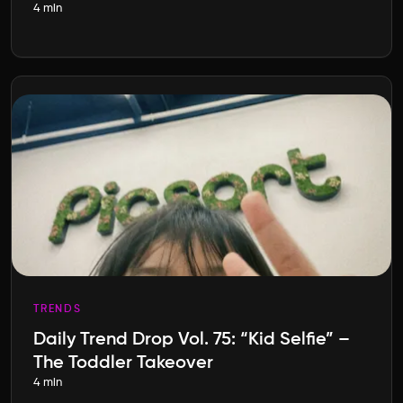
4 min
TRENDS
Daily Trend Drop Vol. 75: “Kid Selfie” –
The Toddler Takeover
4 min