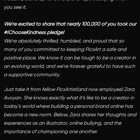
you see it.
We’re excited to share that nearly 100,000 of you took our
#IChooseKindness pledge!
We’re absolutely thrilled, humbled, and proud that so
many of you committed to keeping PicsArt a safe and
positive place. We know it can be tough to be a creator in
an evolving world, and we’re forever grateful to have such
a supportive community.
Just take it from fellow PicsArtist(and now employee) Zara
Avoyan. She knows exactly what it’s like to be a creator in
today’s world where building a personal brand online has
become a new norm. Below, Zara shares her thoughts and
experiences as an illustrator, online bullying, and the
importance of championing one another.