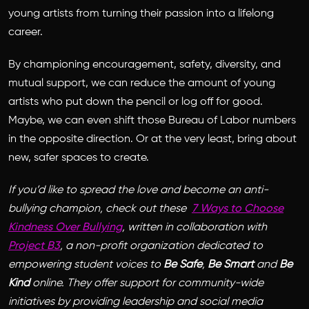
young artists from turning their passion into a lifelong
career.
By championing encouragement, safety, diversity, and
mutual support, we can reduce the amount of young
artists who put down the pencil or log off for good.
Maybe, we can even shift those Bureau of Labor numbers
in the opposite direction. Or at the very least, bring about
new, safer spaces to create.
If you’d like to spread the love and become an anti-
bullying champion, check out these
7 Ways to Choose
Kindness Over Bullying
,
written in collaboration with
Project B3
, a non-profit organization dedicated to
empowering student voices to
Be Safe
,
Be Smart
and
Be
Kind
online. They offer support for community-wide
initiatives by providing leadership and social media