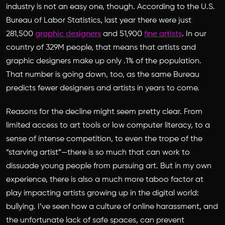
industry is not an easy one, though. According to the U.S.
Bureau of Labor Statistics, last year there were just
281,500
graphic designers
and 51,900
fine artists
. In our
country of 329M people, that means that artists and
graphic designers make up only .1% of the population.
That number is going down, too, as the same Bureau
predicts fewer designers and artists in years to come.
Reasons for the decline might seem pretty clear. From
limited access to art tools or low computer literacy, to a
sense of intense competition, to even the trope of the
“starving artist”—there is so much that can work to
dissuade young people from pursuing art. But in my own
experience, there is also a much more taboo factor at
play impacting artists growing up in the digital world:
bullying. I’ve seen how a culture of online harassment, and
the unfortunate lack of safe spaces, can prevent