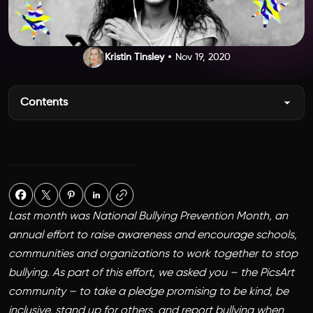
Kristin Tinsley
Nov 19, 2020
Contents
Last month was National Bullying Prevention Month, an
annual effort to raise awareness and encourage schools,
communities and organizations to work together to stop
bullying. As part of this effort, we asked you – the PicsArt
community – to take a pledge promising to be kind, be
inclusive, stand up for others, and report bullying when