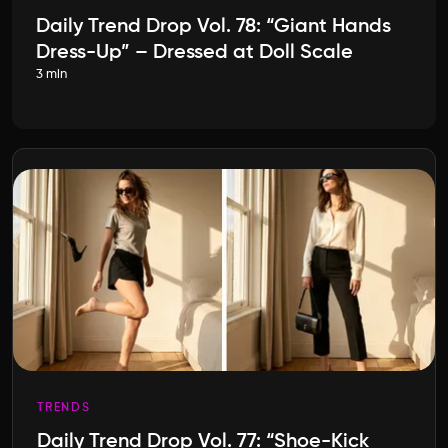
Daily Trend Drop Vol. 78: “Giant Hands
Dress-Up” – Dressed at Doll Scale
3 min
TRENDS
Daily Trend Drop Vol. 77: “Shoe-Kick