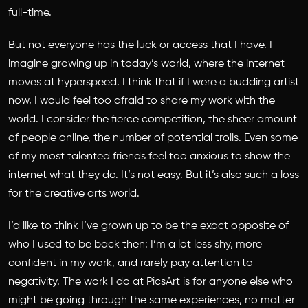
full-time.
But not everyone has the luck or access that I have. I
imagine growing up in today’s world, where the internet
moves at hyperspeed. I think that if I were a budding artist
now, I would feel too afraid to share my work with the
world. I consider the fierce competition, the sheer amount
of people online, the number of potential trolls. Even some
of my most talented friends feel too anxious to show the
internet what they do. It’s not easy. But it’s also such a loss
for the creative arts world.
I’d like to think I’ve grown up to be the exact opposite of
who I used to be back then: I’m a lot less shy, more
confident in my work, and rarely pay attention to
negativity. The work I do at PicsArt is for anyone else who
might be going through the same experiences, no matter