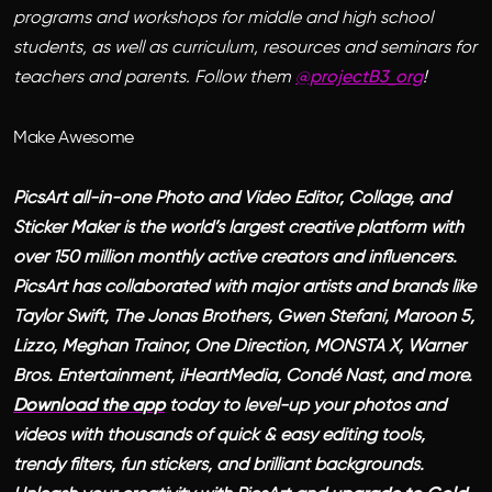
programs and workshops for middle and high school
students, as well as curriculum, resources and seminars for
teachers and parents. Follow them
@projectB3_org
!
Make Awesome
PicsArt all-in-one Photo and Video Editor, Collage, and
Sticker Maker is the world’s largest creative platform with
over 150 million monthly active creators and influencers.
PicsArt has collaborated with major artists and brands like
Taylor Swift, The Jonas Brothers, Gwen Stefani, Maroon 5,
Lizzo, Meghan Trainor, One Direction, MONSTA X, Warner
Bros. Entertainment, iHeartMedia, Condé Nast, and more.
Download the app
today to level-up your photos and
videos with thousands of quick & easy editing tools,
trendy filters, fun stickers, and brilliant backgrounds.