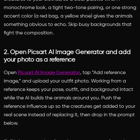
monochrome look, a tight two-tone pairing, or one strong
accent color (a red bag, a yellow shoe) gives the animals
something obvious to echo. Skip busy backgrounds that
fight the composition.
2. Open Picsart AI Image Generator and add
your photo as a reference
Open
Picsart AI Image Generator
, tap “Add reference
image,” and upload your outfit photo. Working from a
reference keeps your pose, outfit, and background intact
while the AI builds the animals around you. Push the
reference influence up so the creatures get added to your
real scene instead of replacing it, then drop in the prompt
below.