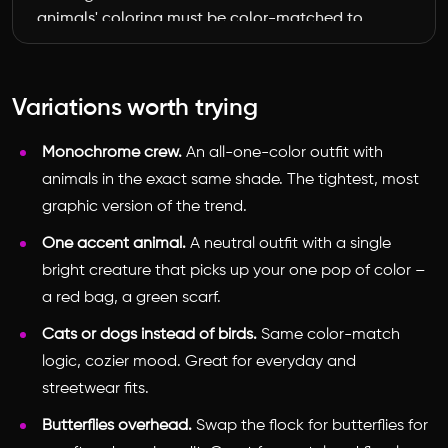
animals' coloring must be color-matched to 
the outfit's palette of [cream, gold, and 
scarlet red]: some in soft cream and pale 
gold, some in vivid scarlet red, with natural 
Variations worth trying
detail. Place one [parrot] gently near the 
shoulder. Photorealistic, natural daylight, soft 
Monochrome crew.
An all-one-color outfit with
realistic shadows where the animals meet the 
animals in the exact same shade. The tightest, most
scene, sharp focus on both the person and 
graphic version of the trend.
the animals, editorial street-style fashion 
photography. The animals should look 
One accent animal.
A neutral outfit with a single
composited into the real photo, matching its 
bright creature that picks up your one pop of color –
lighting and perspective.
a red bag, a green scarf.
Cats or dogs instead of birds.
Same color-match
logic, cozier mood. Great for everyday and
streetwear fits.
Butterflies overhead.
Swap the flock for butterflies for