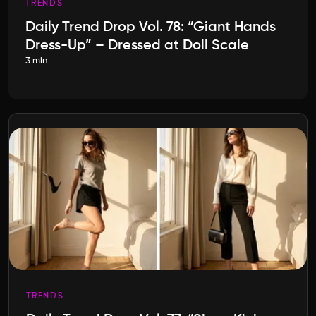
TRENDS
Daily Trend Drop Vol. 78: “Giant Hands
Dress-Up” – Dressed at Doll Scale
3 min
TRENDS