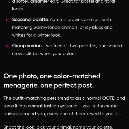
a softer, dreamier edit. Great for pastel and floral
looks.
Seasonal palette.
Autumn browns and rust with
matching warm-toned animals, or icy blues and
whites for a winter look.
Group version.
Two friends, two palettes, one shared
crew split between your colors.
One photo, one color-matched
menagerie, one perfect post.
The outfit-matching pets trend takes a normal OOTD and
turns it into a small fashion editorial – you in the center,
animals around you, every one of them keyed to your fit.
Shoot the look, pick your animal, name your palette.