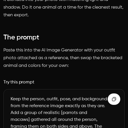
shadow. Do it one animal at a time for the cleanest result,
then export.
The prompt
Paste this into the AI Image Generator with your outfit
photo attached as a reference, then swap the bracketed
animal and colors for your own:
Try this prompt
Keep the person, outfit, pose, and background 
from the reference image exactly as they are. 
Add a group of realistic [parrots and 
macaws] gathered all around the person, 
framing them on both sides and above. The 