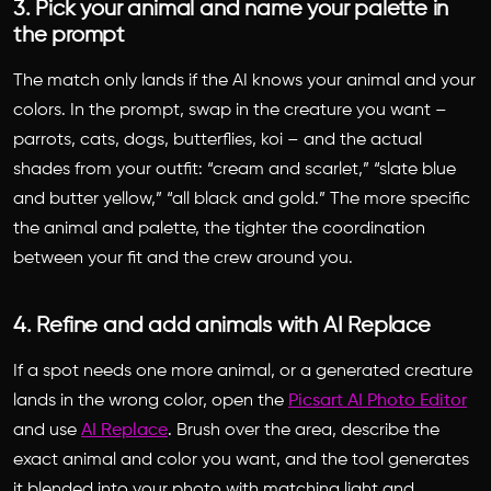
3. Pick your animal and name your palette in
the prompt
The match only lands if the AI knows your animal and your
colors. In the prompt, swap in the creature you want –
parrots, cats, dogs, butterflies, koi – and the actual
shades from your outfit: “cream and scarlet,” “slate blue
and butter yellow,” “all black and gold.” The more specific
the animal and palette, the tighter the coordination
between your fit and the crew around you.
4. Refine and add animals with AI Replace
If a spot needs one more animal, or a generated creature
lands in the wrong color, open the
Picsart AI Photo Editor
and use
AI Replace
. Brush over the area, describe the
exact animal and color you want, and the tool generates
it blended into your photo with matching light and