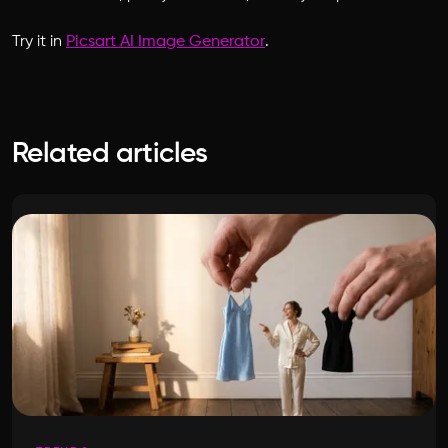
Try it in
Picsart AI Image Generator
.
Related articles