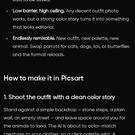
built to be saved.
Low barrier, high ceiling.
Any decent outfit photo
works, but a strong color story turns it into something
that looks editorial.
Endlessly remixable.
New outfit, new palette, new
animal. Swap parrots for cats, dogs, koi, or butterflies
and the format reloads.
How to make it in Picsart
1. Shoot the outfit with a clean color story
Stand against a simple backdrop – stone steps, a plain
wall, an empty street – and leave space around you for
the animals to land. The AI is about to color-match
creatures to your clothes, so a clear palette wins. A