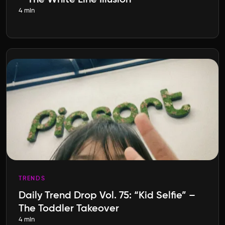
– The White Line Illusion
4 min
TRENDS
Daily Trend Drop Vol. 75: “Kid Selfie” –
The Toddler Takeover
4 min