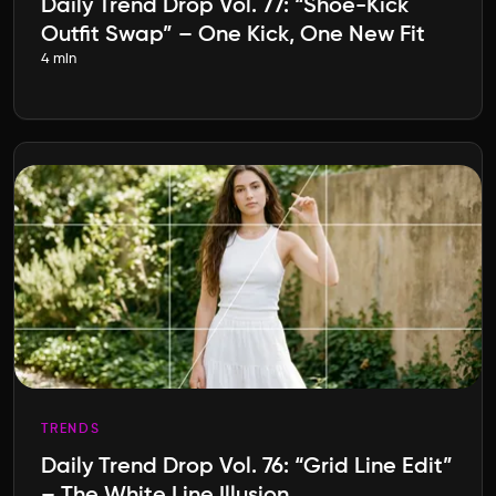
Daily Trend Drop Vol. 77: “Shoe-Kick
Outfit Swap” – One Kick, One New Fit
4 min
TRENDS
Daily Trend Drop Vol. 76: “Grid Line Edit”