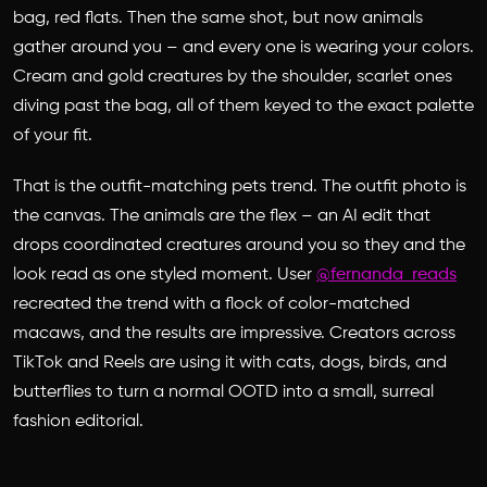
bag, red flats. Then the same shot, but now animals
gather around you – and every one is wearing your colors.
Cream and gold creatures by the shoulder, scarlet ones
diving past the bag, all of them keyed to the exact palette
of your fit.
That is the outfit-matching pets trend. The outfit photo is
the canvas. The animals are the flex – an AI edit that
drops coordinated creatures around you so they and the
look read as one styled moment. User
@fernanda_reads
recreated the trend with a flock of color-matched
macaws, and the results are impressive. Creators across
TikTok and Reels are using it with cats, dogs, birds, and
butterflies to turn a normal OOTD into a small, surreal
fashion editorial.