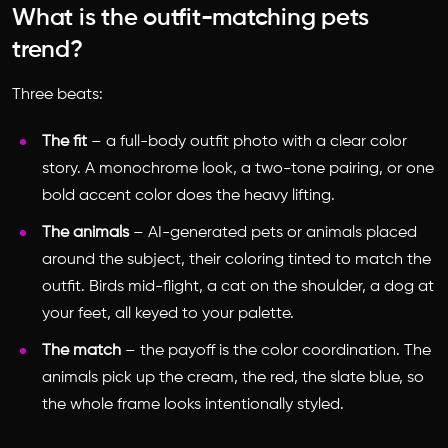
What is the outfit-matching pets
trend?
Three beats:
The fit
– a full-body outfit photo with a clear color
story. A monochrome look, a two-tone pairing, or one
bold accent color does the heavy lifting.
The animals
– AI-generated pets or animals placed
around the subject, their coloring tinted to match the
outfit. Birds mid-flight, a cat on the shoulder, a dog at
your feet, all keyed to your palette.
The match
– the payoff is the color coordination. The
animals pick up the cream, the red, the slate blue, so
the whole frame looks intentionally styled.