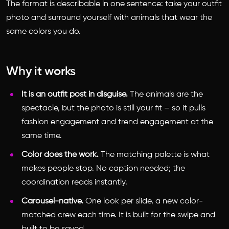
The format is describable in one sentence: take your outfit
photo and surround yourself with animals that wear the
same colors you do.
Why it works
It is an outfit post in disguise.
The animals are the
spectacle, but the photo is still your fit – so it pulls
fashion engagement and trend engagement at the
same time.
Color does the work.
The matching palette is what
makes people stop. No caption needed; the
coordination reads instantly.
Carousel-native.
One look per slide, a new color-
matched crew each time. It is built for the swipe and