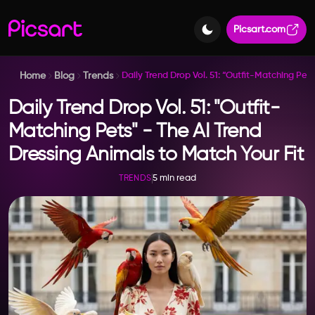
Picsart.com
Home
Blog
Trends
Daily Trend Drop Vol. 51: “Outfit-Matching Pet
Daily Trend Drop Vol. 51: "Outfit-
Matching Pets" - The AI Trend
Dressing Animals to Match Your Fit
5 min read
TRENDS