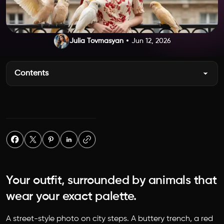
Julia Tovmasyan
Jun 12, 2026
Contents
Your outfit, surrounded by animals that
wear your exact palette.
A street-style photo on city steps. A buttery trench, a red