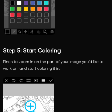
Step 5: Start Coloring
Pinch to zoom in on the part of your image you’d like to
work on, and start coloring it in.