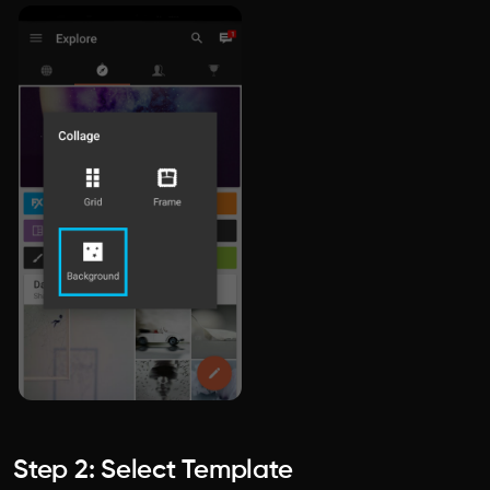
Step 2: Select Template