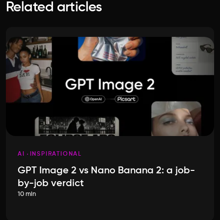
Related articles
AI
INSPIRATIONAL
GPT Image 2 vs Nano Banana 2: a job-
by-job verdict
10 min