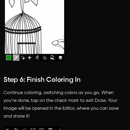
Step 6: Finish Coloring In
Continue coloring, switching colors as you go. When
you’re done, tap on the check mark to exit Draw. Your
image will be opened in the Editor, where you can save
and share it!