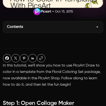
Picsart
Oct 13, 2015
Contents
In this tutorial, we’ll show you how to use PicsArt Draw to
color in a template from the Floral Coloring Set package,
now available in the PicsArt Shop. Follow along to learn
how to do it, and then let the fun begin!
Step 1: Open Collage Maker