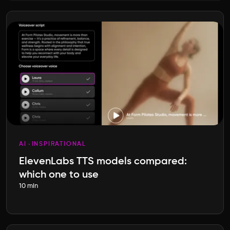
AI
INSPIRATIONAL
ElevenLabs TTS models compared:
which one to use
10 min