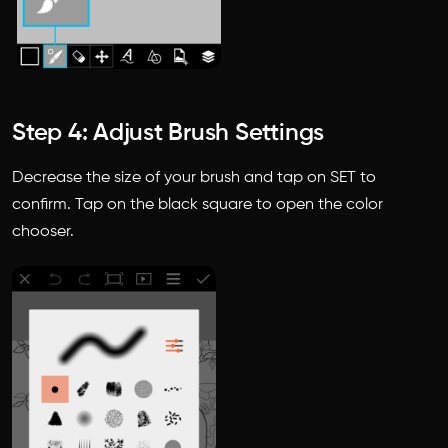
Step 4: Adjust Brush Settings
Decrease the size of your brush and tap on SET to
confirm. Tap on the black square to open the color
chooser.