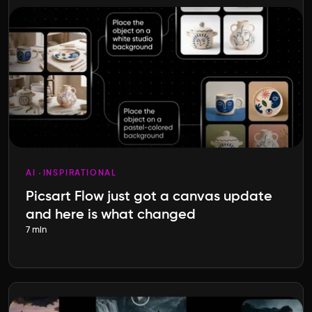
AI
INSPIRATIONAL
Picsart Flow just got a canvas update
and here is what changed
7 min