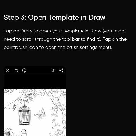
Step 3: Open Template in Draw
Tap on Draw to open your template in Draw (you might
need to scroll through the tool bar to find it). Tap on the
paintbrush icon to open the brush settings menu.