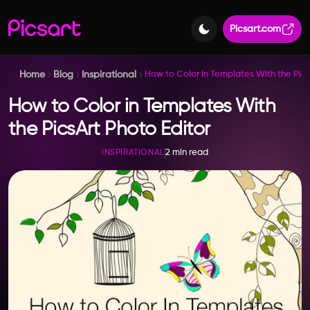
Picsart.com
Home
Blog
Inspirational
How to Color in Templates With the Pics
How to Color in Templates With
the PicsArt Photo Editor
2 min read
INSPIRATIONAL