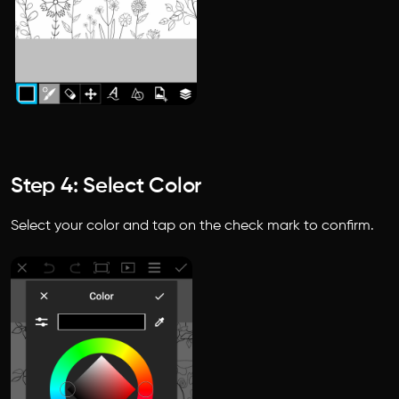
Step 4: Select Color
Select your color and tap on the check mark to confirm.