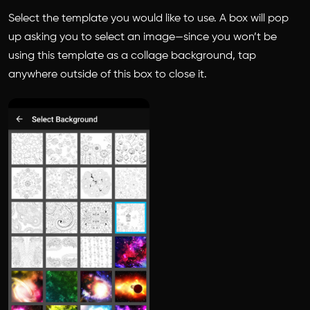
Select the template you would like to use. A box will pop
up asking you to select an image—since you won’t be
using this template as a collage background, tap
anywhere outside of this box to close it.