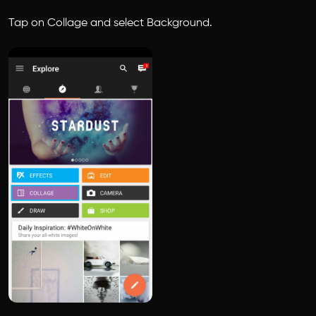
Tap on Collage and select Background.