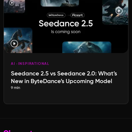
AI
INSPIRATIONAL
Seedance 2.5 vs Seedance 2.0: What’s
New in ByteDance’s Upcoming Model
9 min