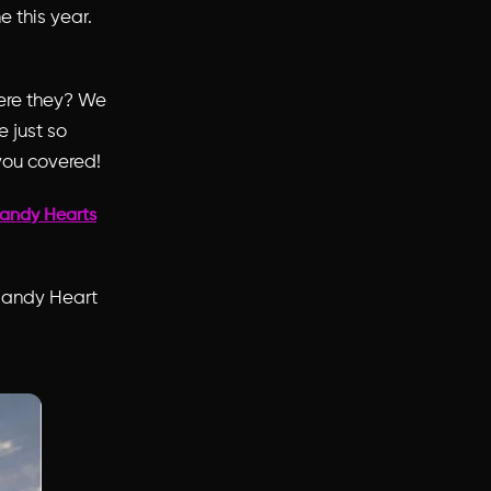
 this year.
were they? We
 just so
you covered!
andy Hearts
 Candy Heart