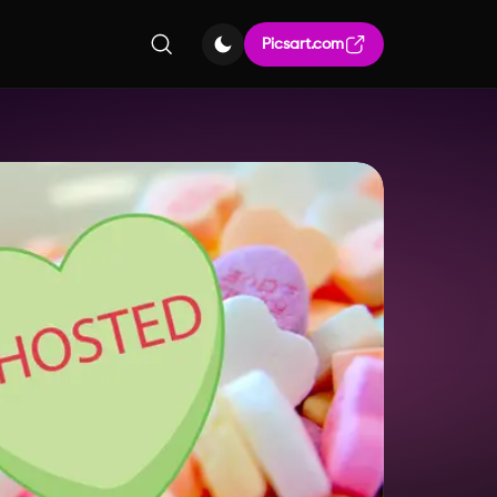
Picsart.com