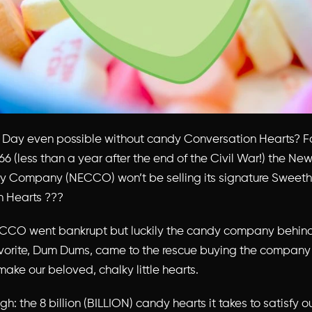
’s Day even possible without candy Conversation Hearts? For
66 (less than a year after the end of the Civil War!) the N
y Company (NECCO) won’t be selling its signature Sweeth
n Hearts ???
CCO went bankrupt but luckily the candy company behind
vorite, Dum Dums, came to the rescue buying the company
 make our beloved, chalky little hearts.
gh: the 8 billion (BILLION) candy hearts it takes to satisfy o