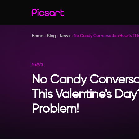
Home
Blog
News
No Candy Conversation Hearts This
NEWS
No Candy Conversa
This Valentine's Da
Problem!