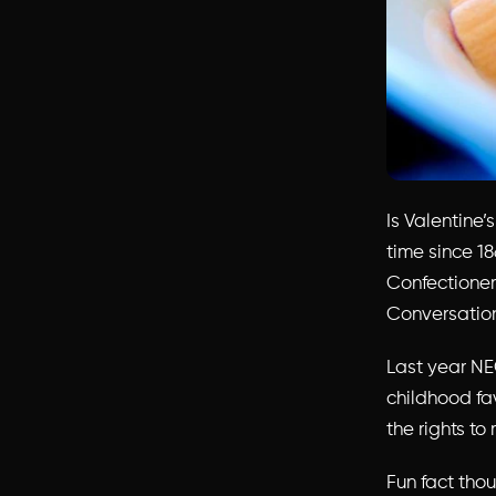
Is Valentine
time since 18
Confectioner
Conversatio
Last year NE
childhood fa
the rights to
Fun fact thou