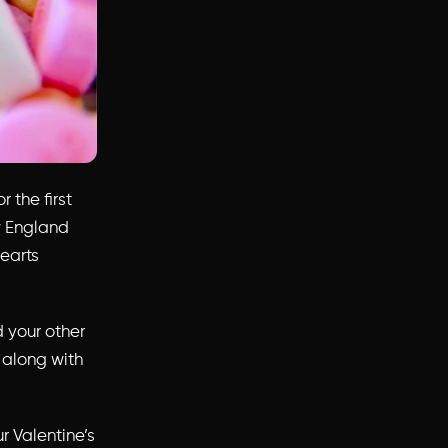
 the first
ew England
earts
 your other
 along with
ur Valentine’s