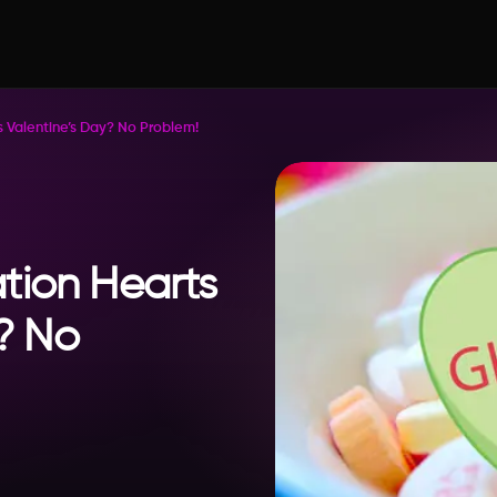
 Valentine’s Day? No Problem!
tion Hearts
y? No