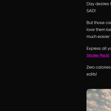
Day desires 
SAD!
But those ca
love them be
much easier 
Express all y
Sticker Pack!
Zero calorie
edits!