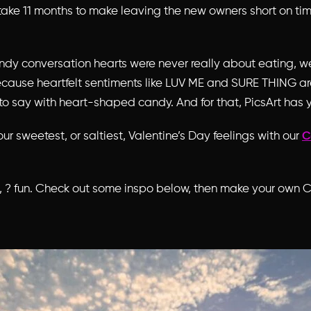
take 11 months to make leaving the new owners short on time
ndy conversation hearts were never really about eating, 
cause heartfelt sentiments like LUV ME and SURE THING are
to say with heart-shaped candy. And for that, PicsArt has 
our sweetest, or saltiest, Valentine’s Day feelings with our
C
s, ? fun. Check out some inspo below, then make your own