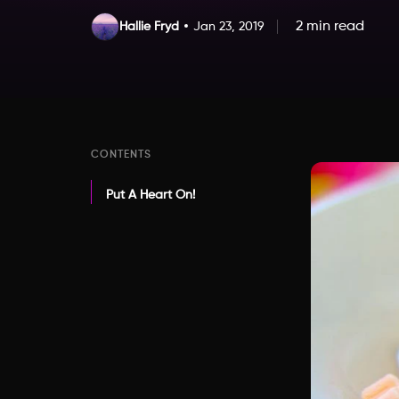
2 min read
Hallie Fryd
Jan 23, 2019
CONTENTS
Put A Heart On!