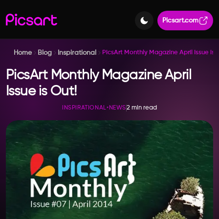
Picsart.com
Home
Blog
Inspirational
PicsArt Monthly Magazine April Issue is 
PicsArt Monthly Magazine April
Issue is Out!
2 min read
INSPIRATIONAL
•
NEWS