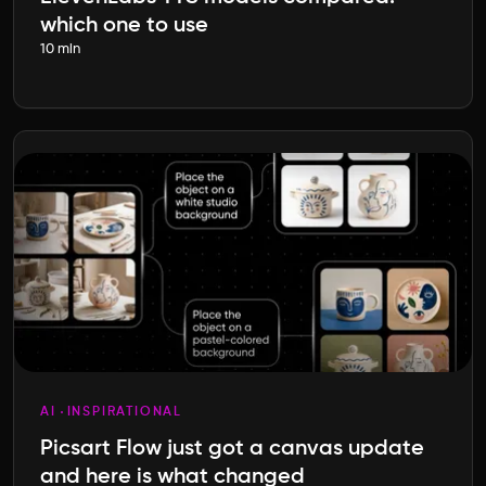
which one to use
10 min
AI
INSPIRATIONAL
Picsart Flow just got a canvas update
and here is what changed