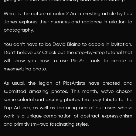
What is the nature of colors? An interesting article by Lou
Jones explores their nuances and radiance in relation to
photography.
You don’t have to be David Blaine to dabble in levitation.
Don’t believe us? Check out the step-by-step tutorial that
will show you how to use PicsArt tools to create a
mesmerizing photo.
As usual, the legion of PicsArtists have created and
submitted amazing photos. This month, we’ve chosen
some colorful and exciting photos that pay tribute to the
Pop Art era, as well as featuring one of our users whose
work is a unique combination of abstract expressionism
and primitivism–two fascinating styles.