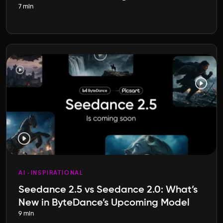
7 min
AI
INSPIRATIONAL
Seedance 2.5 vs Seedance 2.0: What’s
New in ByteDance’s Upcoming Model
9 min