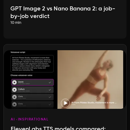
GPT Image 2 vs Nano Banana 2: a job-
by-job verdict
10 min
AI
INSPIRATIONAL
ElevenLabs TTS models compared: