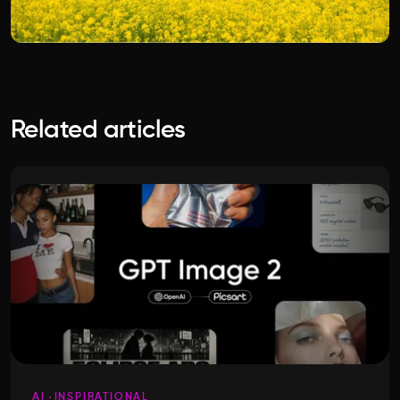
Related articles
AI
INSPIRATIONAL