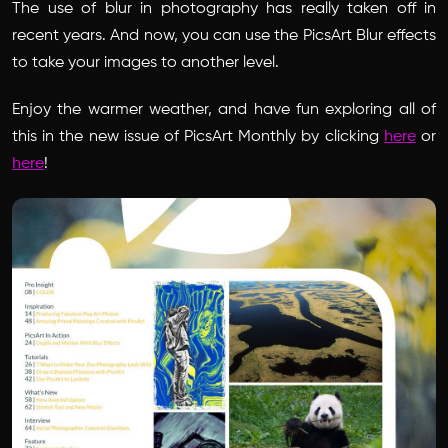
The use of blur in photography has really taken off in
recent years. And now, you can use the PicsArt Blur effects
to take your images to another level.
Enjoy the warmer weather, and have fun exploring all of
this in the new issue of PicsArt Monthly by clicking
here
or
here
!