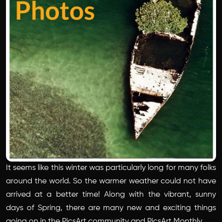
It seems like this winter was particularly long for many folks
around the world. So the warmer weather could not have
arrived at a better time! Along with the vibrant, sunny
days of Spring, there are many new and exciting things
going on in the PicsArt community and PicsArt Monthly.