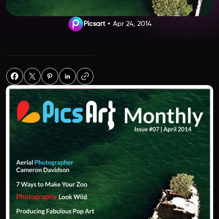
Picsart
Apr 24, 2014