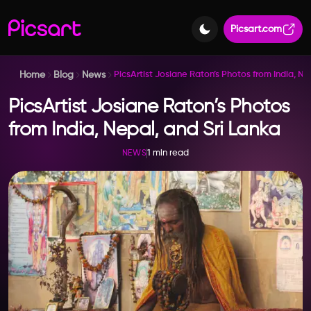
Picsart.com
Home
Blog
News
PicsArtist Josiane Raton’s Photos from India, Ne
PicsArtist Josiane Raton’s Photos
from India, Nepal, and Sri Lanka
1 min read
NEWS