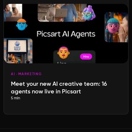
AI
MARKETING
Meet your new AI creative team: 16
agents now live in Picsart
5 min