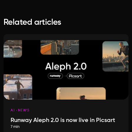
Related articles
AI
NEWS
Runway Aleph 2.0 is now live in Picsart
7 min