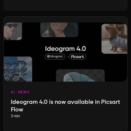
AI
NEWS
Ideogram 4.0 is now available in Picsart
Flow
3 min