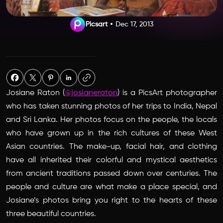
Picsart
Dec 17, 2013
Josiane Raton (
@josianeraton
) is a PicsArt photographer
who has taken stunning photos of her trips to India, Nepal
and Sri Lanka. Her photos focus on the people, the locals
who have grown up in the rich cultures of these West
Asian countries. The make-up, facial hair, and clothing
have all inherited their colorful and mystical aesthetics
from ancient traditions passed down over centuries. The
people and culture are what make a place special, and
Josiane’s photos bring you right to the hearts of these
three beautiful countries.