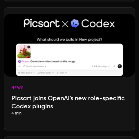
NEWS
Picsart joins OpenAI’s new role-specific
Codex plugins
4 min