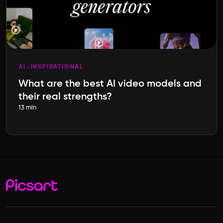
AI
INSPIRATIONAL
What are the best AI video models and
their real strengths?
13 min