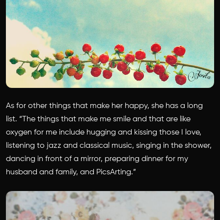
As for other things that make her happy, she has a long
list. “The things that make me smile and that are like
oxygen for me include hugging and kissing those I love,
listening to jazz and classical music, singing in the shower,
dancing in front of a mirror, preparing dinner for my
husband and family, and PicsArting.”