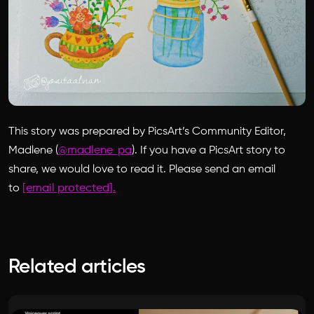
This story was prepared by PicsArt’s Community Editor,
Madlene (
@madlene_pa
). If you have a PicsArt story to
share, we would love to read it. Please send an email
to
[email protected]
.
Related articles