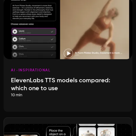
AI
INSPIRATIONAL
ElevenLabs TTS models compared:
which one to use
10 min