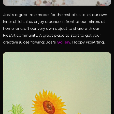
Josi is a great role model for the rest of us to let our own
inner child shine, enjoy a dance in front of our mirrors at
home, or craft our very own object to share with our
PicsArt community. A great place to start to get your
creative juices flowing: Josi’s
Gallery
. Happy PicsArting.