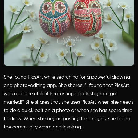
She found PicsArt while searching for a powerful drawing
and photo-editing app. She shares, “I found that PicsArt
would be the child if Photoshop and Instagram got
married!” She shares that she uses PicsArt when she needs
to do a quick edit on a photo or when she has spare time
to draw. When she began posting her images, she found
the community warm and inspiring.