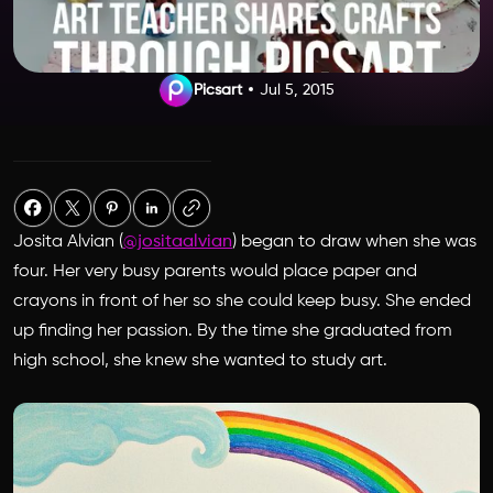
Picsart
Jul 5, 2015
Josita Alvian (
@jositaalvian
) began to draw when she was
four. Her very busy parents would place paper and
crayons in front of her so she could keep busy. She ended
up finding her passion. By the time she graduated from
high school, she knew she wanted to study art.