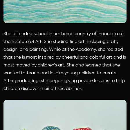
She attended school in her home country of Indonesia at
the Institute of Art. She studied fine art, including craft,
design, and painting. While at the Academy, she realized
that she is most inspired by cheerful and colorful art and is
most moved by children’s art. She also learned that she
wanted to teach and inspire young children to create.
After graduating, she began giving private lessons to help
children discover their artistic abilities.