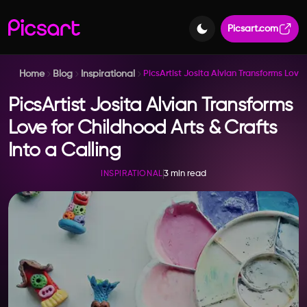
Picsart.com
Home
Blog
Inspirational
PicsArtist Josita Alvian Transforms Love 
PicsArtist Josita Alvian Transforms
Love for Childhood Arts & Crafts
Into a Calling
3 min read
INSPIRATIONAL