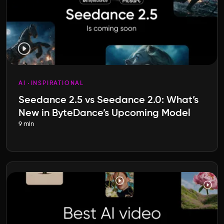
AI
INSPIRATIONAL
Seedance 2.5 vs Seedance 2.0: What’s
New in ByteDance’s Upcoming Model
9 min