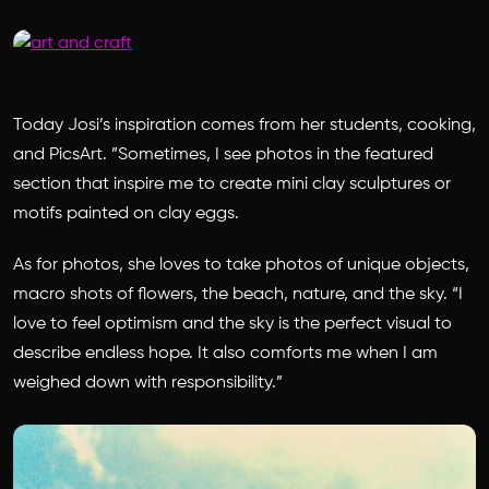
Today Josi’s inspiration comes from her students, cooking,
and PicsArt. ”Sometimes, I see photos in the featured
section that inspire me to create mini clay sculptures or
motifs painted on clay eggs.
As for photos, she loves to take photos of unique objects,
macro shots of flowers, the beach, nature, and the sky. “I
love to feel optimism and the sky is the perfect visual to
describe endless hope. It also comforts me when I am
weighed down with responsibility.”