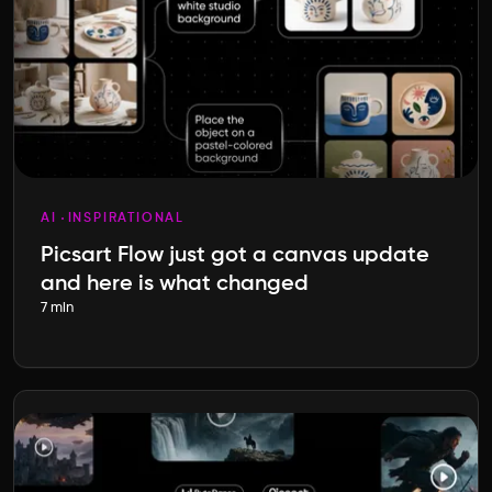
AI
INSPIRATIONAL
Picsart Flow just got a canvas update
and here is what changed
7 min