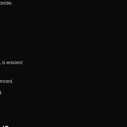
aside.
 is easiest
anced.
.