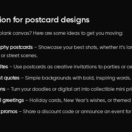
tion for postcard designs
 blank canvas? Here are some ideas to get you moving:
phy postcards
– Showcase your best shots, whether it’s l
, or street scenes.
ites
– Use postcards as creative invitations to parties or ce
st quotes
– Simple backgrounds with bold, inspiring words.
ons
– Turn your doodles or digital art into collectible mini pri
 greetings
– Holiday cards, New Year’s wishes, or themed 
 promos
– Share a discount code or announce an event for
.