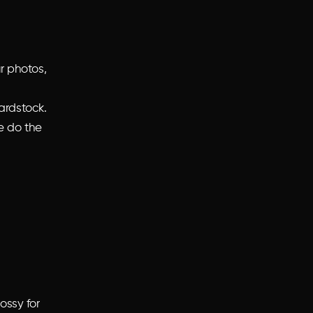
r photos,
ardstock.
e do the
ossy for