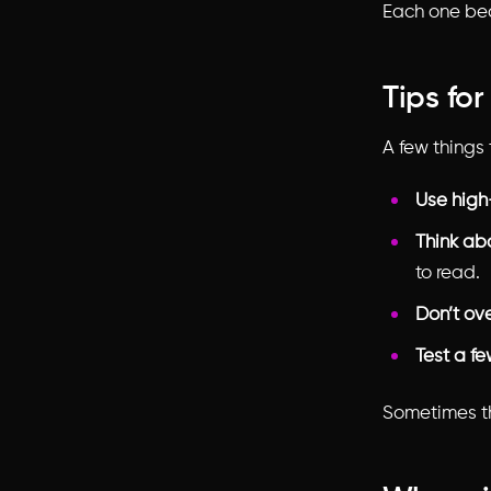
Each one bec
Tips fo
A few things 
Use high
Think ab
to read.
Don’t ov
Test a f
Sometimes th