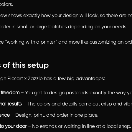
colors.
ew shows exactly how your design will look, so there are no
order in small or large batches depending on your needs.
 like “working with a printer” and more like customizing an ord
 of this setup
ough Picsart x Zazzle has a few big advantages:
 freedom
– You get to design postcards exactly the way y
nal results
– The colors and details come out crisp and vibr
ence
– Design, print, and order in one place.
to your door
– No errands or waiting in line at a local shop.