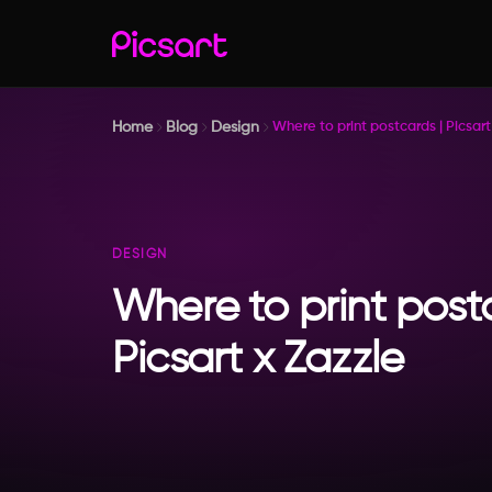
Home
Blog
Design
Where to print postcards | Picsart
DESIGN
Where to print post
Picsart x Zazzle