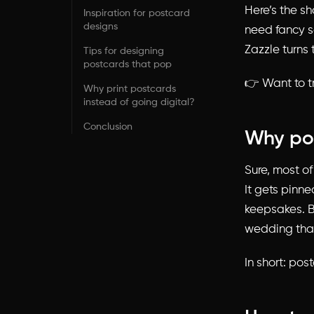
Here’s the sh
Inspiration for postcard
designs
need fancy so
Zazzle turns 
Tips for designing
postcards that pop
👉 Want to t
Why print postcards
instead of going digital?
Conclusion
Why pos
Sure, most of
It gets pinne
keepsakes. B
wedding than
In short: pos