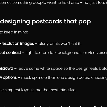
omes something people want to hold onto – not just toss 
r designing postcards that pop
to keep in mind:
-resolution images
– blurry prints won’t cut it.
out contrast
– light text on dark backgrounds, or vice versa,
ercrowd
– leave some white space so the design feels bal
ew options
– mock up more than one design before choosing
e simplest layouts are the most effective.