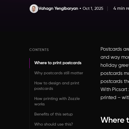
4 min 
Vahagn Yengibaryan
Oct 1, 2025
Postcards ar
CONTENTS
and way more
Where to print postcards
holiday greet
Why postcards still matter
postcards ma
postcards th
How to design and print
postcards
With Picsart
printed – wit
How printing with Zazzle
works
Benefits of this setup
Where t
Who should use this?