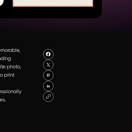
emorable,
nding
ite photo,
o print
essionally
es.