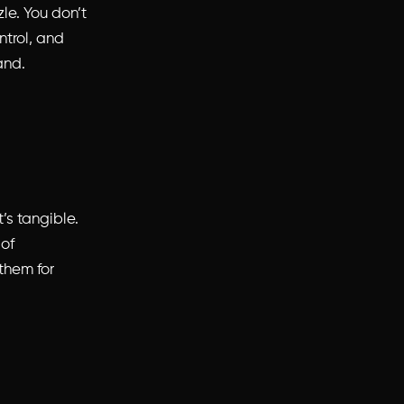
zle. You don’t
ntrol, and
and.
’s tangible.
 of
them for