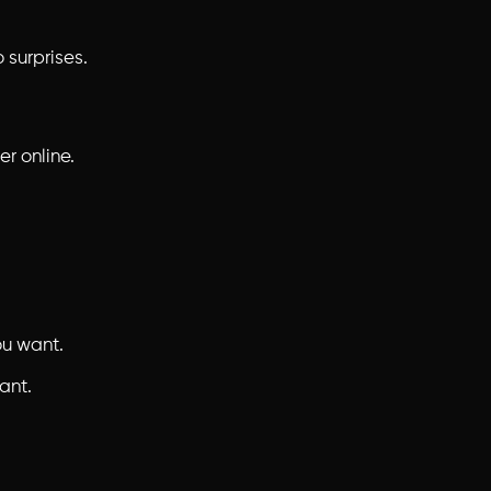
 surprises.
er online.
ou want.
ant.