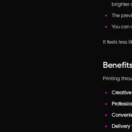
brighter 
The previ
You can 
It feels less
Benefits
Printing thr
Creative
Professio
Conveni
Delivery 