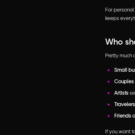
For personal 
keeps everyt
Who sho
Pretty much 
Small bu
Couples
Artists
sel
Travelers
Friends o
If you want 