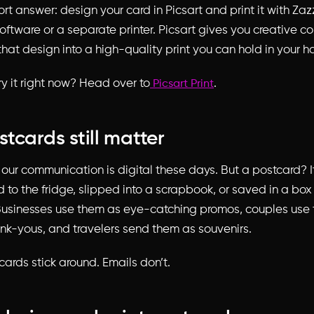
ort answer: design your card in Picsart and print it with Zaz
ftware or a separate printer. Picsart gives you creative co
that design into a high-quality print you can hold in your h
ry it right now? Head over to
.
Picsart Print
tcards still matter
 our communication is digital these days. But a postcard? It
d to the fridge, slipped into a scrapbook, or saved in a box
usinesses use them as eye-catching promos, couples use 
k-yous, and travelers send them as souvenirs.
tcards stick around. Emails don’t.