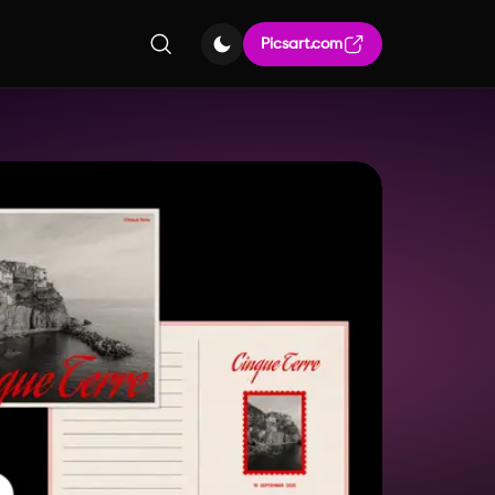
Picsart.com