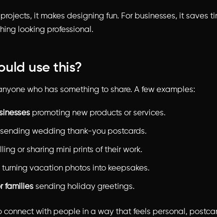
projects, it makes designing fun. For businesses, it saves 
hing looking professional.
uld use this?
anyone who has something to share. A few examples:
sinesses
promoting new products or services.
sending wedding thank-you postcards.
ling or sharing mini prints of their work.
turning vacation photos into keepsakes.
r families
sending holiday greetings.
to connect with people in a way that feels personal, postca