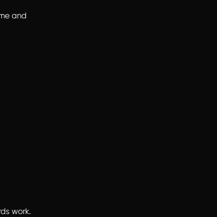
time and
rds work.