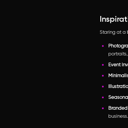
Inspira
Staring at a
Photogra
portraits
Event inv
Minimali
Illustrati
Seasonal
Branded
business