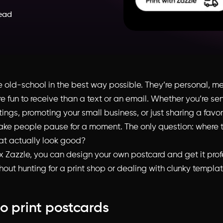
read
e old-school in the best way possible. They’re personal, m
 fun to receive than a text or an email. Whether you’re se
ings, promoting your small business, or just sharing a favor
ke people pause for a moment. The only question: where t
at actually look good?
 x Zazzle, you can design your own postcard and get it prof
hout hunting for a print shop or dealing with clunky templat
o print postcards