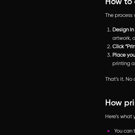
How to 
The process w
Design in
artwork, o
Click “Pri
Place you
printing 
That’s it. No
How pri
Here’s what y
You can t