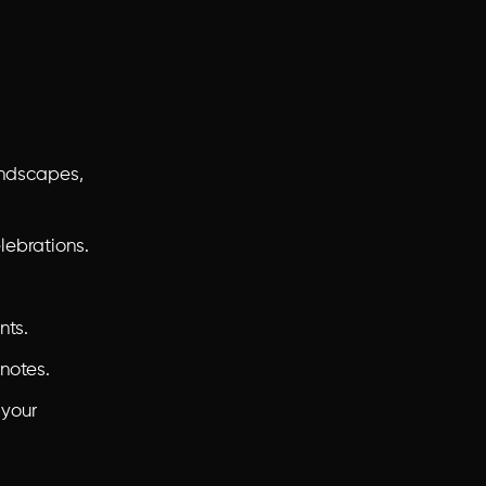
andscapes,
lebrations.
nts.
notes.
 your