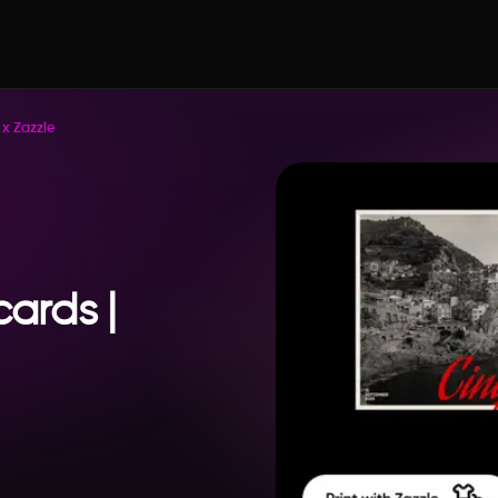
 x Zazzle
cards |