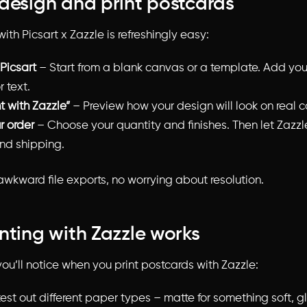
design and print postcards
ith Picsart x Zazzle is refreshingly easy:
 Picsart
– Start from a blank canvas or a template. Add you
r text.
nt with Zazzle”
– Preview how your design will look on real c
r order
– Choose your quantity and finishes. Then let Zazzl
and shipping.
 awkward file exports, no worrying about resolution.
nting with Zazzle works
ou’ll notice when you print postcards with Zazzle:
est out different paper types – matte for something soft, gl