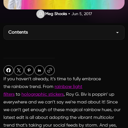
Meg Shooks
Jun 5, 2017
Contents
If you haven’t already, it’s time to fully embrace
the rainbow trend. From
rainbow light
filters
to
holographic stickers
,
Roy G. Biv is poppin’ up
everywhere and we can’t say we’re mad about it! Since
we can’t get enough of these magical rainbow hues, our
latest edit is all about adopting the vibrant multicolor
trend that’s taking your social feeds by storm. And yes,