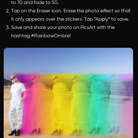
to 70 and fade to 50.
Tap on the Eraser icon. Erase the photo effect so that
it only appears over the stickers. Tap “Apply” to save.
Save and share your photo on PicsArt with the
hashtag #RainbowOmbre!