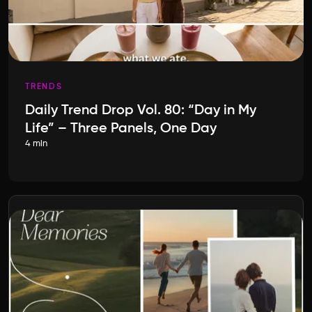
TRENDS
Daily Trend Drop Vol. 80: “Day in My
Life” – Three Panels, One Day
4 min