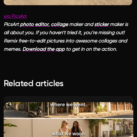
via PicsArt
PicsArt
photo editor
,
collage
maker and
sticker
maker is
all about you. If you haven’t tried it, you’re missing out!
Remix free-to-edit pictures into awesome collages and
memes.
Download the app
to get in on the action.
Related articles