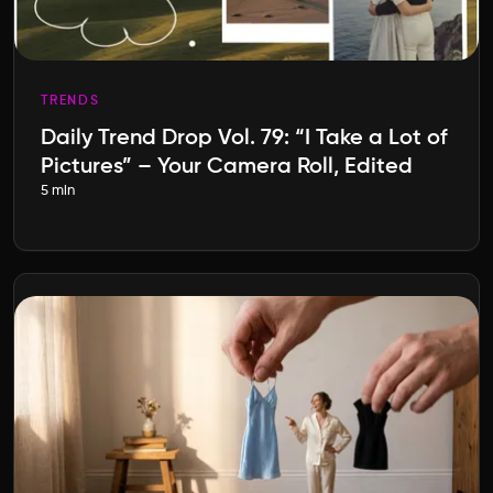
TRENDS
Daily Trend Drop Vol. 79: “I Take a Lot of
Pictures” – Your Camera Roll, Edited
5 min