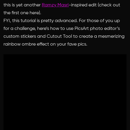
this is yet another
Ramzy Masri
-inspired edit (check out
the first one here).
FYI, this tutorial is pretty advanced.
For those of you up
for a challenge, here’s how to use PicsArt photo editor’s
custom stickers and Cutout Tool to create a mesmerizing
rainbow ombre effect on your fave pics.