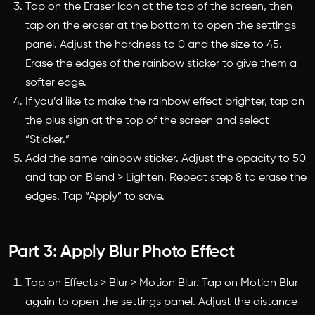
Tap on the Eraser icon at the top of the screen, then
tap on the eraser at the bottom to open the settings
panel. Adjust the hardness to 0 and the size to 45.
Erase the edges of the rainbow sticker to give them a
softer edge.
If you’d like to make the rainbow effect brighter, tap on
the plus sign at the top of the screen and select
“Sticker.”
Add the same rainbow sticker. Adjust the opacity to 50
and tap on Blend > Lighten. Repeat step 8 to erase the
edges. Tap “Apply” to save.
Part 3: Apply Blur Photo Effect
Tap on Effects > Blur > Motion Blur. Tap on Motion Blur
again to open the settings panel. Adjust the distance