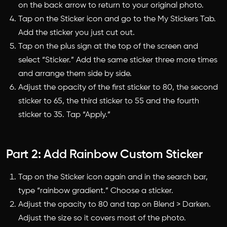
on the back arrow to return to your original photo.
Tap on the Sticker icon and go to the My Stickers Tab.
Add the sticker you just cut out.
Tap on the plus sign at the top of the screen and
select “Sticker.” Add the same sticker three more times
and arrange them side by side.
Adjust the opacity of the first sticker to 80, the second
sticker to 65, the third sticker to 55 and the fourth
sticker to 35. Tap “Apply.”
Part 2: Add Rainbow Custom Sticker
Tap on the Sticker icon again and in the search bar,
type “rainbow gradient.” Choose a sticker.
Adjust the opacity to 80 and tap on Blend > Darken.
Adjust the size so it covers most of the photo.