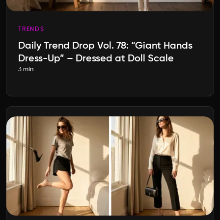
TRENDS
Daily Trend Drop Vol. 78: “Giant Hands
Dress-Up” – Dressed at Doll Scale
3 min