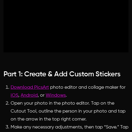
Part 1: Create & Add Custom Stickers
Download PicsArt
photo editor
and
collage maker
for
iOS
,
Android
, or
Windows
.
Open your photo in the
photo editor
. Tap on the
Cutout Tool, outline the person in your photo and tap
on the arrow in the top right corner.
Make any necessary adjustments, then tap “Save.” Tap