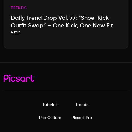
TRENDS
Daily Trend Drop Vol. 77: “Shoe-Kick
Outfit Swap” – One Kick, One New Fit
4 min
Tutorials
Trends
Pop Culture
Picsart Pro