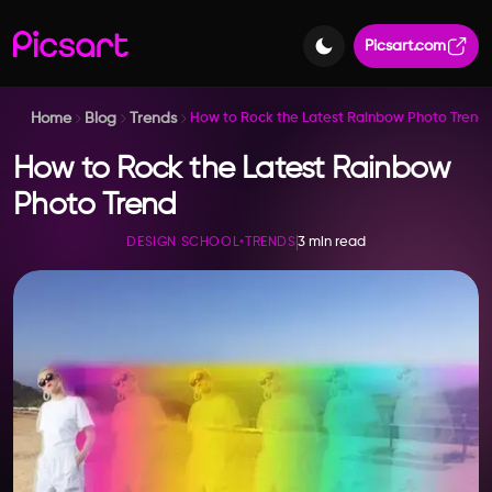
Picsart.com
Home
Blog
Trends
How to Rock the Latest Rainbow Photo Trend
How to Rock the Latest Rainbow
Photo Trend
3 min read
DESIGN SCHOOL
•
TRENDS