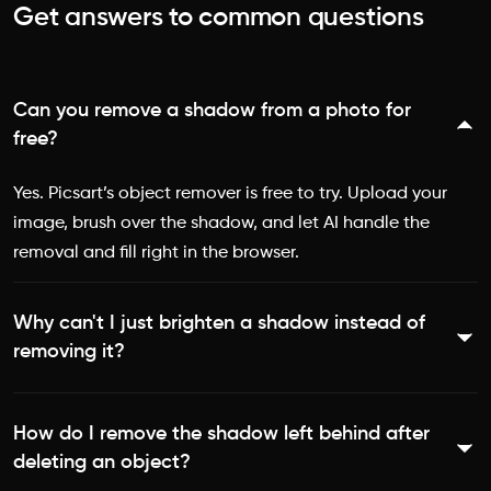
Get answers to common questions
Can you remove a shadow from a photo for
free?
Yes. Picsart’s object remover is free to try. Upload your
image, brush over the shadow, and let AI handle the
removal and fill right in the browser.
Why can't I just brighten a shadow instead of
removing it?
Brightening lifts the dark pixels but washes out the rest of
How do I remove the shadow left behind after
the photo at the same time, so the shadow turns gray
deleting an object?
and muddy instead of disappearing. Removing the