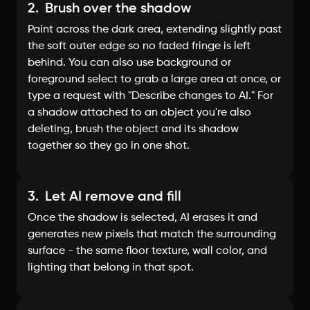
2.
Brush over the shadow
Paint across the dark area, extending slightly past
the soft outer edge so no faded fringe is left
behind. You can also use background or
foreground select to grab a large area at once, or
type a request with "Describe changes to AI." For
a shadow attached to an object you're also
deleting, brush the object and its shadow
together so they go in one shot.
3.
Let AI remove and fill
Once the shadow is selected, AI erases it and
generates new pixels that match the surrounding
surface - the same floor texture, wall color, and
lighting that belong in that spot.