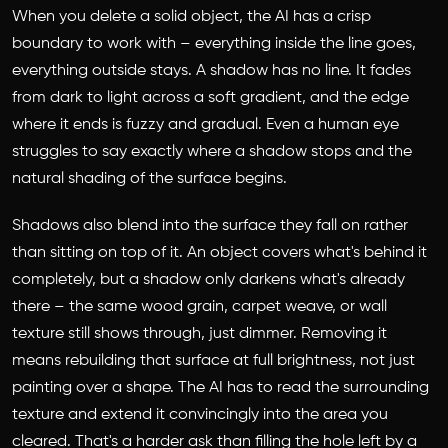
When you delete a solid object, the AI has a crisp
boundary to work with – everything inside the line goes,
everything outside stays. A shadow has no line. It fades
from dark to light across a soft gradient, and the edge
where it ends is fuzzy and gradual. Even a human eye
struggles to say exactly where a shadow stops and the
natural shading of the surface begins.
Shadows also blend into the surface they fall on rather
than sitting on top of it. An object covers what's behind it
completely, but a shadow only darkens what's already
there – the same wood grain, carpet weave, or wall
texture still shows through, just dimmer. Removing it
means rebuilding that surface at full brightness, not just
painting over a shape. The AI has to read the surrounding
texture and extend it convincingly into the area you
cleared. That's a harder ask than filling the hole left by a