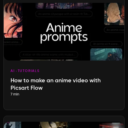
AI
TUTORIALS
How to make an anime video with
Picsart Flow
7 min