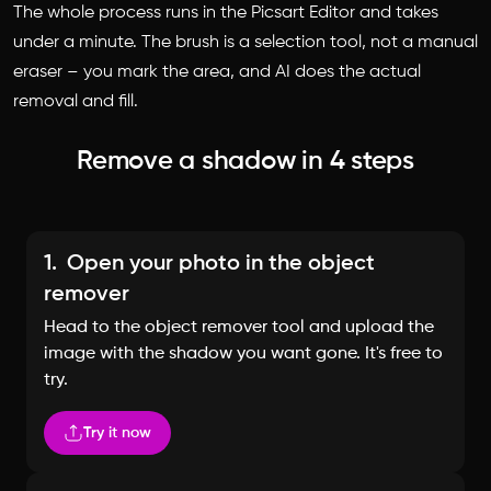
The whole process runs in the Picsart Editor and takes
under a minute. The brush is a selection tool, not a manual
eraser – you mark the area, and AI does the actual
removal and fill.
Remove a shadow in 4 steps
1.
Open your photo in the object
remover
Head to the object remover tool and upload the
image with the shadow you want gone. It's free to
try.
Try it now