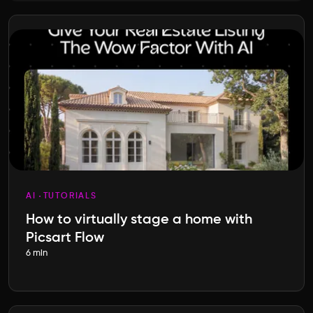
AI
TUTORIALS
How to virtually stage a home with
Picsart Flow
6 min