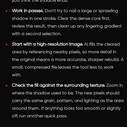
you think the shadow ends.
Work in passes.
Don't try to nail a large or sprawling
shadow in one stroke. Clear the dense core first,
review the result, then clean up any lingering gradient
with a second selection.
Start with a high-resolution image.
AI fills the cleared
area by referencing nearby pixels, so more detail in
the original means a more accurate, sharper rebuild. A
small, compressed file leaves the tool less to work
with.
Check the fill against the surrounding texture.
Zoom in
where the shadow used to be. The new pixels should
carry the same grain, pattern, and lighting as the area
around them. If anything looks too smooth or slightly
off, run another quick pass.