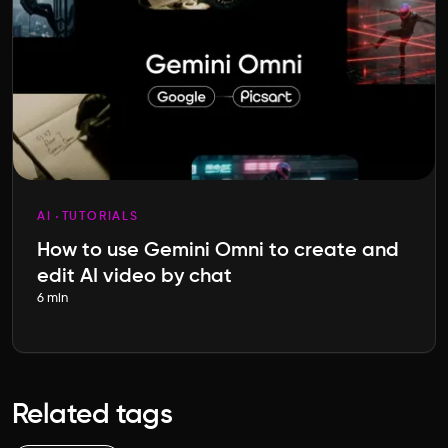
AI
TUTORIALS
How to use Gemini Omni to create and
edit AI video by chat
6 min
Related tags