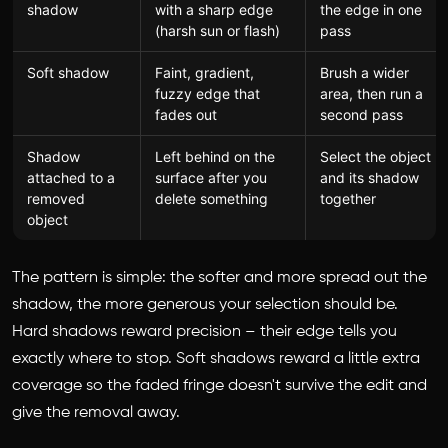
shadow
with a sharp edge
the edge in one
(harsh sun or flash)
pass
Soft shadow
Faint, gradient,
Brush a wider
fuzzy edge that
area, then run a
fades out
second pass
Shadow
Left behind on the
Select the object
attached to a
surface after you
and its shadow
removed
delete something
together
object
The pattern is simple: the softer and more spread out the
shadow, the more generous your selection should be.
Hard shadows reward precision – their edge tells you
exactly where to stop. Soft shadows reward a little extra
coverage so the faded fringe doesn't survive the edit and
give the removal away.