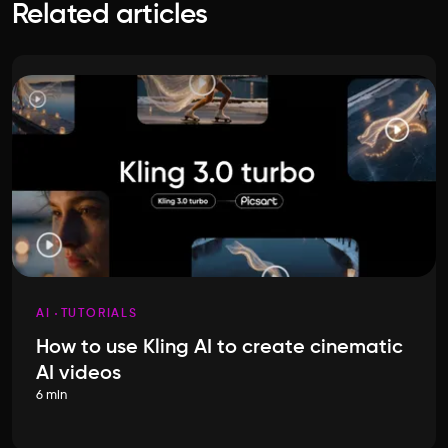
Related articles
AI
TUTORIALS
How to use Kling AI to create cinematic
AI videos
6 min