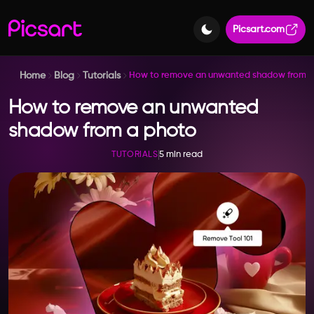
Picsart.com
Home
Blog
Tutorials
How to remove an unwanted shadow from a
How to remove an unwanted
shadow from a photo
5 min read
TUTORIALS