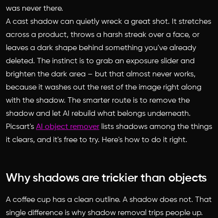
was never there.
A cast shadow can quietly wreck a great shot. It stretches
across a product, throws a harsh streak over a face, or
leaves a dark shape behind something you've already
deleted. The instinct is to grab an exposure slider and
brighten the dark area – but that almost never works,
because it washes out the rest of the image right along
with the shadow. The smarter route is to remove the
shadow and let AI rebuild what belongs underneath.
Picsart's
AI object remover
lists shadows among the things
it clears, and it's free to try. Here's how to do it right.
Why shadows are trickier than objects
A coffee cup has a clean outline. A shadow does not. That
single difference is why shadow removal trips people up.