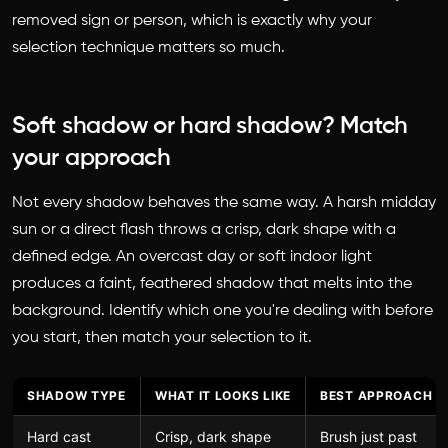
removed sign or person, which is exactly why your
selection technique matters so much.
Soft shadow or hard shadow? Match
your approach
Not every shadow behaves the same way. A harsh midday
sun or a direct flash throws a crisp, dark shape with a
defined edge. An overcast day or soft indoor light
produces a faint, feathered shadow that melts into the
background. Identify which one you're dealing with before
you start, then match your selection to it.
SHADOW TYPE
WHAT IT LOOKS LIKE
BEST APPROACH
Hard cast
Crisp, dark shape
Brush just past