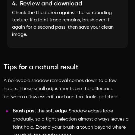
4.
Review and download
Check the filled area against the surrounding
texture. If a faint trace remains, brush over it
again for a second pass, then save your clean
image.
Tips for a natural result
A believable shadow removal comes down to a few
habits. These small adjustments are the difference
between a flawless edit and one that looks patched.
Brush past the soft edge.
Shadow edges fade
gradually, so a tight selection almost always leaves a
faint halo. Extend your brush a touch beyond where