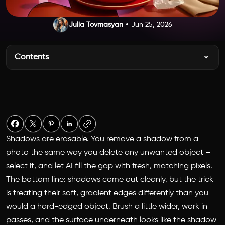
Julia Tovmasyan
Jun 25, 2026
Contents
Shadows are erasable. You remove a shadow from a
photo the same way you delete any unwanted object –
select it, and let AI fill the gap with fresh, matching pixels.
The bottom line: shadows come out cleanly, but the trick
is treating their soft, gradient edges differently than you
would a hard-edged object. Brush a little wider, work in
passes, and the surface underneath looks like the shadow