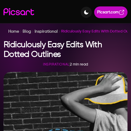
Picsart.com
Home
Blog
Inspirational
Ridiculously Easy Edits With Dotted Outl
Ridiculously Easy Edits With
Dotted Outlines
2 min read
INSPIRATIONAL