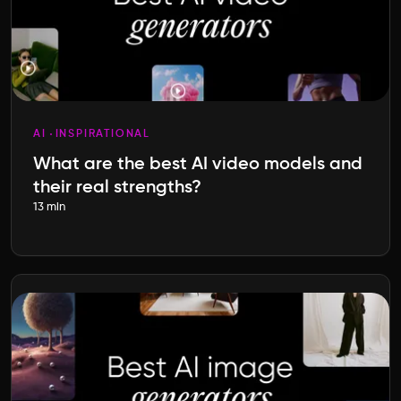
AI
INSPIRATIONAL
What are the best AI video models and
their real strengths?
13 min