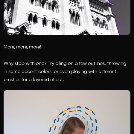
More, more, more!
Why stop with one? Try piling on a few outlines, throwing
in some accent colors, or even playing with different
brushes for a layered effect.