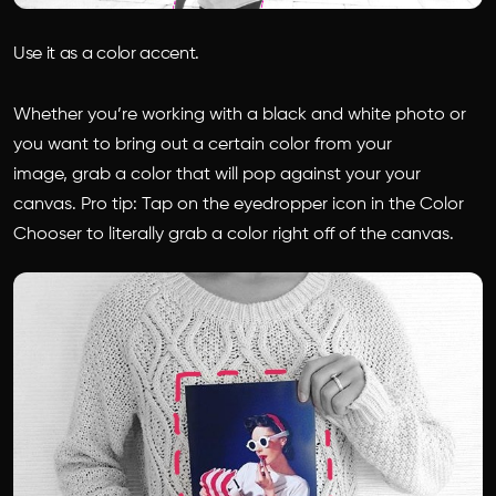
Use it as a color accent.
Whether you’re working with a black and white photo or
you want to bring out a certain color from your
image, grab a color that will pop against your your
canvas. Pro tip: Tap on the eyedropper icon in the Color
Chooser to literally grab a color right off of the canvas.