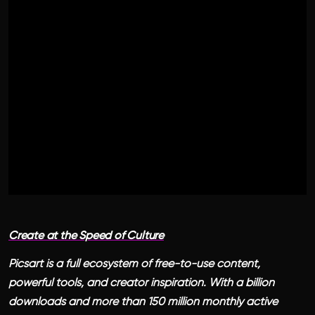
Create at the Speed of Culture
Picsart is a full ecosystem of free-to-use content,
powerful tools, and creator inspiration. With a billion
downloads and more than 150 million monthly active