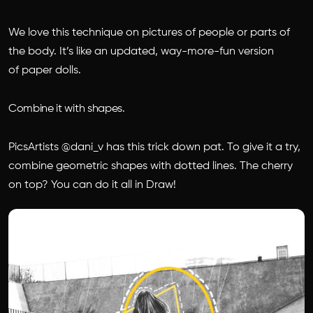
We love this technique on pictures of people or parts of
the body. It’s like an updated, way-more-fun version
of paper dolls.
Combine it with shapes.
PicsArtists @dani_v has this trick down pat. To give it a try,
combine geometric shapes with dotted lines. The cherry
on top? You can do it all in Draw!