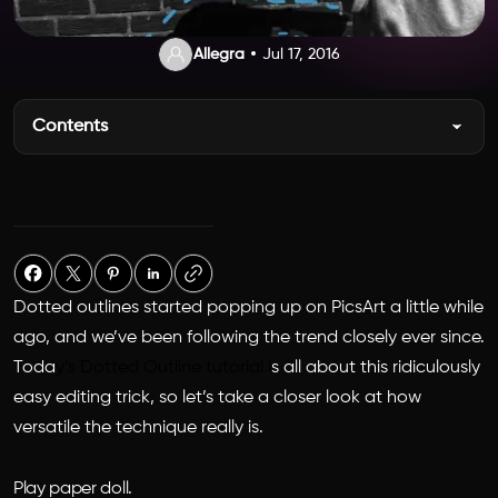
Allegra
Jul 17, 2016
Contents
Dotted outlines started popping up on PicsArt a little while
ago, and we’ve been following the trend closely ever since.
Toda
y’s Dotted Outline tutorial i
s all about this ridiculously
easy editing trick, so let’s take a closer look at how
versatile the technique really is.
Play paper doll.