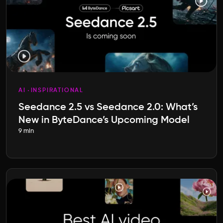
AI
INSPIRATIONAL
Seedance 2.5 vs Seedance 2.0: What’s
New in ByteDance’s Upcoming Model
9 min