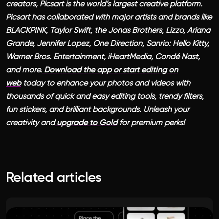
creators, Picsart is the world’s largest creative platform.
Picsart has collaborated with major artists and brands like
BLACKPINK, Taylor Swift, the Jonas Brothers, Lizzo, Ariana
Grande, Jennifer Lopez, One Direction, Sanrio: Hello Kitty,
Warner Bros. Entertainment, iHeartMedia, Condé Nast,
and more.
Download the app or start editing on
web
today to enhance your photos and videos with
thousands of quick and easy editing tools, trendy filters,
fun stickers, and brilliant backgrounds. Unleash your
creativity and
upgrade to Gold
for premium perks!
Related articles