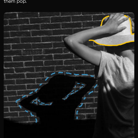
them pop.