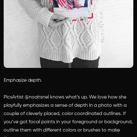
Emphasize depth.
PicsArtist @noahsnel knows what’s up. We love how she
playfully emphasizes a sense of depth in a photo with a
couple of cleverly placed, color coordinated outlines. If
you’ve got focal points in your foreground or background,
outline them with different colors or brushes to make