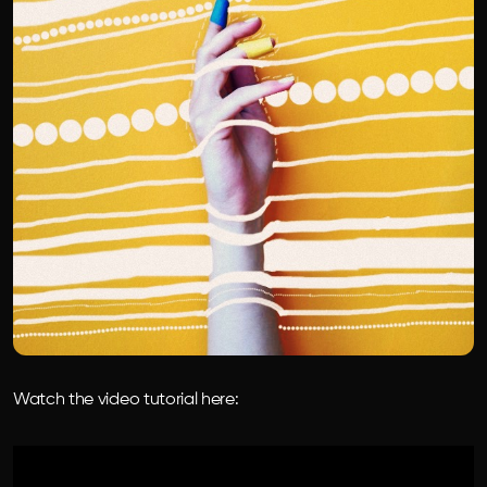
Watch the video tutorial here: