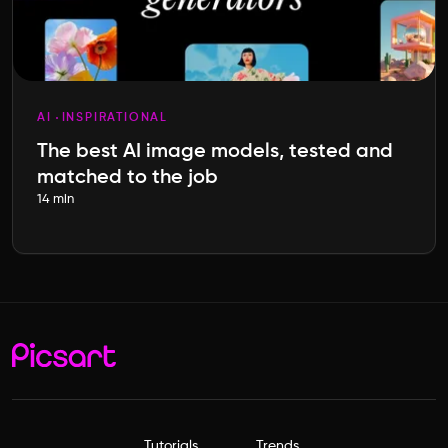
AI
INSPIRATIONAL
The best AI image models, tested and
matched to the job
14 min
Tutorials
Trends