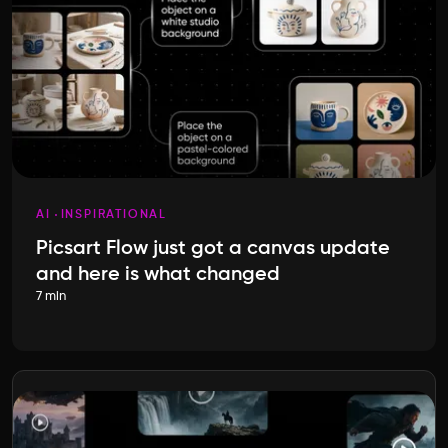
AI
INSPIRATIONAL
Picsart Flow just got a canvas update
and here is what changed
7 min