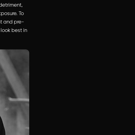
detriment,
xposure. To
t and pre-
 look best in