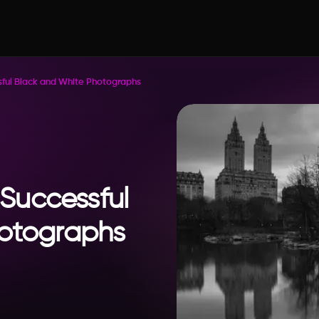
ssful Black and White Photographs
 Successful
hotographs