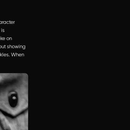
aracter
 is
ake on
out showing
inkles. When