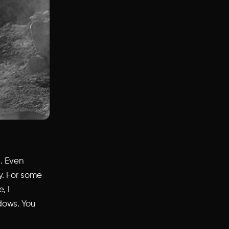
. Even
y. For some
, I
dows. You