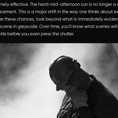
mely effective. The harsh mid-afternoon sun is no longer a 
cement. This is a major shift in the way one thinks about e
ze these chances, look beyond what is immediately eviden
 scene in greyscale. Over time, you’ll know what scenes will
ite before you even press the shutter.