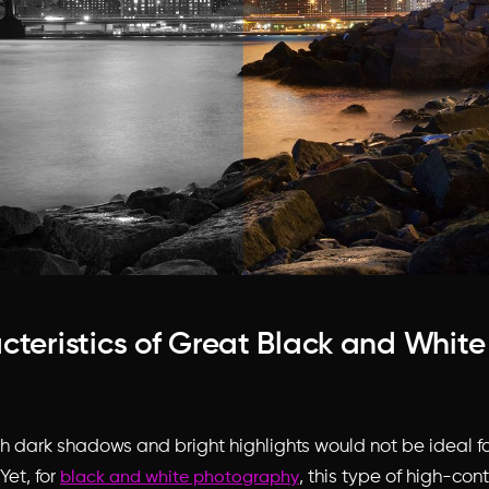
cteristics of Great Black and Whit
th dark shadows and bright highlights would not be ideal fo
Yet, for
, this type of high-cont
black and white photography