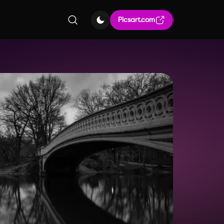
Picsart.com