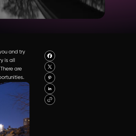
you and try
 is all
. There are
ortunities.