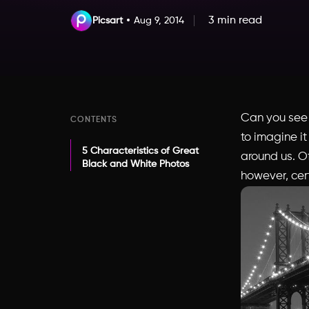
3 min read
Picsart
Aug 9, 2014
Can you see t
CONTENTS
to imagine it
5 Characteristics of Great
around us. Of 
Black and White Photos
however, cert