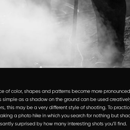
ce of color, shapes and patterns become more pronounced
 simple as a shadow on the ground can be used creativel
, this may be a very different style of shooting. To practice
king a photo hike in which you search for nothing but sha
antly surprised by how many interesting shots you’ll find.