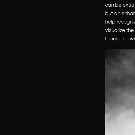
can be extre
but an enhan
help recogni
visualize the
black and wh