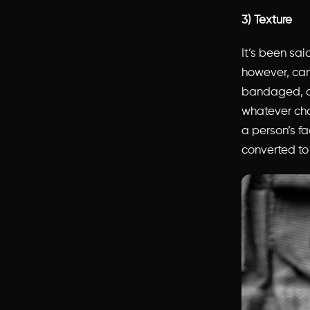
3) Texture
It’s been sai
however, can 
bandaged, dir
whatever cha
a person’s fa
converted to 