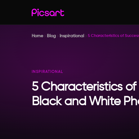
Home
Blog
Inspirational
5 Characteristics of Succe
INSPIRATIONAL
5 Characteristics of
Black and White P