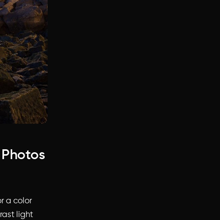
e Photos
r a color
rast light