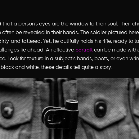
d that a person’s eyes are the window to their soul. Their ch
often be revealed in their hands. The soldier pictured here
ty, and tattered. Yet, he dutifully holds his rifle, ready to t
llenges lie ahead. An effective
can be made with
portrait
ce. Look for texture in a subject’s hands, boots, or even wr
black and white, these details tell quite a story.