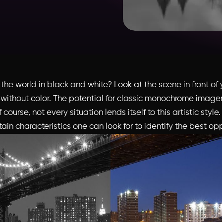
he world in black and white? Look at the scene in front of 
 without color. The potential for classic monochrome imagery
course, not every situation lends itself to this artistic style
ain characteristics one can look for to identify the best opp