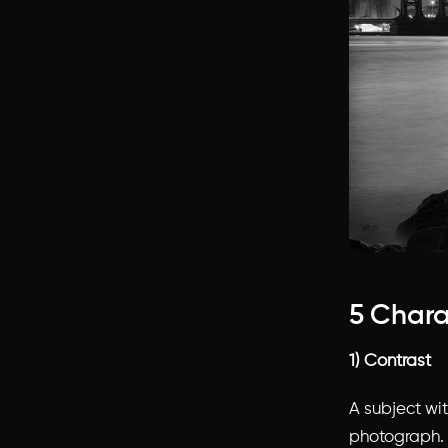
5 Chara
1) Contrast
A subject wi
photograph. 