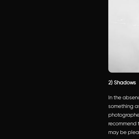
2) Shadows
In the absen
something as
photographers
recommend ta
may be pleas