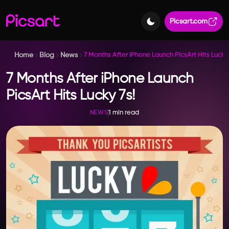
Picsart.com
Home
Blog
News
7 Months After iPhone Launch PicsArt Hits Lucky 
7 Months After iPhone Launch
PicsArt Hits Lucky 7s!
1 min read
NEWS