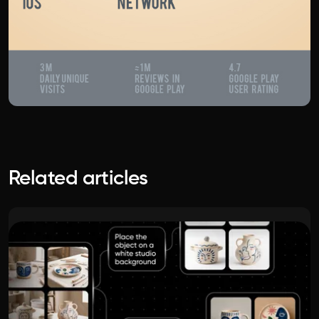
Related articles