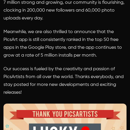
7 million strong and growing, our community is flourishing,
clocking in 200,000 new followers and 60,000 photo
uploads every day.
Meanwhile, we are also thrilled to announce that the
PicsArt app is still consistently ranked in the top 50 free
apps in the Google Play store, and the app continues to
grow at a rate of 5 million installs per month.
Our success is fueled by the creativity and passion of
PicsArtists from all over the world. Thanks everybody, and
stay posted for more new developments and exciting
releases!