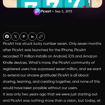
Picsart
Sep 5, 2013
PicsArt has struck lucky number seven. Only seven months
after PicsArt was launched for the iPhone, PicsArt
recorded 77 million installs on Android, iOS and Amazon
Kindle devices. What’s more, the PicsArt community of
registered users has surpassed seven million, and we want
to extend our sincere gratitude! PicsArt is all about
sharing, learning, and creating together, and none of this
would have been possible without our users.
It was only two years ago that we were just starting out
and PicsArt was nothing more than a vision, but today, at