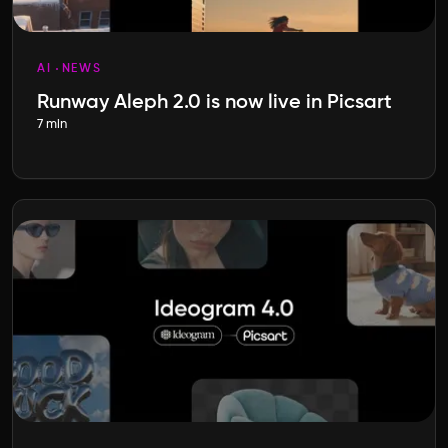
AI
NEWS
Runway Aleph 2.0 is now live in Picsart
7 min