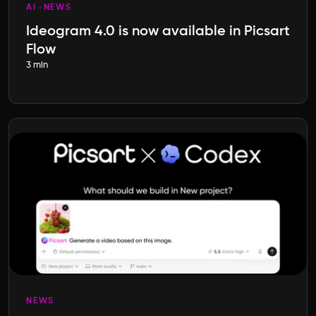
AI
NEWS
Ideogram 4.0 is now available in Picsart
Flow
3 min
NEWS