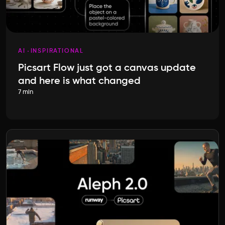
AI
INSPIRATIONAL
Picsart Flow just got a canvas update
and here is what changed
7 min