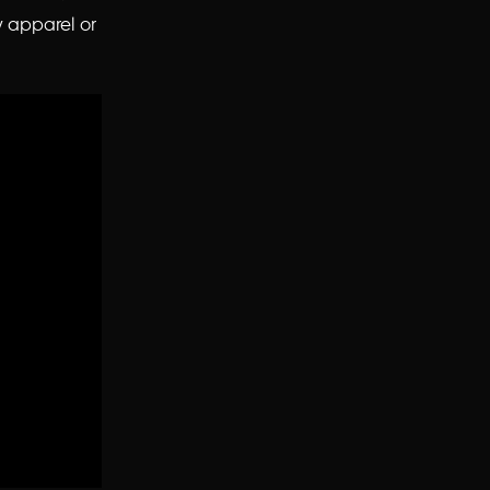
y apparel or