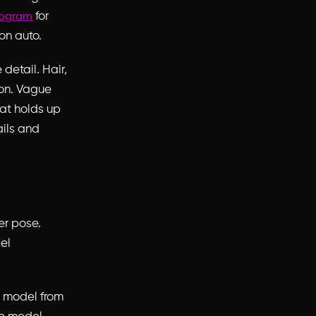
for
eogram
on auto.
detail. Hair,
ion. Vague
hat holds up
ails and
r pose.
el
e model from