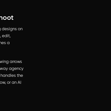
shoot
ng designs on
 edit,
mes a
awing arrows
me way agency
w handles the
ow, or an AI