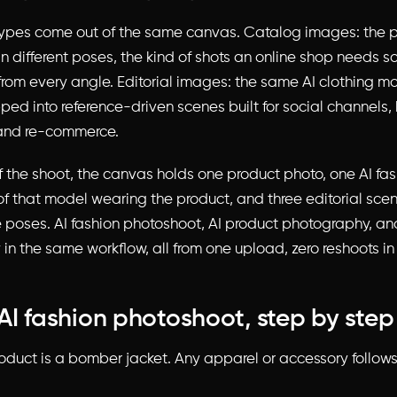
ypes come out of the same canvas. Catalog images: the 
n different poses, the kind of shots an online shop needs 
from every angle. Editorial images: the same AI clothing m
ped into reference-driven scenes built for social channels,
, and re-commerce.
f the shoot, the canvas holds one product photo, one AI fa
of that model wearing the product, and three editorial scen
 poses. AI fashion photoshoot, AI product photography, and
in the same workflow, all from one upload, zero reshoots i
AI fashion photoshoot, step by step
duct is a bomber jacket. Any apparel or accessory follow