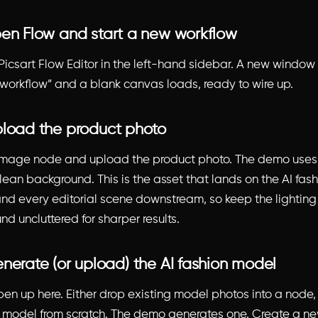
pen Flow and start a new workflow
Picsart Flow Editor in the left-hand sidebar. A new window
workflow” and a blank canvas loads, ready to wire up.
pload the product photo
 image node and upload the product photo. The demo use
lean background. This is the asset that lands on the AI fas
nd every editorial scene downstream, so keep the lightin
d uncluttered for sharper results.
enerate (or upload) the AI fashion model
en up here. Either drop existing model photos into a node,
n model from scratch. The demo generates one. Create a 