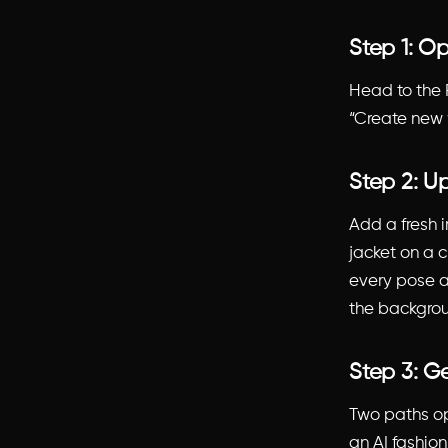
Step 1: O
Head to the 
“Create new 
Step 2: U
Add a fresh
jacket on a c
every pose a
the backgroun
Step 3: G
Two paths op
an AI fashio