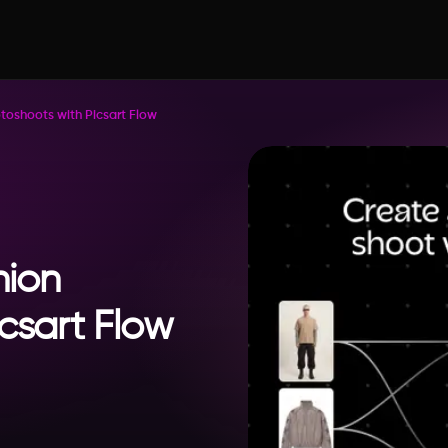
toshoots with Picsart Flow
hion
csart Flow