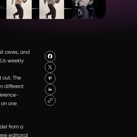
ll crews, and
SKUs weekly
t out. The
 different
eference-
l on one
odel from a
ree editorial