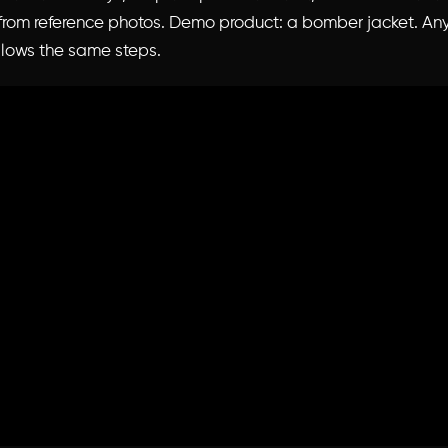
 from reference photos. Demo product: a bomber jacket. An
llows the same steps.