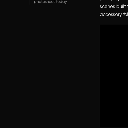
photoshoot today
scenes built
accessory fo