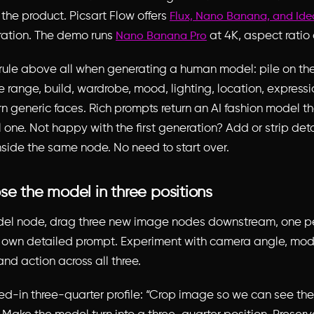
the product. Picsart Flow offers
Flux, Nano Banana, and Id
ation. The demo runs
at 4K, aspect ratio 
Nano Banana Pro
ule above all when generating a human model: pile on the 
e range, build, wardrobe, mood, lighting, location, express
rn generic faces. Rich prompts return an AI fashion model t
l one. Not happy with the first generation? Add or strip det
nside the same node. No need to start over.
se the model in three positions
del node, drag three new image nodes downstream, one pe
s own detailed prompt. Experiment with camera angle, mod
and action across all three.
ed-in three-quarter profile: “Crop image so we can see th