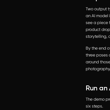
Two output t
an AI model i
see a piece 
product drop
storytelling
By the end o
three poses 
around those
photography 
Run an 
The demo pro
six steps.