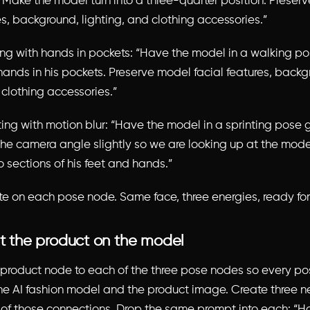
. Make the model turn into a three-quarter position. Preser
es, background, lighting, and clothing accessories.”
ing with hands in pockets: “Have the model in a walking po
 hands in his pockets. Preserve model facial features, back
 clothing accessories.”
ting with motion blur: “Have the model in a sprinting pose 
 the camera angle slightly so we are looking up at the mode
o sections of his feet and hands.”
te on each pose node. Same face, three energies, ready for
ut the product on the model
product node to each of the three pose nodes so every p
he AI fashion model and the product image. Create three 
f those connections. Drop the same prompt into each: “