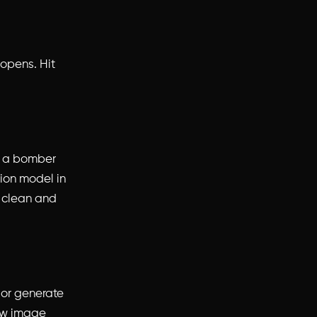
 opens. Hit
s a bomber
hion model in
g clean and
 or generate
new image