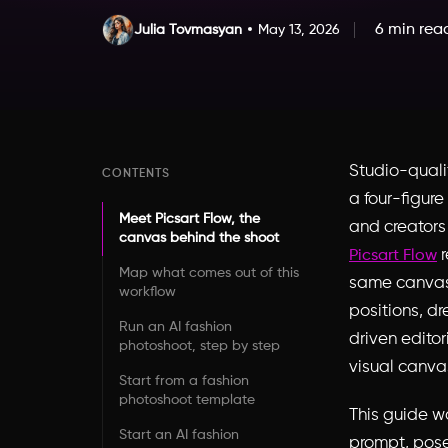
6 min rea
Julia Tovmasyan
May 13, 2026
Studio-qualit
CONTENTS
a four-figur
Meet Picsart Flow, the
and creators
canvas behind the shoot
r
Picsart Flow
Map what comes out of this
same canvas 
workflow
positions, dr
Run an AI fashion
driven edito
photoshoot, step by step
visual canva
Start from a fashion
photoshoot template
This guide wa
Start an AI fashion
prompt, pose 