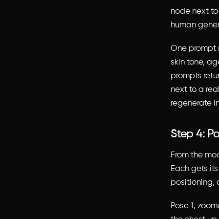
node next to 
human gener
One prompt r
skin tone, ag
prompts retu
next to a rea
regenerate i
Step 4: Po
From the mo
Each gets it
positioning, 
Pose 1, zoom