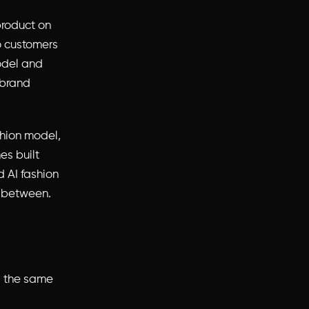
product on
so customers
odel and
 brand
shion model,
es built
 AI fashion
n between.
s the same