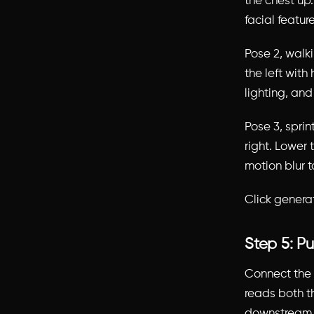
the chest up
facial featur
Pose 2, walk
the left with
lighting, and
Pose 3, sprin
right. Lower
motion blur t
Click genera
Step 5: P
Connect the 
reads both t
downstream o