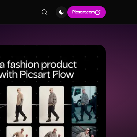
Picsart.com