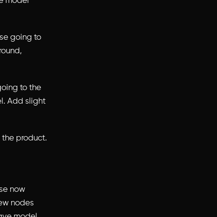
ve model
se going to
ground,
going to the
l. Add slight
 the product.
ose now
new nodes
Have model