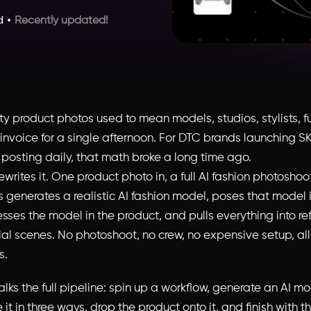
d
Recently updated!
y product photos used to mean models, studios, stylists, fu
e invoice for a single afternoon. For DTC brands launching 
 posting daily, that math broke a long time ago.
ewrites it. One product photo in, a full AI fashion photoshoo
generates a realistic AI fashion model, poses that model in
esses the model in the product, and pulls everything into r
rial scenes. No photoshoot, no crew, no expensive setup, al
s.
lks the full pipeline: spin up a workflow, generate an AI m
it in three ways, drop the product onto it, and finish with th