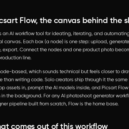
csart Flow, the canvas behind the 
s an AI workflow tool for ideating, iterating, and automati
al canvas. Each box (a node) is one step: upload, generate,
ize, export. Connect the nodes and one product photo beco
roduction line.
 node-based, which sounds technical but feels closer to dr
ile than writing code. Solo creators ship through it the sa
op assets in, prompt the AI models inside, and Picsart Flo
n in the background. For any AI photoshoot generator workfl
ner pipeline built from scratch, Flow is the home base.
t comes out of this workflow