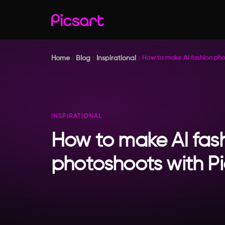
Home
Blog
Inspirational
How to make AI fashion pho
INSPIRATIONAL
How to make AI fas
photoshoots with Pi