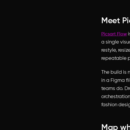
Meet Pi
i
Picsart Flow
a single visu
restyle, res
repeatable p
The build is
in a Figma f
teams do. Dr
orchestratio
fashion desig
Map wha