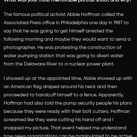
What was your most memorable portrait shoot and why?
The famous political activist Abbie Hoffman called the
Associated Press office in Philadelphia one day in 1987 to
say that he was going to get himself arrested the
following morning and maybe they would want to send a
photographer. He was protesting the construction of
water pumping station that was going to divert water
from the Delaware River to a nuclear power plant.
I showed up at the appointed time, Abbie showed up with
an American flag draped around his neck and then
proceeded to handcuff himself to a fence. Apparently,
Hoffman had also told the pump security people his plans
because they were ready with their bolt cutters. Hoffman
screamed like they were cutting his hand off and I
snapped my picture. That event helped me understand
how news organizations can be manipulated to be active