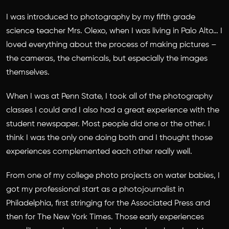
I was introduced to photography by my fifth grade
science teacher Mrs. Olexo, when I was living in Palo Alto… I
loved everything about the process of making pictures –
the cameras, the chemicals, but especially the images
themselves.
When I was at Penn State, I took all of the photography
classes I could and I also had a great experience with the
student newspaper. Most people did one or the other. I
think I was the only one doing both and I thought those
experiences complemented each other really well.
From one of my college photo projects on water babies, I
got my professional start as a photojournalist in
Philadelphia, first stringing for the Associated Press and
then for The New York Times. Those early experiences