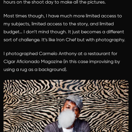
hours on the shoot day to make all the pictures.
Most times though, I have much more limited access to
my subjects, limited access to the story, and limited
budget… I don’t mind though. It just becomes a different
sort of challenge. It’s like Iron Chef but with photography.
I photographed Carmelo Anthony at a restaurant for
Cigar Aficionado Magazine (in this case improvising by
using a rug as a background).