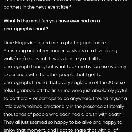
partners in the news event itself.
What is the most fun you have ever had on a
photography shoot?
Time Magazine asked me to photograph Lance
Armstrong and other cancer survivors at a Livestrong
walk/run/bike event. It was definitely a thrill to
photograph Lance, but what took me by surprise was my
experience with the other people that I got to
photograph. I found that every single one of the 30 or so
folks I grabbed off the finish line were just absolutely joyful
to be there – or perhaps to be anywhere. I found myself a
little overwhelmed emotionally in the presence of literally
thousands of people who each had a brush with death.
They all just seemed so happy to be alive and happy to
enjoy that moment, and I got to share that with all of