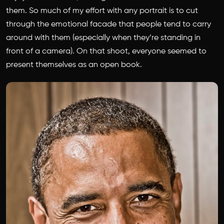
them. So much of my effort with any portrait is to cut
through the emotional facade that people tend to carry
around with them (especially when they’re standing in
front of a camera). On that shoot, everyone seemed to
present themselves as an open book.