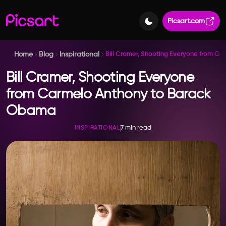
Picsart.com
Home
Blog
Inspirational
Bill Cramer, Shooting Everyone from C
Bill Cramer, Shooting Everyone
from Carmelo Anthony to Barack
Obama
7 min read
INSPIRATIONAL