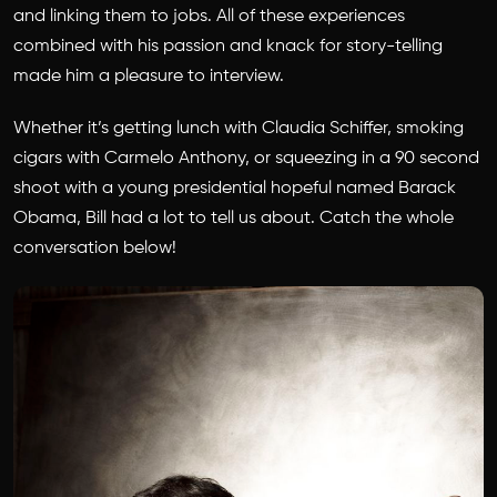
and linking them to jobs. All of these experiences
combined with his passion and knack for story-telling
made him a pleasure to interview.
Whether it’s getting lunch with Claudia Schiffer, smoking
cigars with Carmelo Anthony, or squeezing in a 90 second
shoot with a young presidential hopeful named Barack
Obama, Bill had a lot to tell us about. Catch the whole
conversation below!