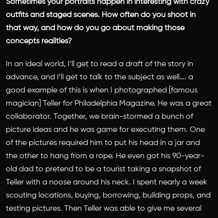
Sometimes your portraits happen in interesting with crazy
outfits and staged scenes. How often do you shoot in
that way, and how do you go about making those
concepts realities?
In an ideal world, I’ll get to read a draft of the story in
advance, and I’ll get to talk to the subject as well…. a
good example of this is when I photographed [famous
magician] Teller for Philadelphia Magazine. He was a great
collaborator. Together, we brain-stormed a bunch of
picture ideas and he was game for executing them. One
of the pictures required him to put his head in a jar and
the other to hang from a rope. He even got his 90-year-
old dad to pretend to be a tourist taking a snapshot of
Teller with a noose around his neck. I spent nearly a week
scouting locations, buying, borrowing, building props, and
testing pictures. Then Teller was able to give me several