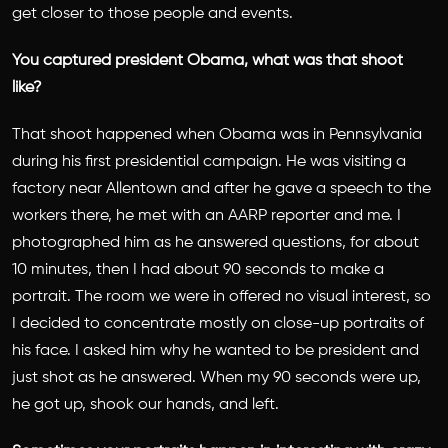
get closer to those people and events.
You captured president Obama, what was that shoot
like?
That shoot happened when Obama was in Pennsylvania
during his first presidential campaign. He was visiting a
factory near Allentown and after he gave a speech to the
workers there, he met with an AARP reporter and me. I
photographed him as he answered questions, for about
10 minutes, then I had about 90 seconds to make a
portrait. The room we were in offered no visual interest, so
I decided to concentrate mostly on close-up portraits of
his face. I asked him why he wanted to be president and
just shot as he answered. When my 90 seconds were up,
he got up, shook our hands, and left.