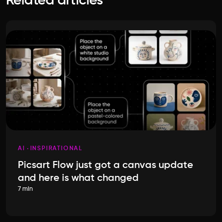
Related articles
AI
INSPIRATIONAL
Picsart Flow just got a canvas update
and here is what changed
7 min