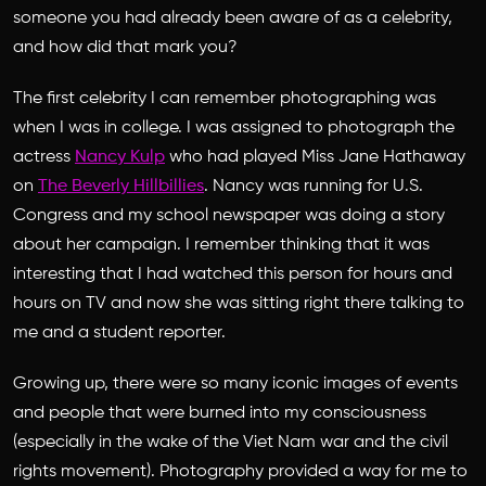
someone you had already been aware of as a celebrity,
and how did that mark you?
The first celebrity I can remember photographing was
when I was in college. I was assigned to photograph the
actress
Nancy Kulp
who had played Miss Jane Hathaway
on
The Beverly Hillbillies
. Nancy was running for U.S.
Congress and my school newspaper was doing a story
about her campaign. I remember thinking that it was
interesting that I had watched this person for hours and
hours on TV and now she was sitting right there talking to
me and a student reporter.
Growing up, there were so many iconic images of events
and people that were burned into my consciousness
(especially in the wake of the Viet Nam war and the civil
rights movement). Photography provided a way for me to