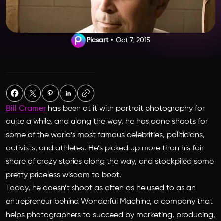
Picsart
Oct 7, 2015
Bill Cramer
has been at it with portrait photography for
quite a while, and along the way, he has done shoots for
some of the world’s most famous celebrities, politicians,
activists, and athletes. He’s picked up more than his fair
share of crazy stories along the way, and stockpiled some
pretty priceless wisdom to boot.
Today, he doesn’t shoot as often as he used to as an
entrepreneur behind Wonderful Machine, a company that
helps photographers to succeed by marketing, producing,