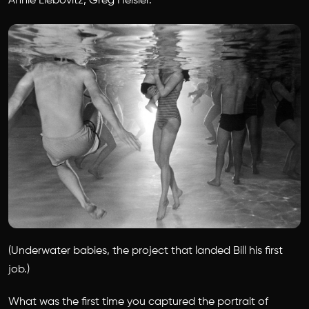
Annie Liebovitz, Greg Heisler.
(Underwater babies, the project that landed Bill his first
job.)
What was the first time you captured the portrait of