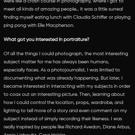
were like a crash course in photography, where I got to
meet all kinds of amazing people… it was a little surreal
finding myself eating lunch with Claudia Schiffer or playing
ping pong with Elle Macpherson.
What got you interested in portraiture?
Of all the things I could photograph, the most interesting
subject matter for me has always been humans,
especially faces. As a photojournalist, I was limited to
documenting what was already happening. But later, I
became interested in interacting with my subjects in order
to coax out an interesting picture. Then, learning about
how I could control the location, props, wardrobe, and
lighting to tell more of a story and even comment on my
subject instead of simply recording their likeness. I was
really inspired by people like Richard Avedon, Diane Arbus,