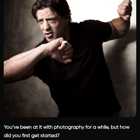
You’ve been at it with photography for a while, but how
did you first get started?