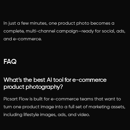
In just a few minutes, one product photo becomes a
complete, multi-channel campaign—ready for social, ads,
and e-commerce.
FAQ
What’s the best AI tool for e-commerce
product photography?
Picsart Flow is built for e-commerce teams that want to
turn one product image into a full set of marketing assets,
including lifestyle images, ads, and video.