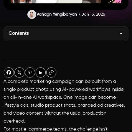
Vahagn Yengibaryan
Jan 13, 2026
Contents
A complete marketing campaign can be built from a
single product photo using AI-powered workflows inside
an all-in-one AI workspace. One image can become
lifestyle ads, studio product shots, branded ad creatives,
and video content without the usual production
overhead.
For most e-commerce teams, the challenge isn’t