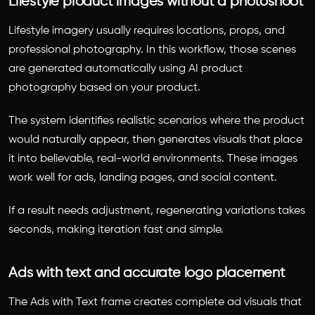
Lifestyle product images without a photoshoot
Lifestyle imagery usually requires locations, props, and
professional photography. In this workflow, those scenes
are generated automatically using AI product
photography based on your product.
The system identifies realistic scenarios where the product
would naturally appear, then generates visuals that place
it into believable, real-world environments. These images
work well for ads, landing pages, and social content.
If a result needs adjustment, regenerating variations takes
seconds, making iteration fast and simple.
Ads with text and accurate logo placement
The Ads with Text frame creates complete ad visuals that