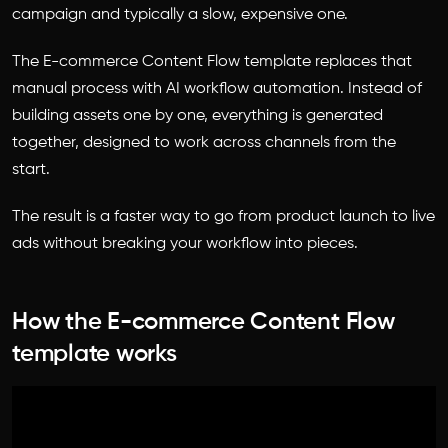
campaign and typically a slow, expensive one.
The E-commerce Content Flow template replaces that
manual process with AI workflow automation. Instead of
building assets one by one, everything is generated
together, designed to work across channels from the
start.
The result is a faster way to go from product launch to live
ads without breaking your workflow into pieces.
How the E-commerce Content Flow
template works