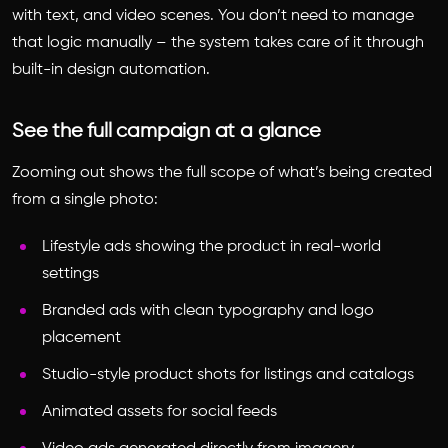
with text, and video scenes. You don’t need to manage
that logic manually – the system takes care of it through
built-in design automation.
See the full campaign at a glance
Zooming out shows the full scope of what’s being created
from a single photo:
Lifestyle ads showing the product in real-world
settings
Branded ads with clean typography and logo
placement
Studio-style product shots for listings and catalogs
Animated assets for social feeds