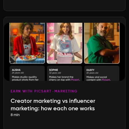
EARN WITH PICSART
MARKETING
Creator marketing vs influencer
marketing: how each one works
8 min