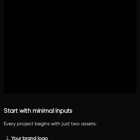
Start with minimal inputs
Every project begins with just two assets:
Your brand logo