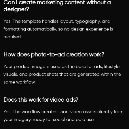
Can I create marketing content without a
designer?
Yes. The template handles layout, typography, and
formatting automatically, so no design experience is
required.
How does photo-to-ad creation work?
Your product image is used as the base for ads, lifestyle
visuals, and product shots that are generated within the
same workflow.
Does this work for video ads?
Yes. The workflow creates short video assets directly from
your imagery, ready for social and paid use.