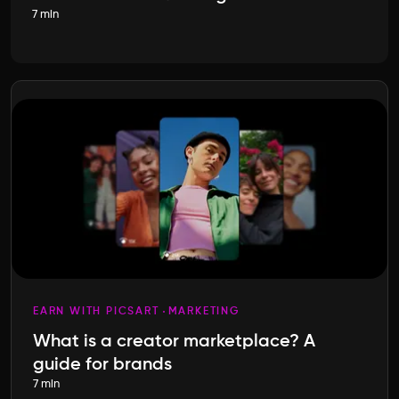
7 min
EARN WITH PICSART
MARKETING
What is a creator marketplace? A
guide for brands
7 min