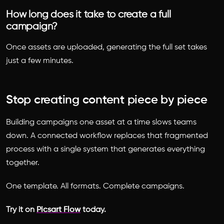
How long does it take to create a full
campaign?
Once assets are uploaded, generating the full set takes
just a few minutes.
Stop creating content piece by piece
Building campaigns one asset at a time slows teams
down. A connected workflow replaces that fragmented
process with a single system that generates everything
together.
One template. All formats. Complete campaigns.
Try it on
Picsart Flow
today.