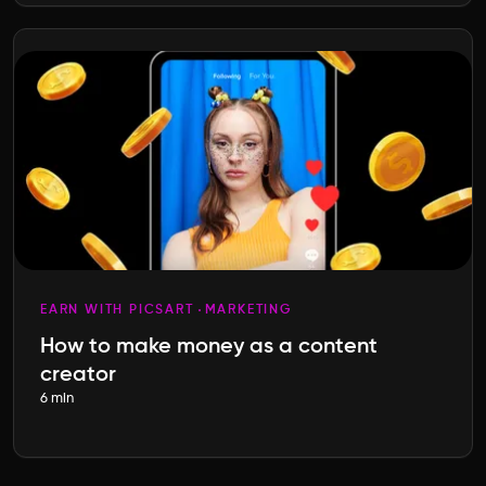
EARN WITH PICSART
MARKETING
How to make money as a content
creator
6 min