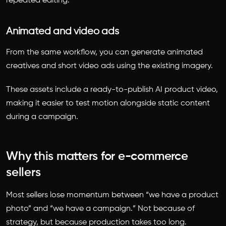
repeated editing.
Animated and video ads
From the same workflow, you can generate animated
creatives and short video ads using the existing imagery.
These assets include a ready-to-publish AI product video,
making it easier to test motion alongside static content
during a campaign.
Why this matters for e-commerce
sellers
Most sellers lose momentum between “we have a product
photo” and “we have a campaign.” Not because of
strategy, but because production takes too long.