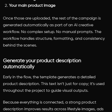
Your main product image
Once those are uploaded, the rest of the campaign is
generated automatically as part of an AI creative
workflow. No complex setup. No manual prompts. The
workflow handles structure, formatting, and consistency
behind the scenes.
Generate your product description
automatically
Early in the flow, the template generates a detailed
product description. This text isn’t just for copy; it’s used
throughout the project to guide visual outputs.
Because everything is connected, a strong product
description improves results across lifestyle images, ads