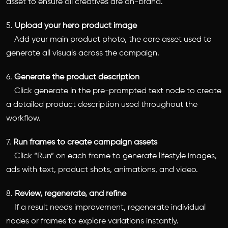
asset to ensure all creatives are on-brand.
5.
Upload your hero product image
Add your main product photo, the core asset used to
generate all visuals across the campaign.
6.
Generate the product description
Click generate in the pre-prompted text node to create
a detailed product description used throughout the
workflow.
7.
Run frames to create campaign assets
Click “Run” on each frame to generate lifestyle images,
ads with text, product shots, animations, and video.
8.
Review, regenerate, and refine
If a result needs improvement, regenerate individual
nodes or frames to explore variations instantly.