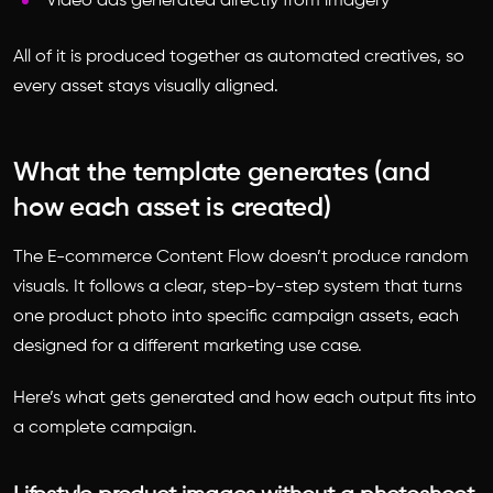
Video ads generated directly from imagery
All of it is produced together as automated creatives, so
every asset stays visually aligned.
What the template generates (and
how each asset is created)
The E-commerce Content Flow doesn’t produce random
visuals. It follows a clear, step-by-step system that turns
one product photo into specific campaign assets, each
designed for a different marketing use case.
Here’s what gets generated and how each output fits into
a complete campaign.