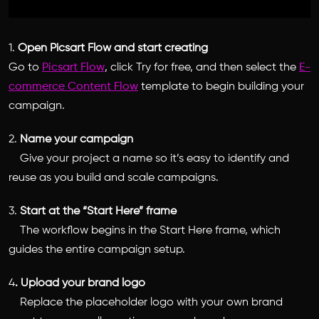
1.
Open Picsart Flow and start creating
Go to
Picsart Flow
, click Try for free, and then select the
E-
commerce Content Flow
template to begin building your
campaign.
2.
Name your campaign
Give your project a name so it’s easy to identify and
reuse as you build and scale campaigns.
3.
Start at the “Start Here” frame
The workflow begins in the Start Here frame, which
guides the entire campaign setup.
4
. Upload your brand logo
Replace the placeholder logo with your own brand