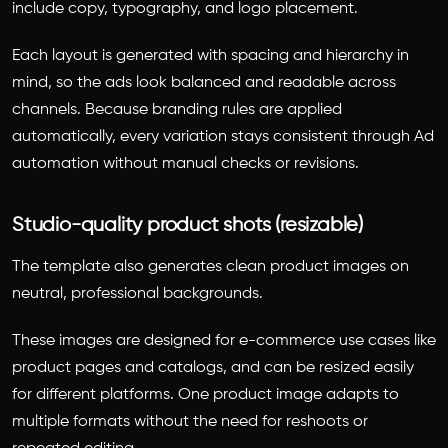
include copy, typography, and logo placement.
Each layout is generated with spacing and hierarchy in
mind, so the ads look balanced and readable across
channels. Because branding rules are applied
automatically, every variation stays consistent through Ad
automation without manual checks or revisions.
Studio-quality product shots (resizable)
The template also generates clean product images on
neutral, professional backgrounds.
These images are designed for e-commerce use cases like
product pages and catalogs, and can be resized easily
for different platforms. One product image adapts to
multiple formats without the need for reshoots or