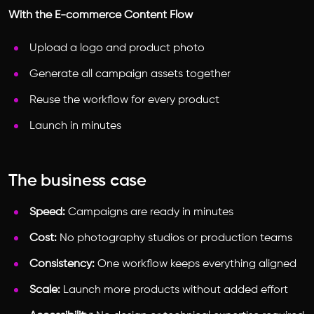
With the E-commerce Content Flow
Upload a logo and product photo
Generate all campaign assets together
Reuse the workflow for every product
Launch in minutes
The business case
Speed:
Campaigns are ready in minutes
Cost:
No photography studios or production teams
Consistency:
One workflow keeps everything aligned
Scale:
Launch more products without added effort