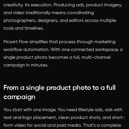
creativity. Its execution. Producing ads, product imagery,
and video traditionally means coordinating
photographers, designers, and editors across multiple
tools and timelines.
Picsart Flow simplifies that process through marketing
workflow automation. With one connected workspace, a
single product photo becomes a full, multi-channel
campaign in minutes.
From a single product photo to a full
campaign
You start with one image. You need lifestyle ads, ads with
text and logo placement, clean product shots, and short-
form video for social and paid media. That’s a complete