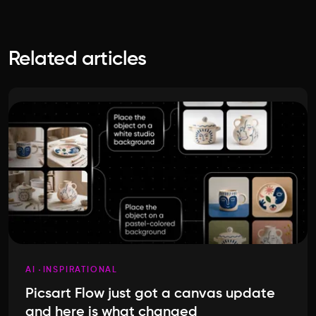
Related articles
AI
INSPIRATIONAL
Picsart Flow just got a canvas update
and here is what changed