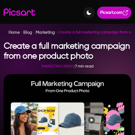
Picsart.com
Home
Blog
Marketing
Create a full marketing campaign from on
Create a full marketing campaign
from one product photo
7 min read
MARKETING
•
NEWS