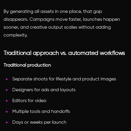
By generating all assets in one place, that gap
disappears. Campaigns move faster, launches happen
sooner, and creative output scales without adding
complexity.
Traditional approach vs. automated workflows
Traditional production
Separate shoots for lifestyle and product images
Designers for ads and layouts
Editors for video
Multiple tools and handoffs
Days or weeks per launch