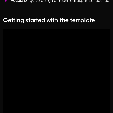
Accessibility:
No design or technical expertise required
Getting started with the template