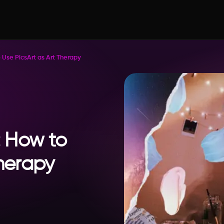
se PicsArt as Art Therapy
 How to
Therapy