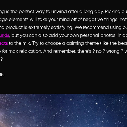
 is the perfect way to unwind after a long day. Picking ou
lage elements will take your mind off of negative things, no
nd product is extremely satisfying. We recommend using o
, but you can also add your own personal photos, in ad
unds
to the mix. Try to choose a calming theme (like the be
fects
 for max relaxation. And remember, there’s ? no ? wrong ? w
 ?
its