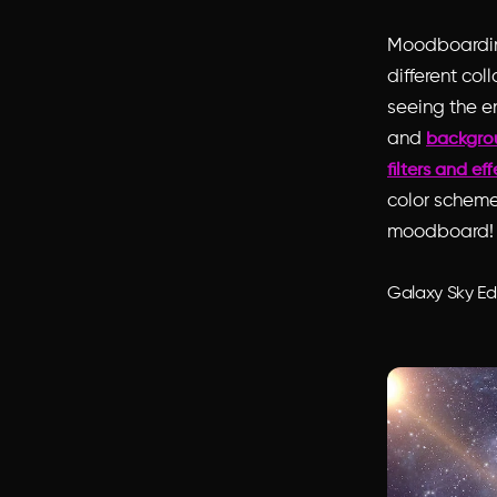
Moodboarding
different col
seeing the e
and
backgro
filters and ef
color scheme
moodboard!
Galaxy Sky Ed