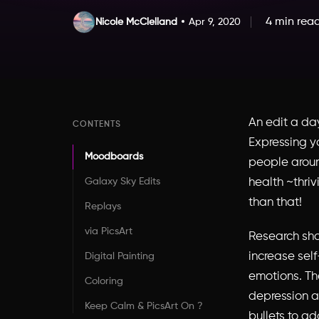
4 min rea
Nicole McClelland
Apr 9, 2020
An edit a da
CONTENTS
Expressing y
Moodboards
people aroun
Galaxy Sky Edits
health ~thriv
than that!
Replays
via PicsArt
Research sho
increase sel
Digital Painting
emotions. The
Coloring
depression a
Keep Calm & PicsArt On ?
bullets to ad