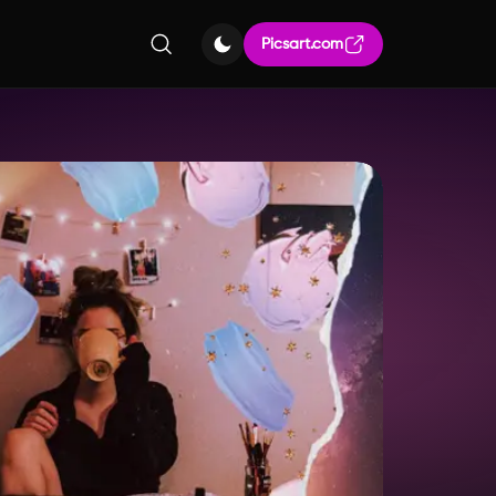
Picsart.com