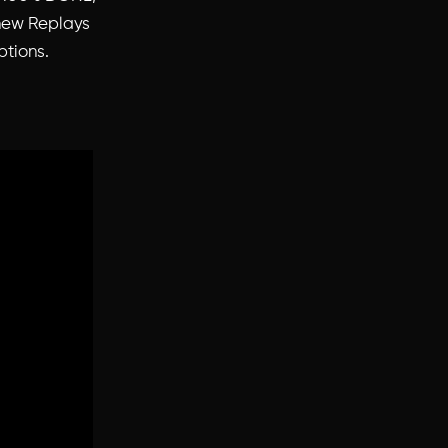
 new Replays
ptions.