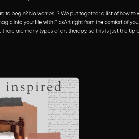
e to begin? No worries. ? We put together a list of how to wo
agic into your life with PicsArt right from the comfort of yo
 there are many types of art therapy, so this is just the tip 