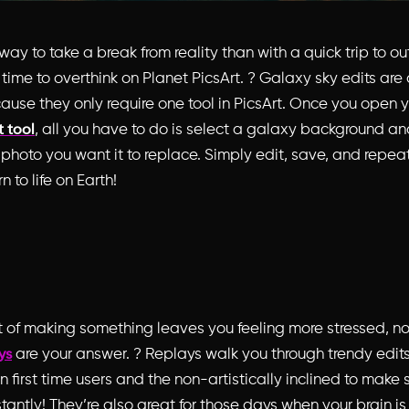
ay to take a break from reality than with a quick trip to o
 time to overthink on Planet PicsArt. ? Galaxy sky edits are 
cause they only require
one tool
in PicsArt. Once you open y
, all you have to do is select a galaxy background an
t tool
 photo you want it to replace. Simply edit, save, and repeat
n to life on Earth!
t of making something leaves you feeling more stressed, not
are your answer. ? Replays walk you through trendy edits
ys
 first time users and the non-artistically inclined to make
antly! They’re also great for those days when your brain 