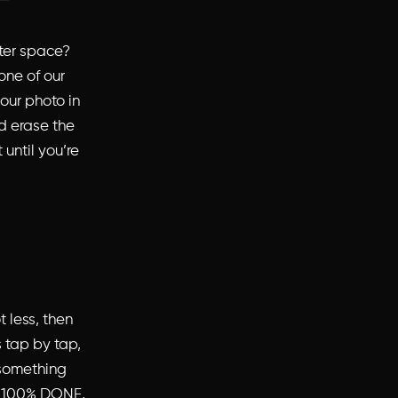
uter space?
one of our
our photo in
d erase the
 until you’re
 less, then
 tap by tap,
 something
is 100% DONE,