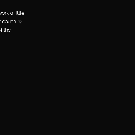
rk a little
ur couch. ✨
of the