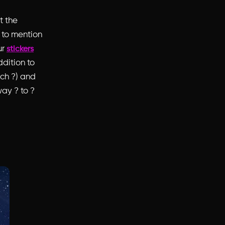
t the
t to mention
ur
stickers
dition to
ach ?) and
ay ? to ?