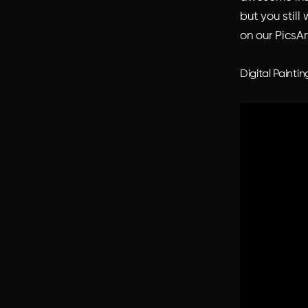
but you stil
on our
PicsAr
Digital Paintin