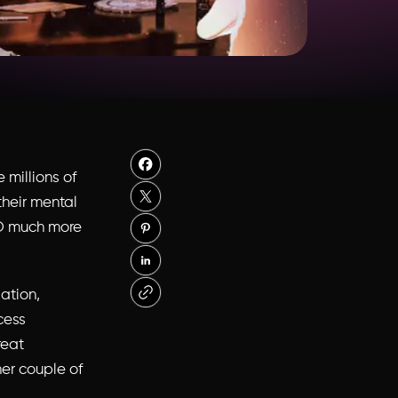
e millions of
their mental
 SO much more
ation,
cess
reat
er couple of