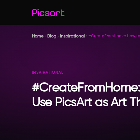
Home
Blog
Inspirational
#CreateFromHome: How to U
INSPIRATIONAL
#CreateFromHome:
Use PicsArt as Art 