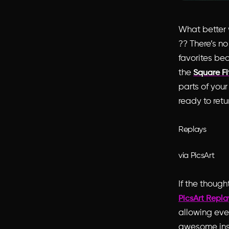
What better w
?? There’s no
favorites be
the
Square Fi
parts of your
ready to retur
Replays
via PicsArt
If the though
PicsArt Repla
allowing even
awesome inst