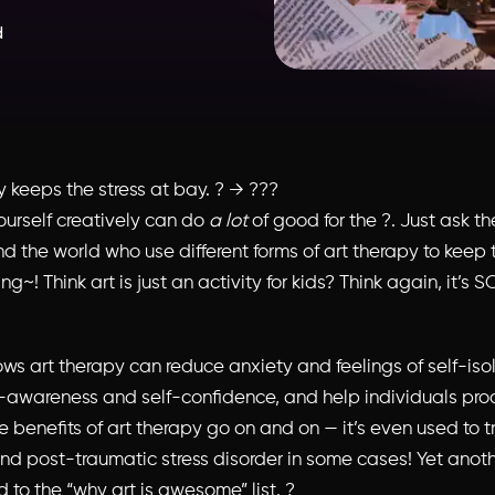
d
y keeps the stress at bay. ? → ???
ourself creatively can do
a lot
of good for the ?. Just ask th
d the world who use different forms of art therapy to keep 
ing~! Think art is just an activity for kids? Think again, it’s
ws art therapy can reduce anxiety and feelings of self-isol
f-awareness and self-confidence, and help individuals pro
 benefits of art therapy go on and on — it’s even used to t
nd post-traumatic stress disorder in some cases! Yet anoth
d to the “why art is awesome” list. ?