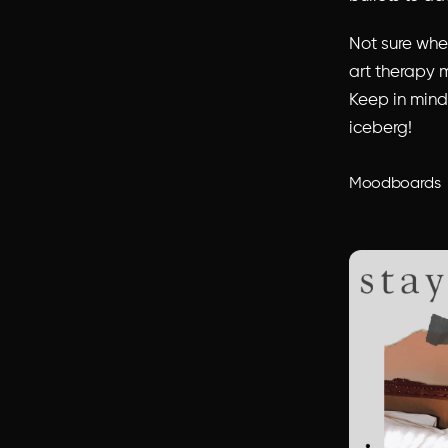
Not sure wher
art therapy m
Keep in mind,
iceberg!
Moodboards