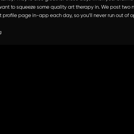
l want to squeeze some quality art therapy in. We post two
t profile page
in-app each day, so you’ll never run out of o
g